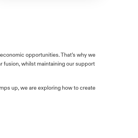
eat economic opportunities. That’s why we
 fusion, whilst maintaining our support
amps up, we are exploring how to create