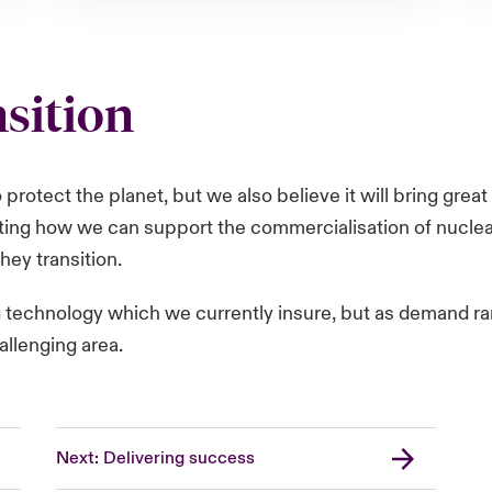
nsition
to protect the planet, but we also believe it will bring gr
ting how we can support the commercialisation of nuclear
hey transition.
g technology which we currently insure, but as demand r
hallenging area.
Next: Delivering success