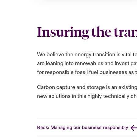
Insuring the tra
We believe the energy transition is vital 
are leaning into renewables and investiga
for responsible fossil fuel businesses as t
Carbon capture and storage is an existin
new solutions in this highly technically c
Back: Managing our business responsibly