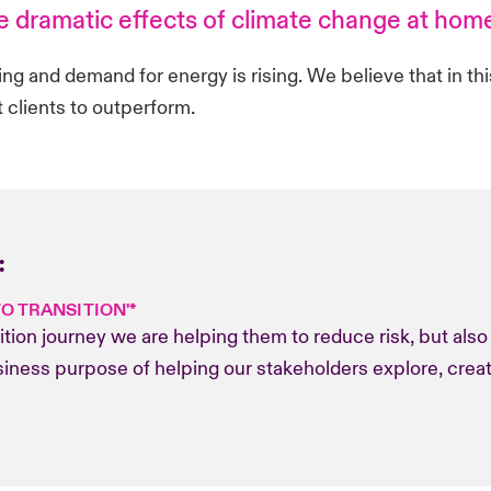
he dramatic effects of climate change at hom
wing and demand for energy is rising. We believe that in th
 clients to outperform.
:
TO TRANSITION'*
sition journey we are helping them to reduce risk, but als
business purpose of helping our stakeholders explore, crea