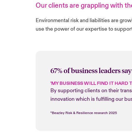
Our clients are grappling with t
Environmental risk and liabilities are gro
use the power of our expertise to support
67% of business leaders say
'MY BUSINESS WILL FIND IT HARD 
By supporting clients on their tran
innovation which is fulfilling our 
*Beazley Risk & Resilience research 2025