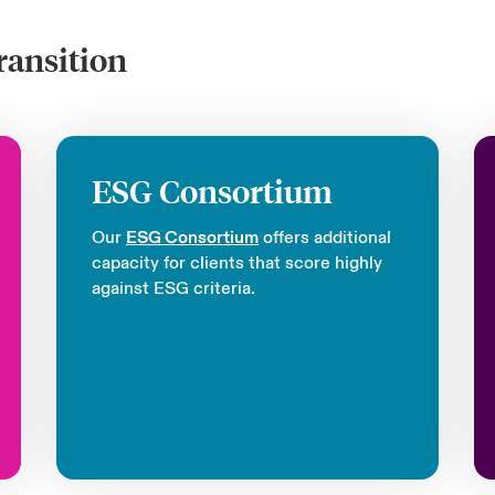
ransition
ESG Consortium
Our
ESG Consortium
offers additional
capacity for clients that score highly
against ESG criteria.