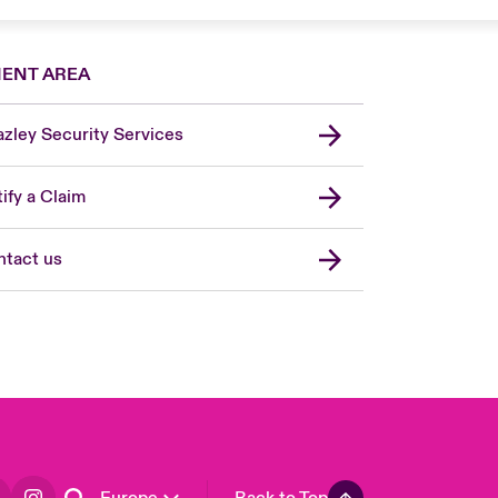
IENT AREA
zley Security Services
London Market
United Kingdom
ify a Claim
USA
Asia Pacific
tact us
Canada (English)
Canada (French)
France
Germany
Spain
Latin America
Europe
Back to Top