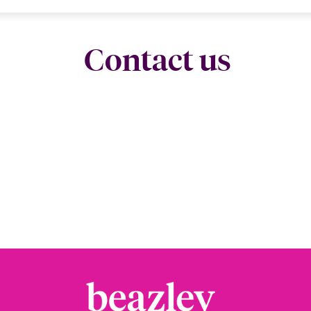
Contact us