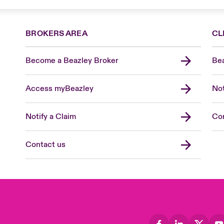
BROKERS AREA
CL
Become a Beazley Broker
Bea
Access myBeazley
Not
Notify a Claim
Con
Contact us