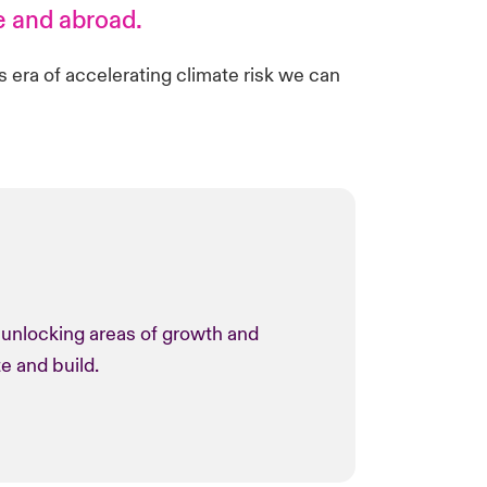
e and abroad.
is era of accelerating climate risk we can
o unlocking areas of growth and
te and build.