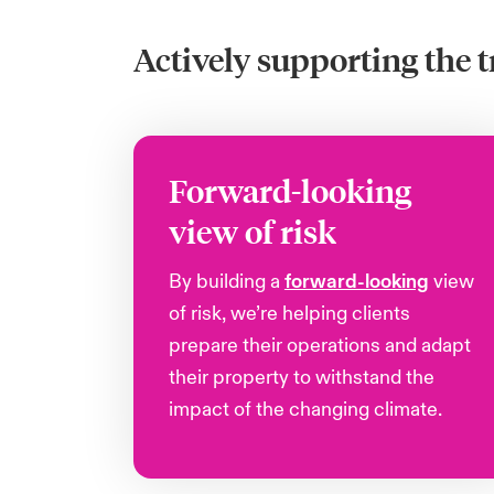
Actively supporting the t
Forward-looking
view of risk
By building a
forward-looking
view
of risk, we’re helping clients
prepare their operations and adapt
their property to withstand the
impact of the changing climate.