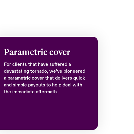
Parametric cover
For clients that have suffered a
devastating tornado, we’ve pioneered
a
parametric cover
that delivers quick
and simple payouts to help deal with
the immediate aftermath.