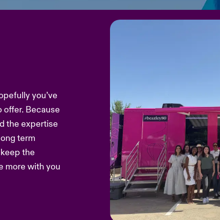
opefully you’ve
o offer. Because
d the expertise
 long term
s keep the
re more with you