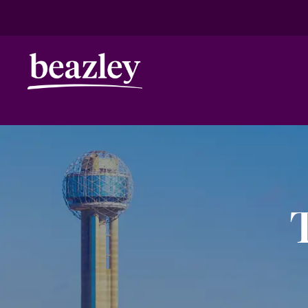
HOME
ANNIVERSARY
DALLAS
Real Risk Scenarios
Climate Ris