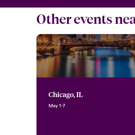
Other events ne
Chicago, IL
May 1-7