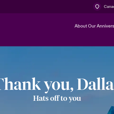
Canad
About Our Anniver
k
Technology Transformation
Thank you, Dalla
Hats off to you