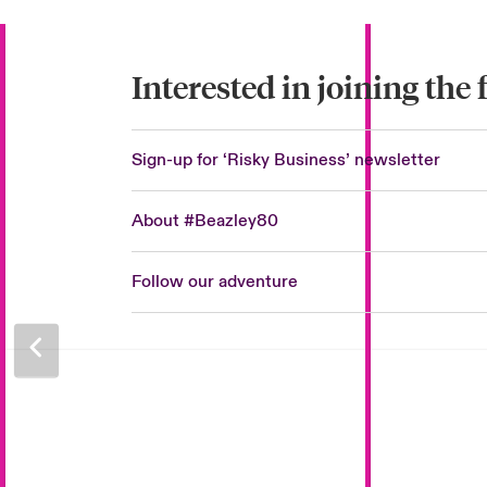
Interested in joining the
Sign-up for ‘Risky Business’ newsletter
About #Beazley80
Follow our adventure