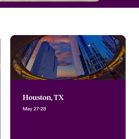
Houston, TX
May 27-28