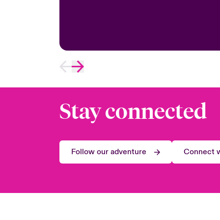
Stay connected
Follow our adventure
Connect w