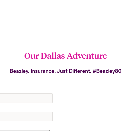
Our Dallas Adventure
Beazley. Insurance. Just Different.
#Beazley80