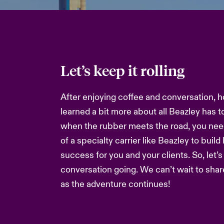
Let’s keep it rolling
After enjoying coffee and conversation, h
learned a bit more about all Beazley has t
when the rubber meets the road, you nee
of a specialty carrier like Beazley to build
success for you and your clients. So, let’
conversation going. We can’t wait to sha
as the adventure continues!