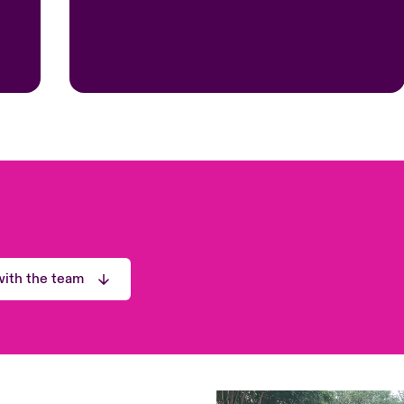
ith the team