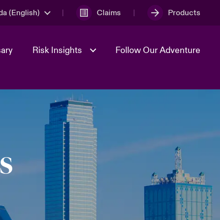
a (English)
Claims
Products
sary
Risk Insights
Follow Our Adventure
Geopolitical Uncertainty
s