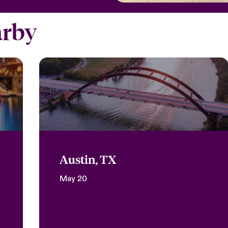
arby
Austin, TX
May 20