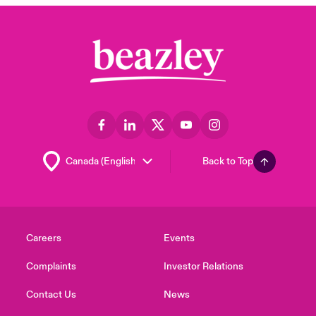
Back to Top
Careers
Events
Complaints
Investor Relations
Contact Us
News