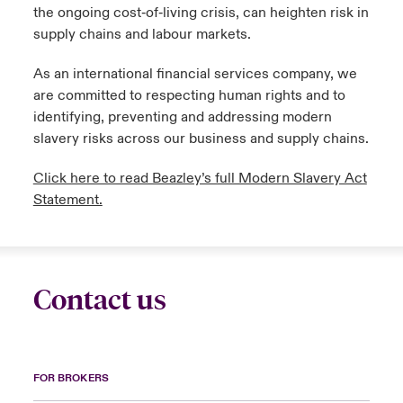
the ongoing cost‑of‑living crisis, can heighten risk in
supply chains and labour markets.
urope
urope
urope
urope
urope
urope
urope
urope
urope
urope
urope
to Know Us
light on Cyber Threats & Tech Advances 2026
As an international financial services company, we
rance
rance
rance
rance
rance
rance
rance
rance
rance
rance
rance
Canada (English)
are committed to respecting human rights and to
ngs
light on Geopolitical & Economic Uncertainty 2025
ermany
ermany
ermany
ermany
ermany
ermany
ermany
ermany
ermany
ermany
ermany
identifying, preventing and addressing modern
slavery risks across our business and supply chains.
Contact Us
 Our Adventure
light on Tech Transformation & Cyber Risk 2025
pain
pain
pain
pain
pain
pain
pain
pain
pain
pain
pain
Click here to read Beazley’s full Modern Slavery Act
Log In
atin America
atin America
atin America
atin America
atin America
atin America
atin America
atin America
atin America
atin America
atin America
 predictions
Statement.
Claims
& Resilience
Investor Relations
Contact us
FOR BROKERS