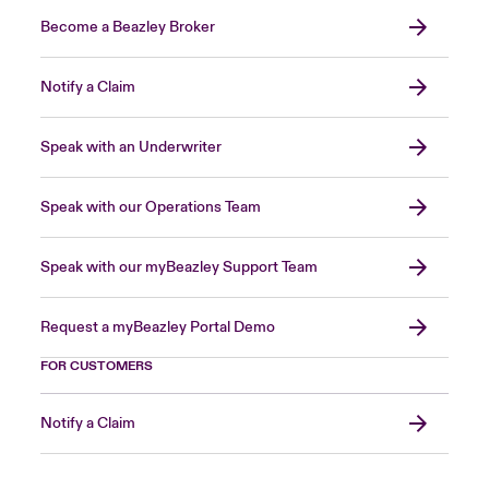
Become a Beazley Broker
Notify a Claim
Speak with an Underwriter
Speak with our Operations Team
Speak with our myBeazley Support Team
Request a myBeazley Portal Demo
FOR CUSTOMERS
Notify a Claim