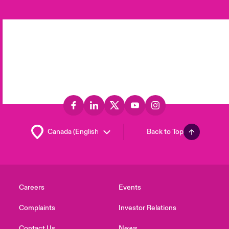
Back to Top
Careers
Events
Complaints
Investor Relations
Contact Us
News