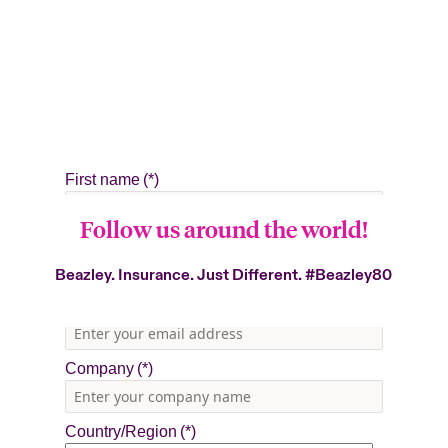
Follow us around the world!
Beazley. Insurance. Just Different.
#Beazley80