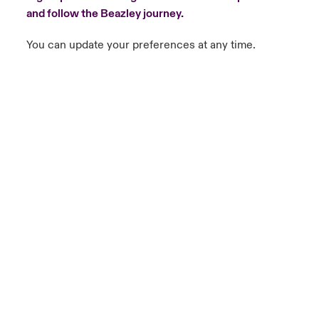
and follow the Beazley journey.
You can update your preferences at any time.