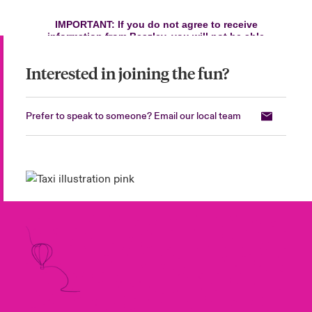
Interested in joining the fun?
Prefer to speak to someone? Email our local team