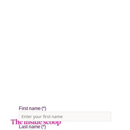
The inside scoop