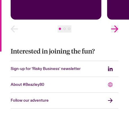
Interested in joining the fun?
Sign-up for ‘Risky Business’ newsletter
About #Beazley80
Follow our adventure