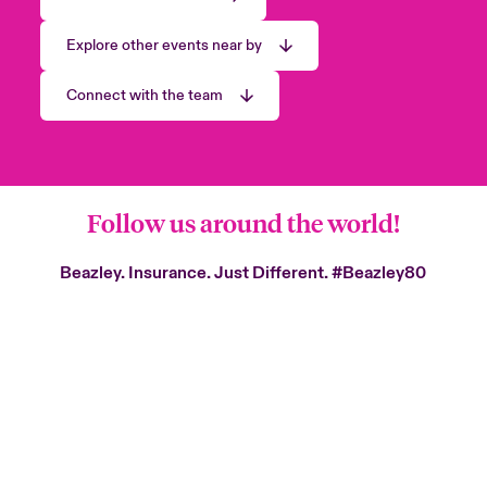
Explore other events near by
Connect with the team
Follow us around the world!
Beazley. Insurance. Just Different.
#Beazley80