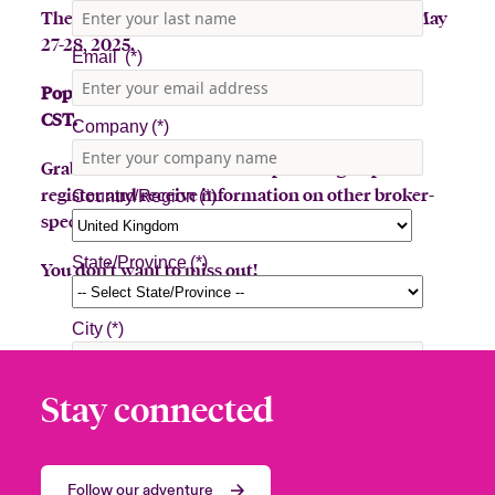
The Beazley Bowler Bus will be in Houston on May
27-28, 2025.
Pop-Up stop, Wednesday, May 28th, 10am-2pm
CST.
Grab a latte or toss a hat for a prize! Sign up to
register and receive information on other broker-
specific events.
You don’t want to miss out!
Stay connected
Follow our adventure