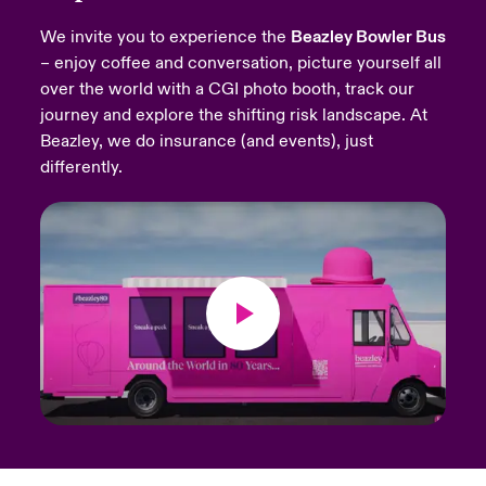
We invite you to experience the
Beazley Bowler Bus
urope
urope
urope
urope
urope
urope
urope
urope
urope
urope
urope
Products
– enjoy coffee and conversation, picture yourself all
over the world with a CGI photo booth, track our
rance
rance
rance
rance
rance
rance
rance
rance
rance
rance
rance
journey and explore the shifting risk landscape. At
ermany
ermany
ermany
ermany
ermany
ermany
ermany
ermany
ermany
ermany
ermany
Beazley, we do insurance (and events), just
differently.
pain
pain
pain
pain
pain
pain
pain
pain
pain
pain
pain
atin America
atin America
atin America
atin America
atin America
atin America
atin America
atin America
atin America
atin America
atin America