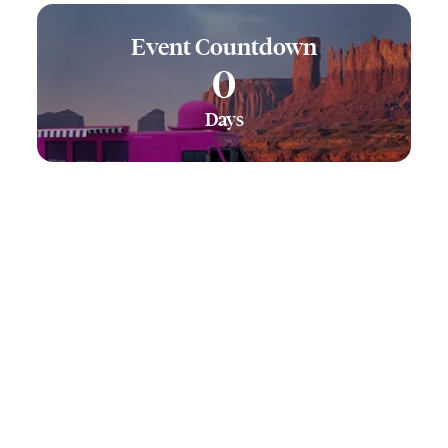
Event Countdown
0
Days