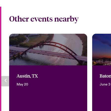
Other events nearby
Austin, TX
Baton
May 20
June 3