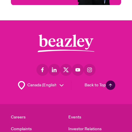
Back to Top
Careers
Events
Complaints
Investor Relations