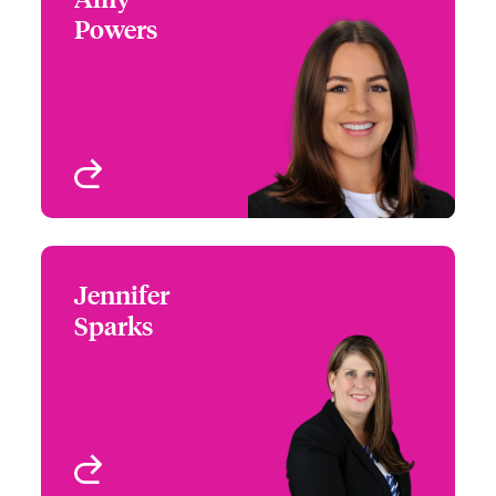
Powers
+1 (972) 419 8065
Partner Engagement
Email Amy
Manager - South Central
Houston, TX
View profile
Jennifer
Jennifer Sparks
Sparks
+1 (972) 419 8012
Head of Partner
Email Jennifer
Engagement - South &
West
Houston, TX
View profile