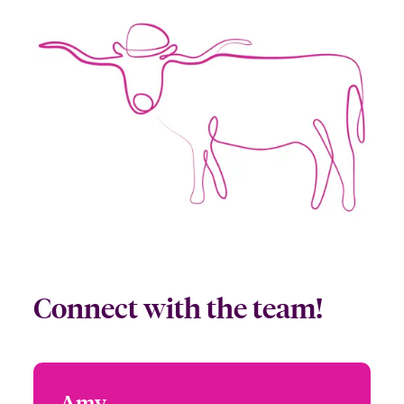
Connect with the team!
Amy
Amy Powers