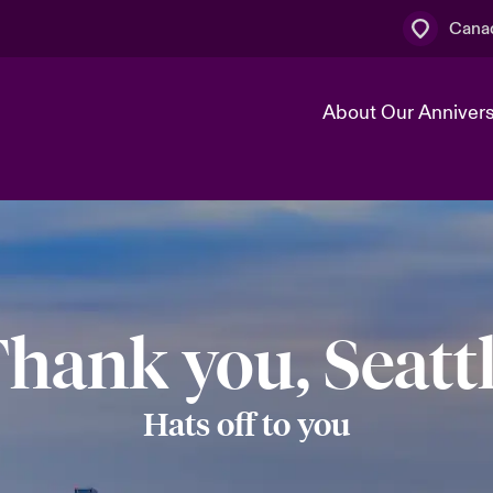
Canad
About Our Anniver
k
Technology Transformation
hank you, Seatt
Hats off to you