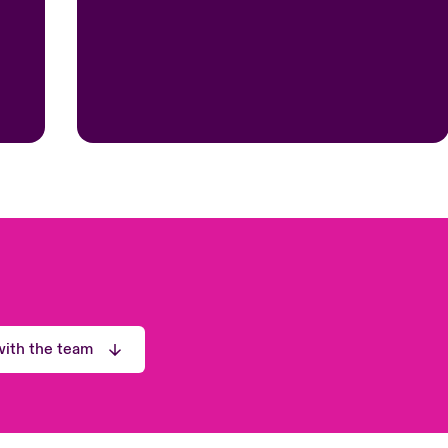
ith the team