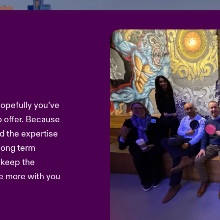
hopefully you’ve
o offer. Because
d the expertise
 long term
s keep the
re more with you