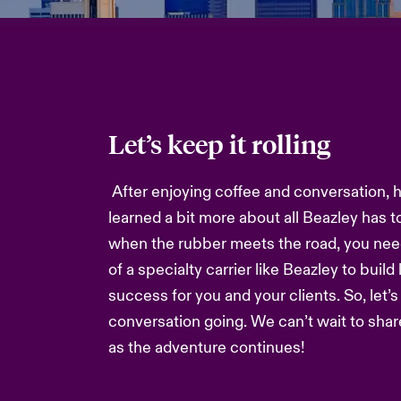
Let’s keep it rolling
After enjoying coffee and conversation, 
learned a bit more about all Beazley has t
when the rubber meets the road, you nee
of a specialty carrier like Beazley to build
success for you and your clients. So, let’
conversation going. We can’t wait to sha
as the adventure continues!