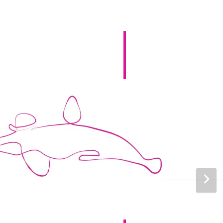
Canada (French)