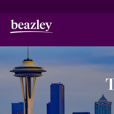
HOME
ANNIVERSARY
SEATTLE
Real Risk Scenarios
Climate Ris
T