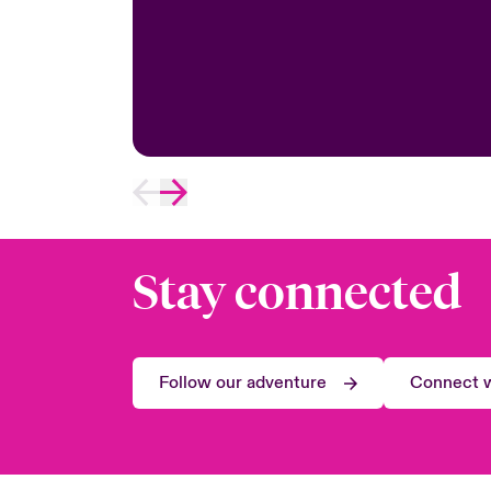
Stay connected
Follow our adventure
Connect w