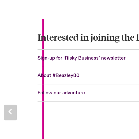
Interested in joining the
Sign-up for ‘Risky Business’ newsletter
About #Beazley80
Follow our adventure