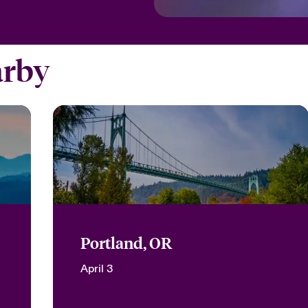
arby
Portland, OR
April 3