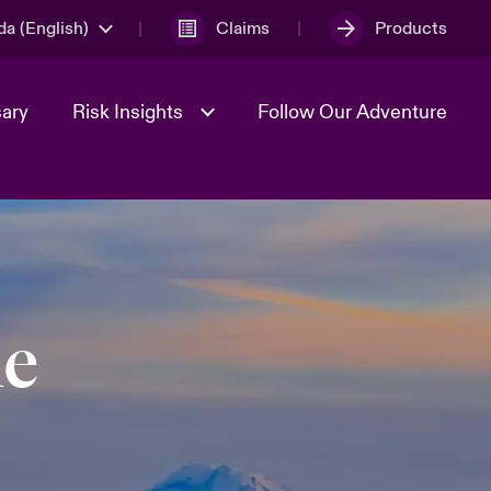
a (English)
Claims
Products
sary
Risk Insights
Follow Our Adventure
Geopolitical Uncertainty
le