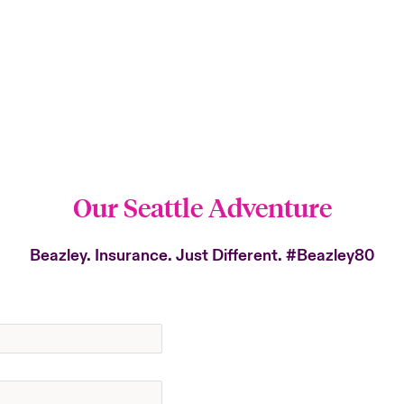
Our Seattle Adventure
Beazley. Insurance. Just Different.
#Beazley80