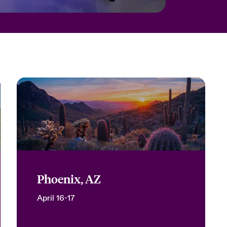
Phoenix, AZ
April 16-17