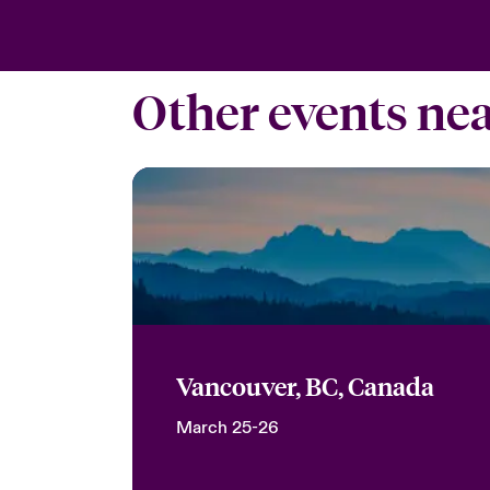
Other events ne
Vancouver, BC, Canada
March 25-26