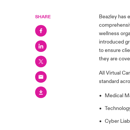
Beazley has e
SHARE
comprehensive
wellness org
introduced gr
to ensure cli
they are cove
All Virtual Ca
standard acro
Medical Mal
Technology
Cyber Liab