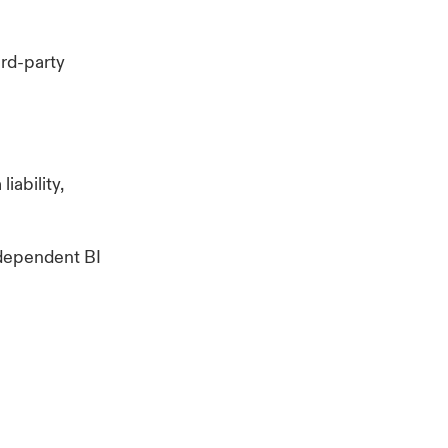
ird-party
iability,
 dependent BI