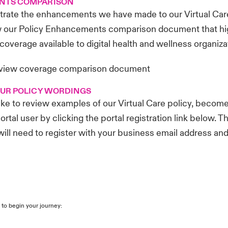
NTS COMPARISON
ustrate the enhancements we have made to our Virtual Care
w our Policy Enhancements comparison document that hig
coverage available to digital health and wellness organiza
 view coverage comparison document
OUR POLICY WORDINGS
like to review examples of our Virtual Care policy, become
ortal user by clicking the portal registration link below. Th
 will need to register with your business email address an
 to begin your journey: