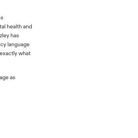
es
tal health and
zley has
licy language
 exactly what
rage as