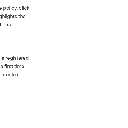
 policy, click
hlights the
tions.
 a registered
e first time
d create a