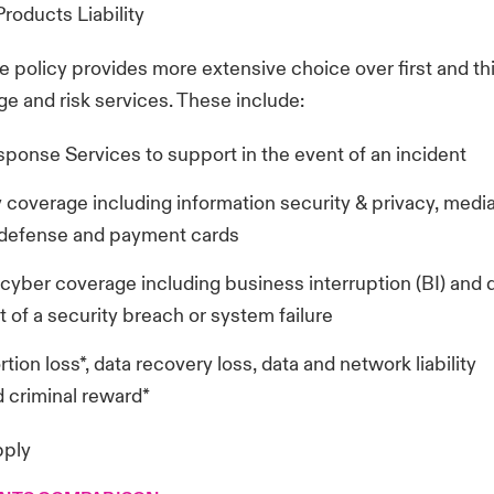
roducts Liability
the policy provides more extensive choice over first and th
e and risk services. These include:
ponse Services to support in the event of an incident
 coverage including information security & privacy, media l
 defense and payment cards
y cyber coverage including business interruption (BI) and
t of a security breach or system failure
tion loss*, data recovery loss, data and network liability
 criminal reward*
pply