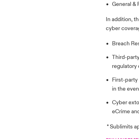
General & P
In addition, 
cyber coverag
Breach Res
Third-party
regulatory
First-part
in the even
Cyber extor
eCrime and
* Sublimits a