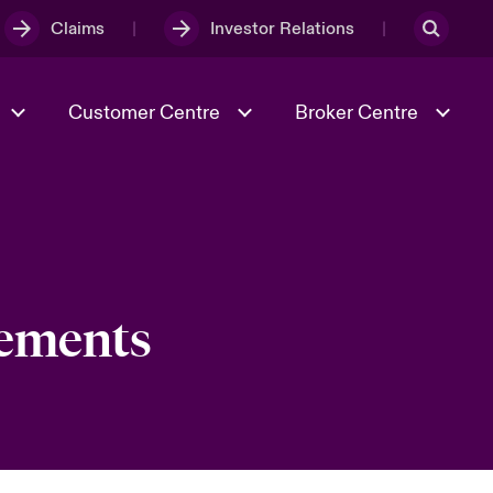
Claims
Investor Relations
Customer Centre
Broker Centre
Culture & Values
Evolving Risks
& Tech
Ratings
Spotlight on Geopolitical &
Economic Uncertainty 2025
cements
Risk & Resilience