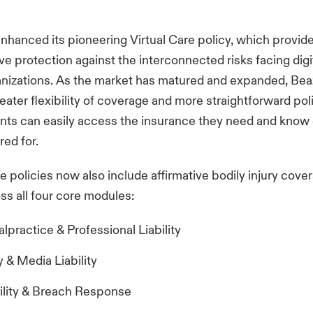
nhanced its pioneering Virtual Care policy, which provid
 protection against the interconnected risks facing digi
anizations. As the market has matured and expanded, Bea
eater flexibility of coverage and more straightforward po
ents can easily access the insurance they need and know
red for.
re policies now also include affirmative bodily injury cove
ss all four core modules:
practice & Professional Liability
 & Media Liability
ility & Breach Response