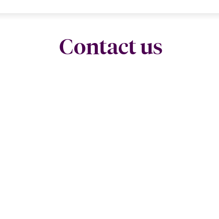
Contact us