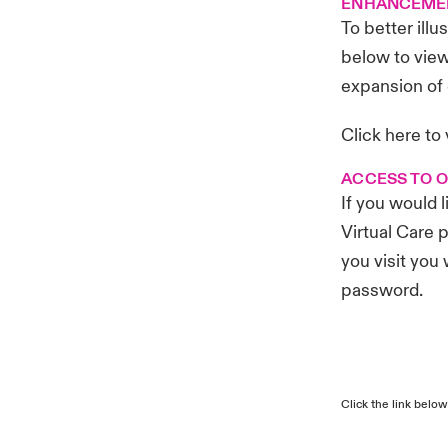
ENHANCEME
To better ill
below to vie
expansion of 
Click here
to
ACCESS TO 
If you would 
Virtual Care p
you visit you
password.
Click the link below