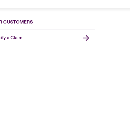
R CUSTOMERS
ify a Claim
Canada (French)
London Market
United Kingdom
USA
Asia Pacific
Europe
France