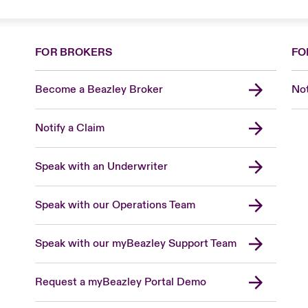
FOR BROKERS
FO
Become a Beazley Broker
Not
Notify a Claim
Speak with an Underwriter
Speak with our Operations Team
Speak with our myBeazley Support Team
Request a myBeazley Portal Demo