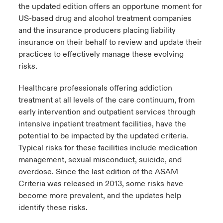
the updated edition offers an opportune moment for
US-based drug and alcohol treatment companies
and the insurance producers placing liability
insurance on their behalf
to review and update their
practices to effectively manage these evolving
risks.
Healthcare professionals offering addiction
treatment at all levels of the care continuum, from
early intervention and outpatient services through
intensive inpatient treatment facilities, have the
potential to be impacted by the updated criteria.
Typical risks for these facilities include medication
management, sexual misconduct, suicide, and
overdose. Since the last edition of the ASAM
Criteria was released in 2013, some risks have
become more prevalent, and the updates help
identify these risks.