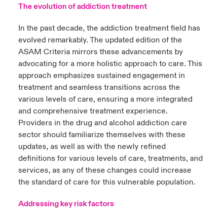
The evolution of addiction treatment
In the past decade, the addiction treatment field has
evolved remarkably. The updated edition of the
ASAM Criteria mirrors these advancements by
advocating for a more holistic approach to care. This
approach emphasizes sustained engagement in
treatment and seamless transitions across the
various levels of care, ensuring a more integrated
and comprehensive treatment experience.
Providers in the drug and alcohol addiction care
sector should familiarize themselves with these
updates, as well as with the newly refined
definitions for various levels of care, treatments, and
services,
as any of these changes could increase
the standard of care for this vulnerable population.
Addressing key risk factors