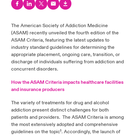
urope
urope
urope
urope
urope
urope
urope
urope
urope
urope
urope
to Know Us
light on Cyber Threats & Tech Advances 2026
rance
rance
rance
rance
rance
rance
rance
rance
rance
rance
rance
The American Society of Addiction Medicine
Canada (English)
(ASAM) recently unveiled the
fourth edition of t
he
ngs
light on Geopolitical & Economic Uncertainty 2025
ermany
ermany
ermany
ermany
ermany
ermany
ermany
ermany
ermany
ermany
ermany
ASAM Criteria
, featuring the latest updates to
Contact Us
industry standard guidelines for determining the
 Our Adventure
light on Tech Transformation & Cyber Risk 2025
pain
pain
pain
pain
pain
pain
pain
pain
pain
pain
pain
appropriate placement, ongoing care, transition, or
discharge of individuals suffering from addiction and
Log In
atin America
atin America
atin America
atin America
atin America
atin America
atin America
atin America
atin America
atin America
atin America
 predictions
concurrent disorders.
Claims
How the ASAM Criteria impacts healthcare facilities
& Resilience
and insurance producers
Investor Relations
The variety of treatments for drug and alcohol
addiction present distinct challenges for both
patients and providers. The ASAM Criteria is among
the most extensively adopted and comprehensive
guidelines on the topic¹.
Accordingly, the launch of