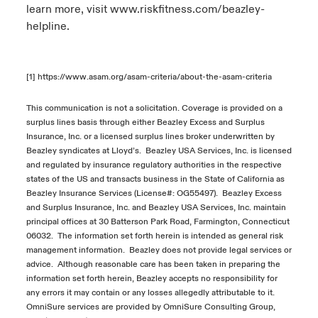
learn more, visit
www.riskfitness.com/beazley-
helpline
.
[1]
https://www.asam.org/asam-criteria/about-the-asam-criteria
This
communication is not a solicitation
.
C
overage
is
provided on a
surplus
lines
basis through either Beazley Excess and Surplus
Insurance
, Inc. or a
licensed surplus lines broker underwritten by
Beazley syndicates at Lloyd’s
.
Beazley USA Services, Inc. is licensed
and regulated by insurance regulatory authorities in the respective
states of the US and transacts business in the State of California as
Beazley Insurance Services (License#: OG55497).
Beazley Excess
and Surplus Insurance
, Inc.
and
Beazley USA Services, Inc.
maintain
principal offices at 30
Batterson
Park Road, Farmington, Connecticut
06
032.
The information set forth
herein
is intended as general risk
management information
.
Beazley does not
provide
legal services or
advice
.
Although r
easonable care has been taken in preparing the
information set forth
herein
,
Beazley accepts no responsibility for
any errors it may
contain
or any losses allegedly attributable to
it
.
OmniSure
services are provided by
OmniSure
Consulting Group,