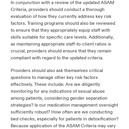
In conjunction with a review of the updated ASAM
Criteria, providers should conduct a thorough
evaluation of how they currently address key risk
factors. Training programs should also be reviewed
to ensure that they appropriately equip staff with
skills suitable for specific care levels. Additionally,
as maintaining appropriate staff-to-client ratios is
crucial, providers should ensure that they remain
compliant with regard to the updated criteria.
Providers should also ask themselves critical
questions to manage other key risk factors
effectively. These include: Are we diligently
monitoring for any indications of sexual abuse
among patients, considering gender separation
strategies? Is our medication management oversight
sufficiently robust? How often are we conducting
bed checks, especially for patients in detoxification?
Because application of the ASAM Criteria may vary