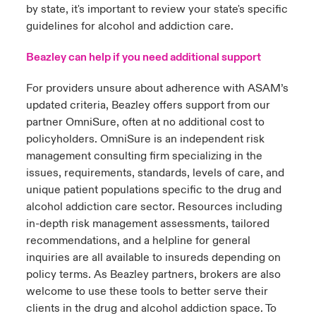
by state, it's important to review your state's specific
guidelines for alcohol and addiction care.
Beazley can help if you need additional support
For providers unsure about adherence with ASAM’s
updated criteria, Beazley offers support from our
partner OmniSure, often at no additional cost to
policyholders. OmniSure is an independent risk
management consulting firm specializing in the
issues, requirements, standards, levels of care, and
unique patient populations specific to the drug and
alcohol addiction care sector. Resources including
in-depth risk management assessments, tailored
recommendations, and a helpline for general
inquiries are all available to insureds depending on
policy terms. As Beazley partners, brokers are also
welcome to use these tools to better serve their
clients in the drug and alcohol addiction space. To