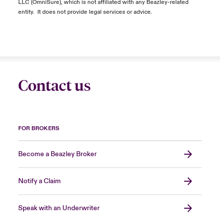
LLC (
OmniSure
), which is not affiliated with any Beazley-related
entity
.
It does not
provide
legal services or advice.
Contact us
FOR BROKERS
Become a Beazley Broker
Notify a Claim
Speak with an Underwriter