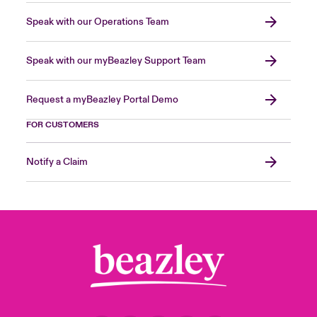
Speak with our Operations Team
Speak with our myBeazley Support Team
Request a myBeazley Portal Demo
FOR CUSTOMERS
Notify a Claim