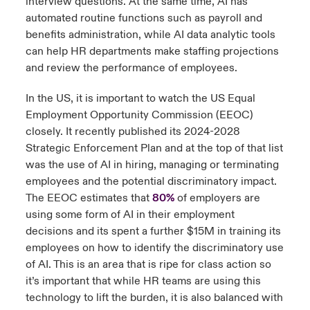
interview questions. At the same time, AI has
automated routine functions such as payroll and
benefits administration, while AI data analytic tools
can help HR departments make staffing projections
and review the performance of employees.
In the US, it is important to watch the US Equal
Employment Opportunity Commission (EEOC)
closely. It recently published its 2024-2028
Strategic Enforcement Plan and at the top of that list
was the use of AI in hiring, managing or terminating
employees and the potential discriminatory impact.
The EEOC estimates that
80%
of employers are
using some form of AI in their employment
decisions and its spent a further $15M in training its
employees on how to identify the discriminatory use
of AI. This is an area that is ripe for class action so
it’s important that while HR teams are using this
technology to lift the burden, it is also balanced with