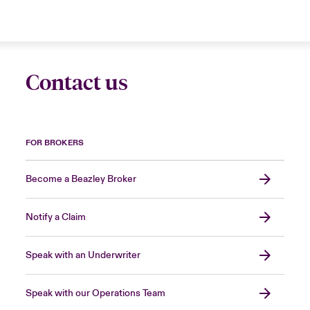
Contact us
FOR BROKERS
Become a Beazley Broker
Notify a Claim
Speak with an Underwriter
Speak with our Operations Team