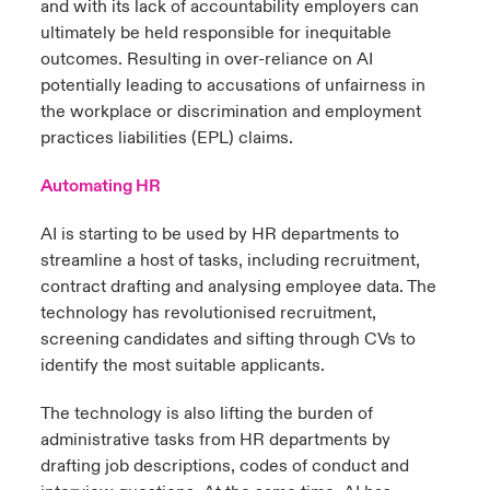
and with its lack of accountability employers can
ultimately be held responsible for inequitable
outcomes. Resulting in over-reliance on AI
potentially leading to accusations of unfairness in
the workplace or discrimination and employment
practices liabilities (EPL) claims.
Automating HR
AI is starting to be used by HR departments to
streamline a host of tasks, including recruitment,
contract drafting and analysing employee data. The
technology has revolutionised recruitment,
screening candidates and sifting through CVs to
identify the most suitable applicants.
The technology is also lifting the burden of
administrative tasks from HR departments by
drafting job descriptions, codes of conduct and