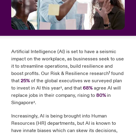
urope
urope
urope
urope
urope
urope
urope
urope
urope
urope
urope
to Know Us
light on Cyber Threats & Tech Advances 2026
rance
rance
rance
rance
rance
rance
rance
rance
rance
rance
rance
Canada (English)
ngs
light on Geopolitical & Economic Uncertainty 2025
ermany
ermany
ermany
ermany
ermany
ermany
ermany
ermany
ermany
ermany
ermany
Contact Us
 Our Adventure
light on Tech Transformation & Cyber Risk 2025
Artificial Intelligence (AI) is set to have a seismic
pain
pain
pain
pain
pain
pain
pain
pain
pain
pain
pain
impact on the workplace, as businesses seek to use
Log In
atin America
atin America
atin America
atin America
atin America
atin America
atin America
atin America
atin America
atin America
atin America
it to streamline operations, build resilience and
 predictions
boost profits. Our Risk & Resilience research¹
found
Claims
that
25%
of the global executives we surveyed plan
& Resilience
to invest in AI this year
, and that
68%
agree AI will
²
Investor Relations
replace jobs in their company, rising to
80%
in
Singapore
.
³
Increasingly, AI is being brought into Human
Resources (HR) departments, but AI is known to
have innate biases which can skew its decisions,