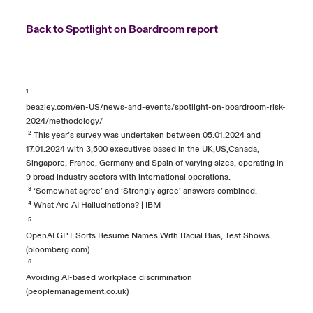
Back to
Spotlight on Boardroom
report
¹
beazley.com/en-US/news-and-events/spotlight-on-boardroom-risk-
2024/methodology/
² This year’s survey was undertaken between 05.01.2024 and
17.01.2024 with 3,500 executives based in the UK,US,Canada,
Singapore, France, Germany and Spain of varying sizes, operating in
9 broad industry sectors with international operations.
³ ‘Somewhat agree’ and ‘Strongly agree’ answers combined.
⁴
What Are AI Hallucinations? | IBM
⁵
OpenAI GPT Sorts Resume Names With Racial Bias, Test Shows
(bloomberg.com)
⁶
Avoiding AI-based workplace discrimination
(peoplemanagement.co.uk)