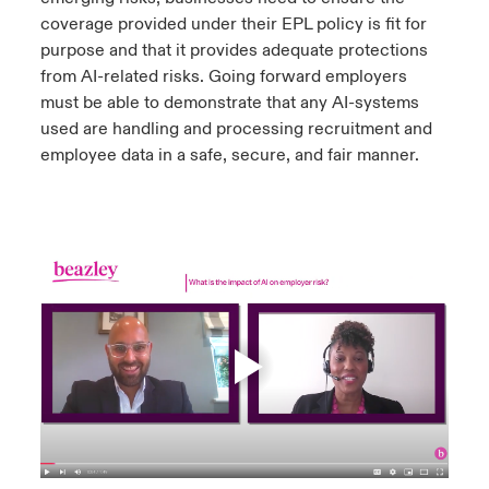
coverage provided under their EPL policy is fit for
purpose and that it provides adequate protections
from AI-related risks. Going forward employers
must be able to demonstrate that any AI-systems
used are handling and processing recruitment and
employee data in a safe, secure, and fair manner.