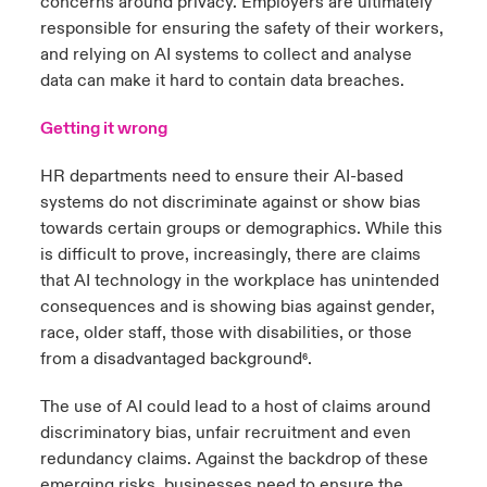
concerns around privacy. Employers are ultimately
responsible for ensuring the safety of their workers,
and relying on AI systems to collect and analyse
data can make it hard to contain data breaches.
Getting it wrong
HR departments need to ensure their AI-based
systems do not discriminate against or show bias
towards certain groups or demographics. While this
is difficult to prove, increasingly, there are claims
that AI technology in the workplace has unintended
consequences and is showing bias against gender,
race, older staff, those with disabilities, or those
from a disadvantaged background
.
⁶
The use of AI could lead to a host of claims around
discriminatory bias, unfair recruitment and even
redundancy claims. Against the backdrop of these
emerging risks, businesses need to ensure the