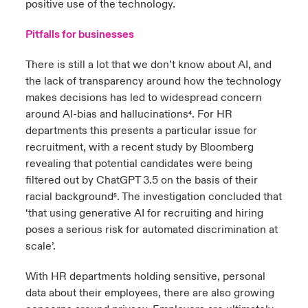
positive use of the technology.
Pitfalls for businesses
There is still a lot that we don’t know about AI, and
the lack of transparency around how the technology
makes decisions has led to widespread concern
around AI-bias and hallucinations
. For HR
⁴
departments this presents a particular issue for
recruitment, with a recent study by Bloomberg
revealing that potential candidates were being
filtered out by ChatGPT 3.5 on the basis of their
racial background
.
The investigation concluded that
⁵
‘that using generative AI for recruiting and hiring
poses a serious risk for automated discrimination at
scale’.
With HR departments holding sensitive, personal
data about their employees, there are also growing