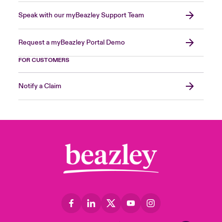
Speak with our myBeazley Support Team
Request a myBeazley Portal Demo
FOR CUSTOMERS
Notify a Claim