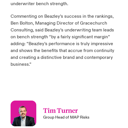
underwriter bench strength.
Commenting on Beazley’s success in the rankings,
Ben Bolton, Managing Director of Gracechurch
Consulting, said Beazley’s underwriting team leads
on bench strength “by a fairly significant margin”
adding: “Beazley’s performance is truly impressive
and shows the benefits that accrue from continuity
and creating a distinctive brand and contemporary
business.”
Tim Turner
Group Head of MAP Risks