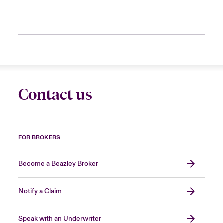
Contact us
FOR BROKERS
Become a Beazley Broker
Notify a Claim
Speak with an Underwriter