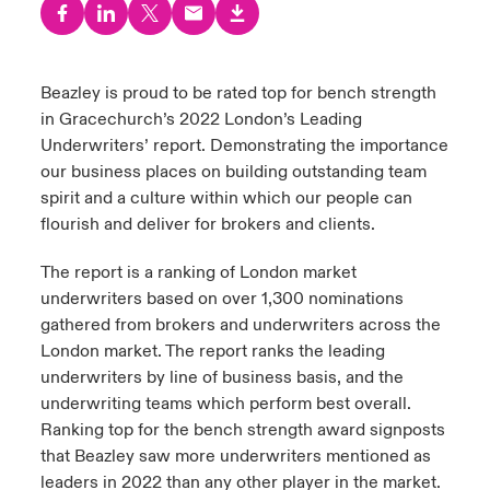
urope
urope
urope
urope
urope
urope
urope
urope
urope
urope
urope
to Know Us
light on Cyber Threats & Tech Advances 2026
rance
rance
rance
rance
rance
rance
rance
rance
rance
rance
rance
Beazley is proud to be rated top for bench strength
Canada (English)
in Gracechurch’s 2022 London’s Leading
ngs
light on Geopolitical & Economic Uncertainty 2025
ermany
ermany
ermany
ermany
ermany
ermany
ermany
ermany
ermany
ermany
ermany
Underwriters’ report. Demonstrating the importance
Contact Us
our business places on building outstanding team
 Our Adventure
light on Tech Transformation & Cyber Risk 2025
pain
pain
pain
pain
pain
pain
pain
pain
pain
pain
pain
spirit and a culture within which our people can
flourish and deliver for brokers and clients.
Log In
atin America
atin America
atin America
atin America
atin America
atin America
atin America
atin America
atin America
atin America
atin America
 predictions
The report is a ranking of London market
Claims
underwriters based on over 1,300 nominations
& Resilience
gathered from brokers and underwriters across the
Investor Relations
London market. The report ranks the leading
underwriters by line of business basis, and the
underwriting teams which perform best overall.
Ranking top for the bench strength award signposts
that Beazley saw more underwriters mentioned as
leaders in 2022 than any other player in the market.