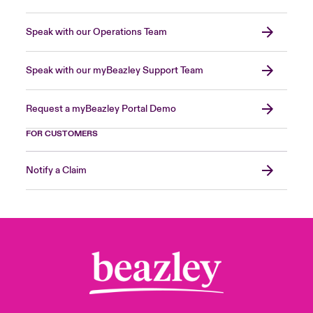
Speak with our Operations Team
Speak with our myBeazley Support Team
Request a myBeazley Portal Demo
FOR CUSTOMERS
Notify a Claim