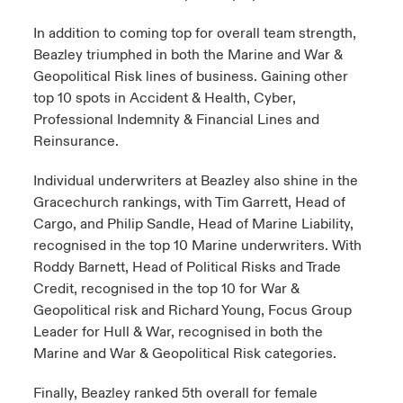
In addition to coming top for overall team strength,
Beazley triumphed in both the Marine and War &
Geopolitical Risk lines of business. Gaining other
top 10 spots in Accident & Health, Cyber,
Professional Indemnity & Financial Lines and
Reinsurance.
Individual underwriters at Beazley also shine in the
Gracechurch rankings, with Tim Garrett, Head of
Cargo, and Philip Sandle, Head of Marine Liability,
recognised in the top 10 Marine underwriters. With
Roddy Barnett, Head of Political Risks and Trade
Credit, recognised in the top 10 for War &
Geopolitical risk and Richard Young, Focus Group
Leader for Hull & War, recognised in both the
Marine and War & Geopolitical Risk categories.
Finally, Beazley ranked 5th overall for female