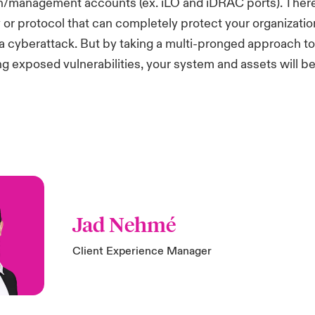
on/management accounts (ex. iLO and iDRAC ports). There
ty or protocol that can completely protect your organizatio
f a cyberattack. But by taking a multi-pronged approach to
g exposed vulnerabilities, your system and assets will be
Jad Nehmé
Client Experience Manager