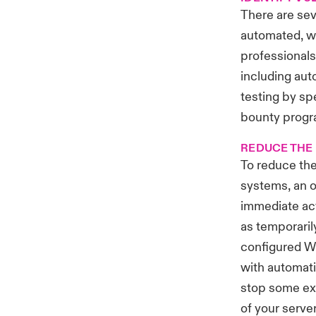
There are sev
automated, wh
professionals.
including aut
testing by sp
bounty progra
REDUCE THE 
To reduce the
systems, an o
immediate act
as temporaril
configured W
with automati
stop some exp
of your serve