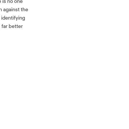
 is no one
n against the
 identifying
 far better