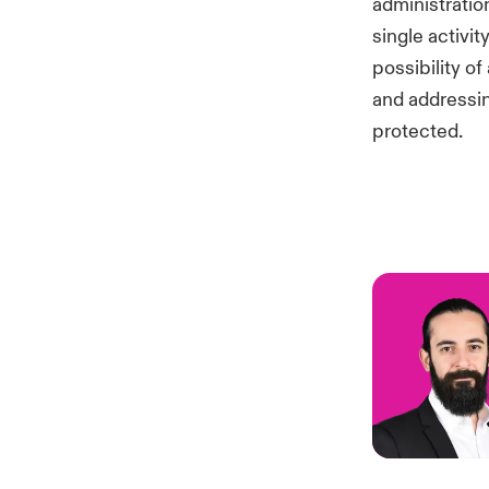
administrati
single activi
possibility o
and addressin
protected.