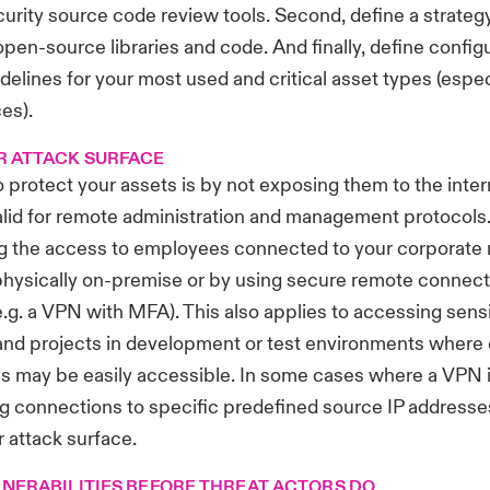
urity source code review tools. Second, define a strategy
open-source libraries and code. And finally, define config
delines for your most used and critical asset types (especi
es).
R ATTACK SURFACE
 protect your assets is by not exposing them to the intern
valid for remote administration and management protocols. I
ng the access to employees connected to your corporate 
physically on-premise or by using secure remote connect
.g. a VPN with MFA). This also applies to accessing sensi
and projects in development or test environments where 
es may be easily accessible. In some cases where a VPN i
ing connections to specific predefined source IP addresse
r attack surface.
LNERABILITIES BEFORE THREAT ACTORS DO