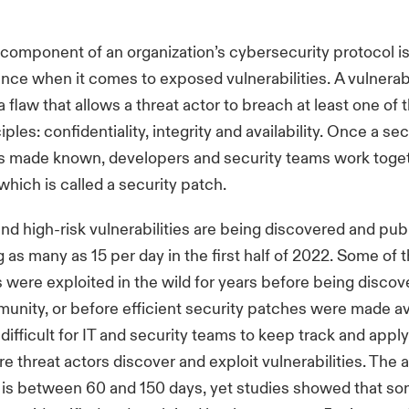
component of an organization’s cybersecurity protocol is
ance when it comes to exposed vulnerabilities. A vulnerabil
 flaw that allows a threat actor to breach at least one of 
iples: confidentiality, integrity and availability. Once a sec
 is made known, developers and security teams work toge
 which is called a security patch.
and high-risk vulnerabilities are being discovered and pu
g as many as 15 per day in the first half of 2022. Some of 
es were exploited in the wild for years before being disco
unity, or before efficient security patches were made ava
difficult for IT and security teams to keep track and apply
e threat actors discover and exploit vulnerabilities. The
 is between 60 and 150 days, yet studies showed that s