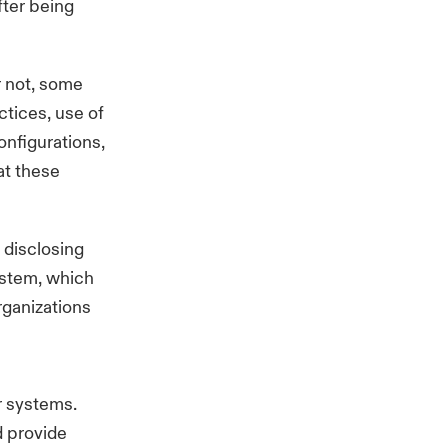
fter being
 not, some
tices, use of
onfigurations,
at these
 disclosing
system, which
organizations
r systems.
d provide