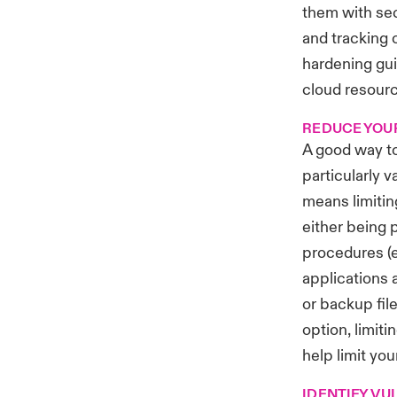
them with sec
and tracking 
hardening gui
cloud resourc
REDUCE YOU
A good way to
particularly 
means limiti
either being 
procedures (e
applications 
or backup fil
option, limit
help limit you
IDENTIFY VU