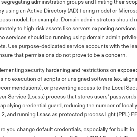
segregating administration groups and limiting their sco
y using an Active Directory (AD) tiering model or Microso
cess model, for example. Domain administrators should 
motely to high-risk assets like servers exposing services 
 no services should be running using domain admin privil
ets. Use purpose-dedicated service accounts with the lea
ensure that permissions do not prove to be a concern.
ementing security hardening and restrictions on exposed
is no execution of scripts or unsigned software (ex. align
ecommendations
), or preventing access to the Local Secu
ver Service (Lsass) process that stores users’ passwords 
applying credential guard, reducing the number of local
o 2, and running Lsass as protected process light (PPL) P
re you change default credentials, especially for built-in