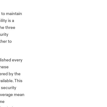
 to maintain
ity is a
the three
urity
ther to
blished every
these
vered by the
ilable. This
 security
 average mean
ome