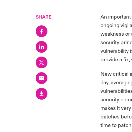
An important 
SHARE
ongoing vigil
weakness or a
security princ
vulnerability
provide a fix,
New critical 
day, averagin
vulnerabiliti
security comm
makes it very 
patches befor
time to patch