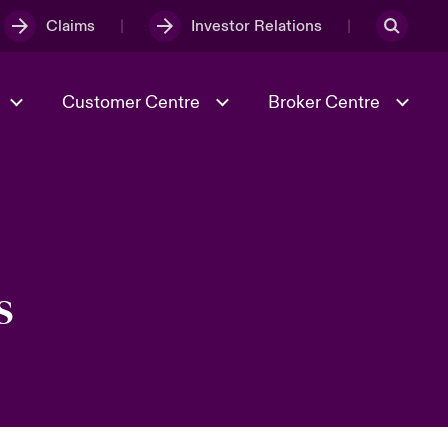
Claims
Investor Relations
Customer Centre
Broker Centre
Culture & Values
Evolving Risks
& Tech
Ratings
Spotlight on Geopolitical &
Economic Uncertainty 2025
s
Risk & Resilience