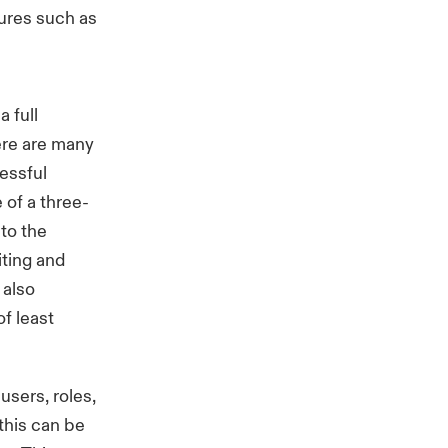
tures such as
a full
ere are many
cessful
 of a three-
 to the
iting and
 also
f least
users, roles,
this can be