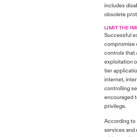
includes disa
obsolete prot
LIMIT THE I
Successful exp
compromise of
controls that
exploitation o
tier applicat
internet, inte
controlling s
encouraged to
privilege.
According to
services and 