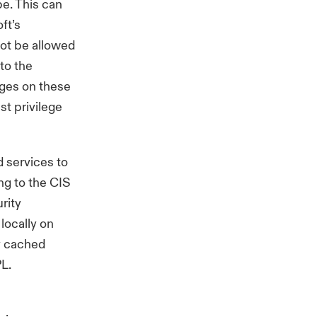
pe. This can
ft’s
not be allowed
to the
eges on these
st privilege
 services to
ing to the
CIS
rity
locally on
ly cached
PL.