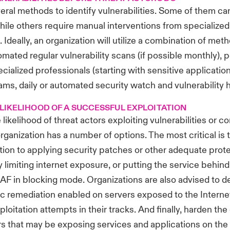
eral methods to identify vulnerabilities. Some of them ca
ile others require manual interventions from specialized
 Ideally, an organization will utilize a combination of met
omated regular vulnerability scans (if possible monthly), 
ecialized professionals (starting with sensitive applicatio
ms, daily or automated security watch and vulnerabilit
LIKELIHOOD OF A SUCCESSFUL EXPLOITATION
 likelihood of threat actors exploiting vulnerabilities or 
rganization has a number of options. The most critical is 
ion to applying security patches or other adequate prot
y limiting internet exposure, or putting the service behind
AF in blocking mode. Organizations are also advised to 
c remediation enabled on servers exposed to the Internet
loitation attempts in their tracks. And finally, harden the
rs that may be exposing services and applications on the 