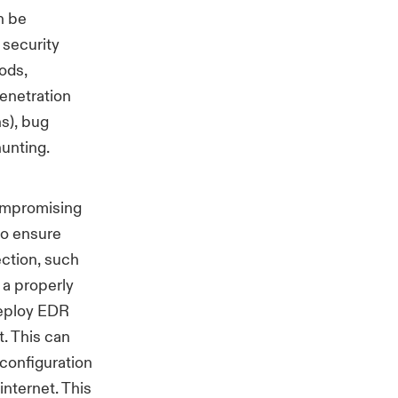
n be
 security
hods,
penetration
ns), bug
y hunting.
compromising
to ensure
ection, such
 a properly
deploy EDR
. This can
 configuration
internet. This