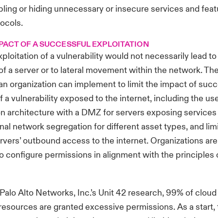
bling or hiding unnecessary or insecure services and fea
ocols.
MPACT OF A SUCCESSFUL EXPLOITATION
loitation of a vulnerability would not necessarily lead to 
 a server or to lateral movement within the network. Th
 an organization can implement to limit the impact of suc
f a vulnerability exposed to the internet, including the use
ion architecture with a DMZ for servers exposing services
rnal network segregation for different asset types, and lim
ervers’ outbound access to the internet. Organizations are
 configure permissions in alignment with the principles o
Palo Alto Networks
, Inc.’s Unit 42 research, 99% of cloud 
resources are granted excessive permissions. As a start, 