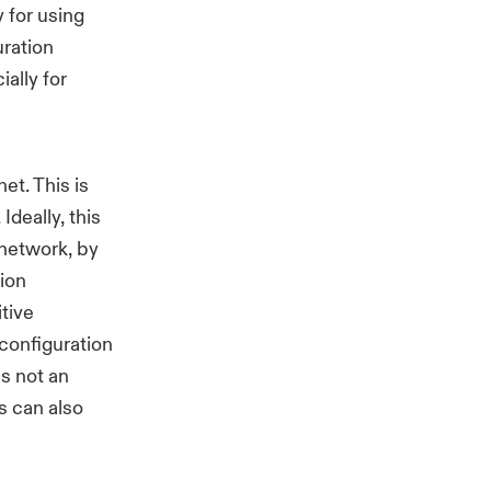
 for using
uration
ally for
et. This is
deally, this
network, by
ion
tive
configuration
s not an
s can also