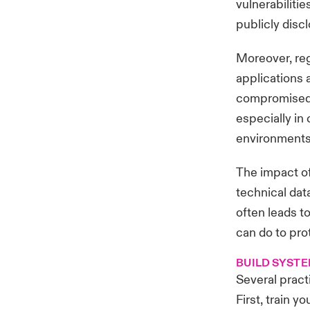
vulnerabilitie
publicly disc
Moreover, re
applications 
compromised 
especially i
environments 
The impact of
technical dat
often leads to
can do to pro
BUILD SYSTE
Several pract
First, train 