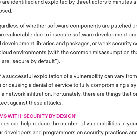
s are identified and exploited by threat actors 5 minutes a
losed.
gardless of whether software components are patched or
are vulnerable due to insecure software development prac
development libraries and packages
, or weak security c
n cloud environments (with the common misassumption th
are “secure by default”).
 a successful exploitation of a vulnerability can vary from
a or causing a denial of service to fully compromising a 
 a network infiltration. Fortunately, there are things that 
tect against these attacks.
MS WITH ‘SECURITY BY DESIGN’
ices can help reduce the number of vulnerabilities in you
your developers and programmers on security practices an