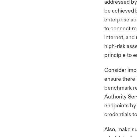
addressed by 
be achieved b
enterprise ac
to connect re
internet, and
high-risk ass
principle to 
Consider impl
ensure there 
benchmark r
Authority Ser
endpoints by 
credentials t
Also, make su