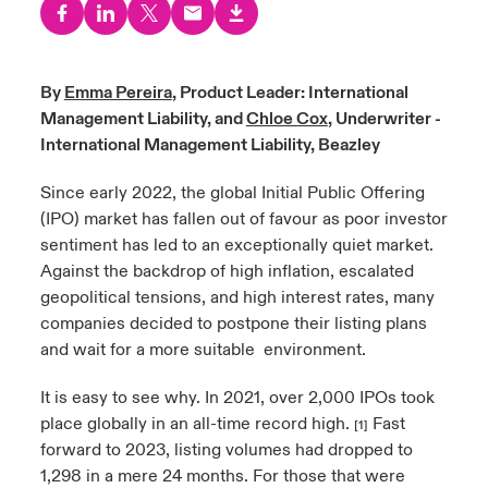
urope
urope
urope
urope
urope
urope
urope
urope
urope
urope
urope
to Know Us
light on Cyber Threats & Tech Advances 2026
rance
rance
rance
rance
rance
rance
rance
rance
rance
rance
rance
By
Emma Pereira
, Product Leader: International
Canada (English)
Management Liability, and
Chloe Cox
, Underwriter -
ngs
light on Geopolitical & Economic Uncertainty 2025
ermany
ermany
ermany
ermany
ermany
ermany
ermany
ermany
ermany
ermany
ermany
International Management Liability, Beazley
Contact Us
 Our Adventure
light on Tech Transformation & Cyber Risk 2025
pain
pain
pain
pain
pain
pain
pain
pain
pain
pain
pain
Since early 2022, the global Initial Public Offering
(IPO) market has fallen out of favour as poor investor
Log In
atin America
atin America
atin America
atin America
atin America
atin America
atin America
atin America
atin America
atin America
atin America
 predictions
sentiment has led to an exceptionally quiet market.
Against the backdrop of high inflation, escalated
Claims
geopolitical tensions, and high interest rates, many
& Resilience
companies decided to postpone their listing plans
Investor Relations
and wait for a more suitable environment.
It is easy to see why. In 2021, over 2,000 IPOs took
place globally in an all-time record high.
Fast
[1]
forward to 2023, listing volumes had dropped to
1,298 in a mere 24 months. For those that were