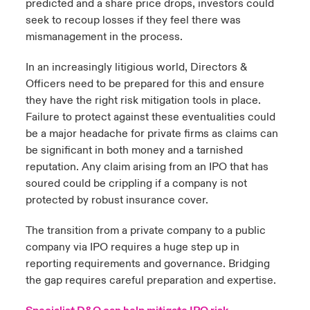
predicted and a share price drops, investors could
seek to recoup losses if they feel there was
mismanagement in the process.
In an increasingly litigious world, Directors &
Officers need to be prepared for this and ensure
they have the right risk mitigation tools in place.
Failure to protect against these eventualities could
be a major headache for private firms as claims can
be significant in both money and a tarnished
reputation. Any claim arising from an IPO that has
soured could be crippling if a company is not
protected by robust insurance cover.
The transition from a private company to a public
company via IPO requires a huge step up in
reporting requirements and governance. Bridging
the gap requires careful preparation and expertise.