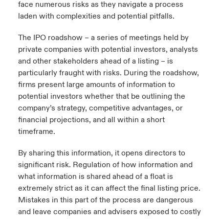
face numerous risks as they navigate a process
laden with complexities and potential pitfalls.
The IPO roadshow – a series of meetings held by
private companies with potential investors, analysts
and other stakeholders ahead of a listing – is
particularly fraught with risks. During the roadshow,
firms present large amounts of information to
potential investors whether that be outlining the
company’s strategy, competitive advantages, or
financial projections, and all within a short
timeframe.
By sharing this information, it opens directors to
significant risk. Regulation of how information and
what information is shared ahead of a float is
extremely strict as it can affect the final listing price.
Mistakes in this part of the process are dangerous
and leave companies and advisers exposed to costly