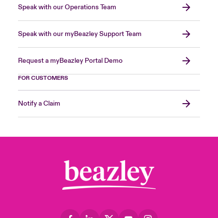
Speak with our Operations Team
Speak with our myBeazley Support Team
Request a myBeazley Portal Demo
FOR CUSTOMERS
Notify a Claim