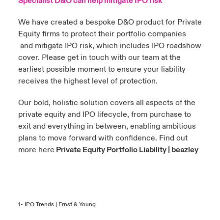
Specialist D&O can help mitigate IPO risk
We have created a bespoke D&O product for Private
Equity firms to protect their portfolio companies
and mitigate IPO risk, which includes IPO roadshow
cover. Please get in touch with our team at the
earliest possible moment to ensure your liability
receives the highest level of protection.
Our bold, holistic solution covers all aspects of the
private equity and IPO lifecycle, from purchase to
exit and everything in between, enabling ambitious
plans to move forward with confidence. Find out
more here
Private Equity Portfolio Liability | beazley
1-
IPO Trends | Ernst & Young