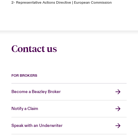
2-
Representative Actions Directive | European Commission
Contact us
FOR BROKERS
Become a Beazley Broker
Notify a Claim
Speak with an Underwriter