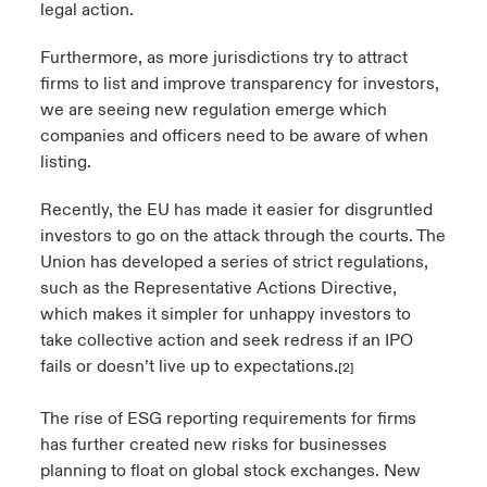
legal action.
Furthermore, as more jurisdictions try to attract
firms to list and improve transparency for investors,
we are seeing new regulation emerge which
companies and officers need to be aware of when
listing.
Recently, the EU has made it easier for disgruntled
investors to go on the attack through the courts. The
Union has developed a series of strict regulations,
such as the Representative Actions Directive,
which makes it simpler for unhappy investors to
take collective action and seek redress if an IPO
fails or doesn’t live up to expectations.
[2]
The rise of ESG reporting requirements for firms
has further created new risks for businesses
planning to float on global stock exchanges. New