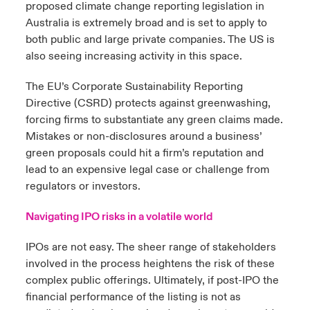
proposed climate change reporting legislation in
Australia is extremely broad and is set to apply to
both public and large private companies. The US is
also seeing increasing activity in this space.
The EU’s Corporate Sustainability Reporting
Directive (CSRD) protects against greenwashing,
forcing firms to substantiate any green claims made.
Mistakes or non-disclosures around a business’
green proposals could hit a firm’s reputation and
lead to an expensive legal case or challenge from
regulators or investors.
Navigating IPO risks in a volatile world
IPOs are not easy. The sheer range of stakeholders
involved in the process heightens the risk of these
complex public offerings. Ultimately, if post-IPO the
financial performance of the listing is not as