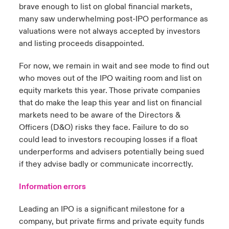
brave enough to list on global financial markets,
many saw underwhelming post-IPO performance as
valuations were not always accepted by investors
and listing proceeds disappointed.
For now, we remain in wait and see mode to find out
who moves out of the IPO waiting room and list on
equity markets this year. Those private companies
that do make the leap this year and list on financial
markets need to be aware of the Directors &
Officers (D&O) risks they face. Failure to do so
could lead to investors recouping losses if a float
underperforms and advisers potentially being sued
if they advise badly or communicate incorrectly.
Information errors
Leading an IPO is a significant milestone for a
company, but private firms and private equity funds