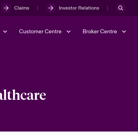
Claims
Investor Relations
Customer Centre
Broker Centre
Culture & Values
Evolving Risks
& Tech
Ratings
Spotlight on Geopolitical &
Economic Uncertainty 2025
althcare
Risk & Resilience