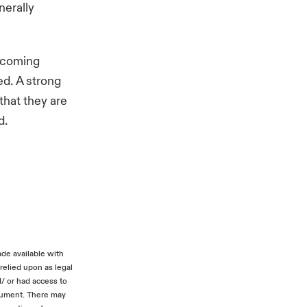
nerally
e coming
d. A strong
that they are
d.
ade available with
relied upon as legal
d/ or had access to
ocument. There may