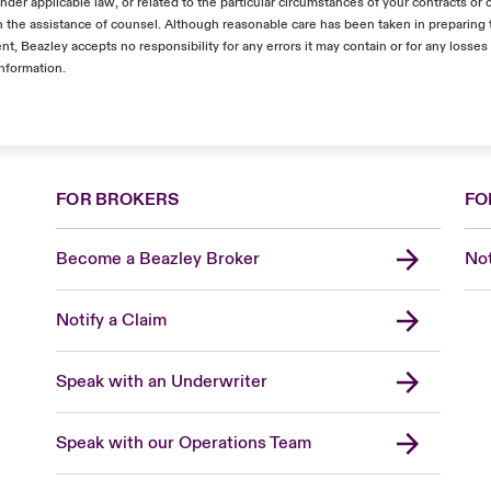
nder applicable law, or related to the particular circumstances of your contracts or 
the assistance of counsel. Although reasonable care has been taken in preparing 
nt, Beazley accepts no responsibility for any errors it may contain or for any losses
information.
FOR BROKERS
FO
Become a Beazley Broker
Not
Notify a Claim
Speak with an Underwriter
Speak with our Operations Team