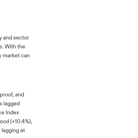
ry and sector
e. With the
y market can
proof, and
as lagged
ce Index
ood (+10.4%),
 lagging at