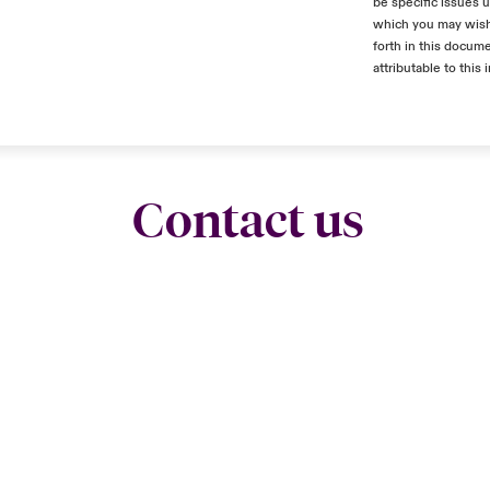
be specific issues u
which you may wish 
forth in this docume
attributable to this 
Contact us