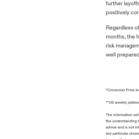
further layof
positively co
Regardless of
months, the h
risk manageme
well prepared
*Consumer Price In
**US weekly jobless
The information set
the understanding t
advice and is not i
any particular circ