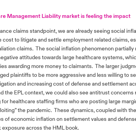
re Management Liability market is feeling the impact
ance claims standpoint, we are already seeing social infl
e cost to litigate and settle employment related claims, es
aliation claims. The social inflation phenomenon partially 
negative attitudes towards large healthcare systems, whi
uries awarding more money to claimants. The larger judgme
ed plaintiffs to be more aggressive and less willing to set
itigation and increasing cost of defense and settlement ac
 the EPL context, we could also see antitrust concerns r
 for healthcare staffing firms who are posting large marg
loiting” the pandemic. These dynamics, coupled with th
 of economic inflation on settlement values and defens
sk exposure across the HML book.