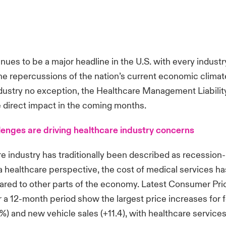
tinues to be a major headline in the U.S. with every indust
he repercussions of the nation’s current economic climat
dustry no exception, the Healthcare Management Liabilit
 direct impact in the coming months.
lenges are driving healthcare industry concerns
e industry has traditionally been described as recession-
a healthcare perspective, the cost of medical services h
ared to other parts of the economy. Latest Consumer Pri
a 12-month period show the largest price increases for f
%) and new vehicle sales (+11.4), with healthcare services