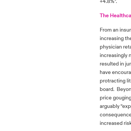
+4.8%*.
The Healthca
From an insur
increasing th
physician ret
increasingly 
resulted in j
have encourag
protracting l
board. Beyond
price gouging
arguably “exp
consequences
increased ri