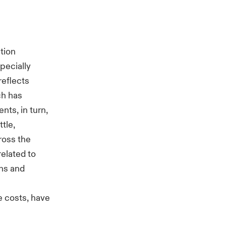
ation
pecially
reflects
ch has
nts, in turn,
tle,
ross the
elated to
ins and
e
e costs, have