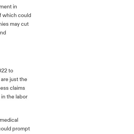
ment in
of which could
nies may cut
and
022 to
are just the
less claims
 in the labor
g medical
 could prompt