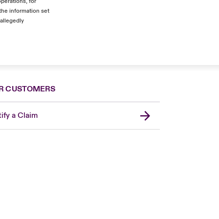
operations, for
the information set
 allegedly
R CUSTOMERS
ify a Claim
Canada (French)
London Market
United Kingdom