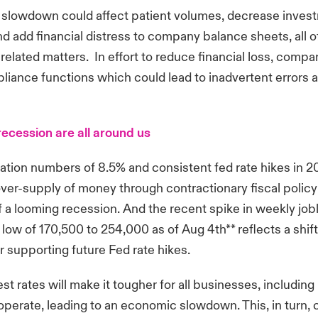
slowdown could affect patient volumes, decrease invest
nd add financial distress to company balance sheets, all 
lated matters. In effort to reduce financial loss, compa
liance functions which could lead to inadvertent errors 
recession are all around us
flation numbers of 8.5% and consistent fed rate hikes in 2
ver-supply of money through contractionary fiscal policy 
of a looming recession. And the recent spike in weekly job
low of 170,500 to 254,000 as of Aug 4th** reflects a shift
r supporting future Fed rate hikes.
rest rates will make it tougher for all businesses, includin
 operate, leading to an economic slowdown. This, in turn,