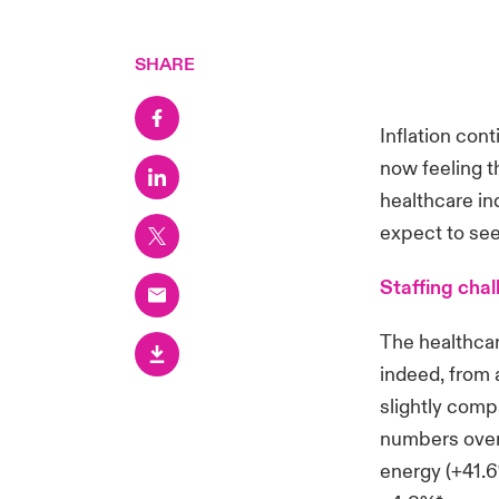
SHARE
Inflation con
now feeling t
healthcare in
expect to see
Staffing chal
The healthcar
indeed, from 
slightly comp
numbers over 
energy (+41.6