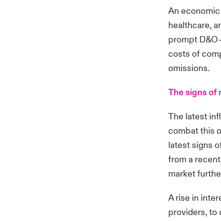
An economic 
healthcare, a
prompt D&O-re
costs of comp
omissions.
The signs of 
The latest in
combat this o
latest signs 
from a recent 
market furthe
A rise in inte
providers, to