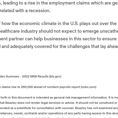
fs, leading to a rise in the employment claims which are ge
rrelated with a recession.
 how the economic climate in the U.S. plays out over th
ealthcare industry should not expect to emerge unscathe
nt partner can help businesses in this sector to ensure 
 and adequately covered for the challenges that lay ahea
dex Summary - 2022 M06 Results (bls.gov)
 claims rise to 260,000 ahead of nonfarm payrolls report (cnbc.com)
 forth in this document is intended as general risk management information. It is m
hat Beazley does not render legal services or advice. It should not be construed or 
ntended as a substitute for consultation with counsel. Beazley has not examined an
umstances, needs, contracts and/or operations of any party having access to this d