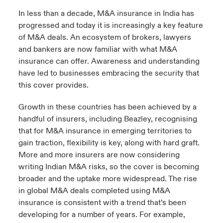
In less than a decade, M&A insurance in India has
progressed and today it is increasingly a key feature
of M&A deals. An ecosystem of brokers, lawyers
and bankers are now familiar with what M&A
insurance can offer. Awareness and understanding
have led to businesses embracing the security that
this cover provides.
Growth in these countries has been achieved by a
handful of insurers, including Beazley, recognising
that for M&A insurance in emerging territories to
gain traction, flexibility is key, along with hard graft.
More and more insurers are now considering
writing Indian M&A risks, so the cover is becoming
broader and the uptake more widespread. The rise
in global M&A deals completed using M&A
insurance is consistent with a trend that’s been
developing for a number of years. For example,