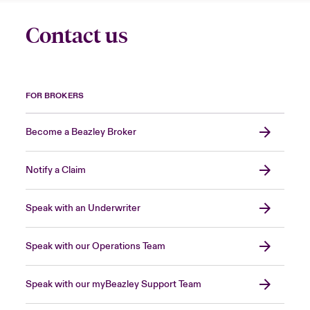
Contact us
FOR BROKERS
Become a Beazley Broker
Notify a Claim
Speak with an Underwriter
Speak with our Operations Team
Speak with our myBeazley Support Team