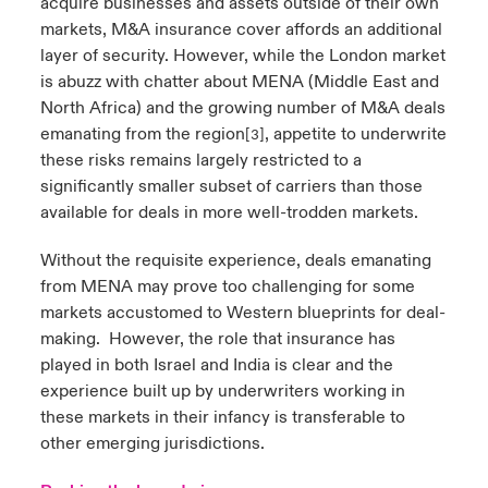
acquire businesses and assets outside of their own
markets, M&A insurance cover affords an additional
layer of security. However, while the London market
is abuzz with chatter about MENA (Middle East and
North Africa) and the growing number of M&A deals
emanating from the region
, appetite to underwrite
[3]
these risks remains largely restricted to a
significantly smaller subset of carriers than those
available for deals in more well-trodden markets.
Without the requisite experience, deals emanating
from MENA may prove too challenging for some
markets accustomed to Western blueprints for deal-
making.
However, the role that insurance has
played in both Israel and India is clear and the
experience built up by underwriters working in
these markets in their infancy is transferable to
other emerging jurisdictions.