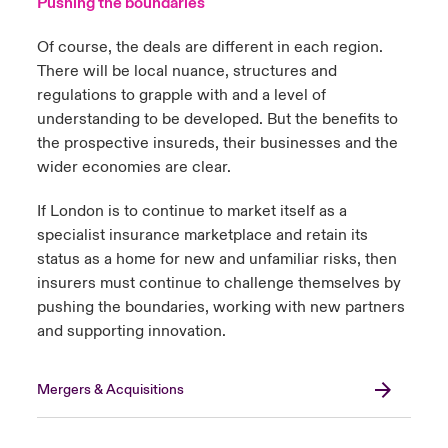
Pushing the boundaries
Of course, the deals are different in each region.
There will be local nuance, structures and
regulations to grapple with and a level of
understanding to be developed. But the benefits to
the prospective insureds, their businesses and the
wider economies are clear.
If London is to continue to market itself as a
specialist insurance marketplace and retain its
status as a home for new and unfamiliar risks, then
insurers must continue to challenge themselves by
pushing the boundaries, working with new partners
and supporting innovation.
Mergers & Acquisitions