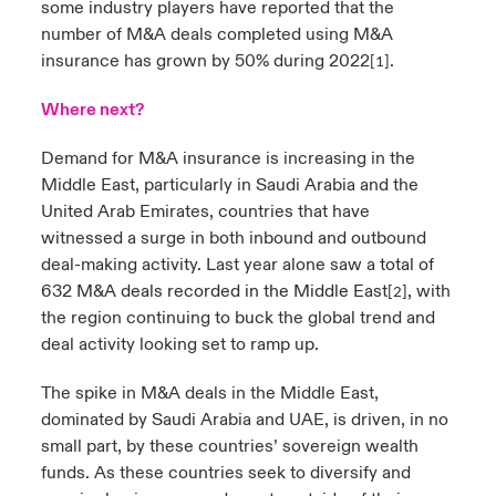
some industry players have reported that the
number of M&A deals completed using M&A
insurance has grown by 50% during 2022
.
[1]
Where next?
Demand for M&A insurance is increasing in the
Middle East, particularly in Saudi Arabia and the
United Arab Emirates, countries that have
witnessed a surge in both inbound and outbound
deal-making activity. Last year alone saw
a
total of
632 M&A deals recorded in the Middle East
,
with
[2]
the region continuing to buck the global trend and
deal activity looking set to ramp up.
The spike in M&A deals in the Middle East,
dominated by Saudi Arabia and UAE, is driven, in no
small part, by these countries’ sovereign wealth
funds. As these countries seek to diversify and