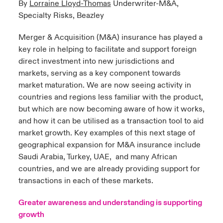
By
Lorraine Lloyd-Thomas
Underwriter-M&A,
Specialty Risks, Beazley
urope
urope
urope
urope
urope
urope
urope
urope
urope
urope
urope
to Know Us
light on Cyber Threats & Tech Advances 2026
Merger & Acquisition (M&A) insurance has played a
rance
rance
rance
rance
rance
rance
rance
rance
rance
rance
rance
key role in helping to facilitate and support foreign
Canada (English)
ngs
light on Geopolitical & Economic Uncertainty 2025
direct investment into new jurisdictions and
ermany
ermany
ermany
ermany
ermany
ermany
ermany
ermany
ermany
ermany
ermany
markets, serving as a key component towards
Contact Us
 Our Adventure
light on Tech Transformation & Cyber Risk 2025
pain
pain
pain
pain
pain
pain
pain
pain
pain
pain
pain
market maturation. We are now seeing activity in
countries and regions less familiar with the product,
Log In
atin America
atin America
atin America
atin America
atin America
atin America
atin America
atin America
atin America
atin America
atin America
but which are now becoming aware of how it works,
 predictions
and how it can be utilised as a transaction tool to aid
Claims
market growth. Key examples of this next stage of
& Resilience
geographical expansion for M&A insurance include
Investor Relations
Saudi Arabia, Turkey, UAE,
and many African
countries, and we are already providing support for
transactions in each of these markets.
Greater awareness and understanding is supporting
growth