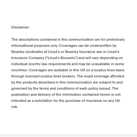
Disclaimer:
The descriptions contained in this communication are for preliminary
informational purposes only. Coverages can be underwritten by
Beazley syndicates at Lloyd’s or Beazley Insurance dac or Lloyd’s
Insurance Company (“Lloyd’s Brussels”) and will vary depending on
individual country law requirements and may be unavailable in some
countries. Coverages are available in this US on a surplus lines basis
through licensed surplus lines brokers. The exact coverage afforded
by the products described in this communication are subject to and
governed by the terms and conditions of each policy issued. The
publication and delivery of the information contained herein is not
intended as a solicitation for the purchase of insurance on any US
risk.