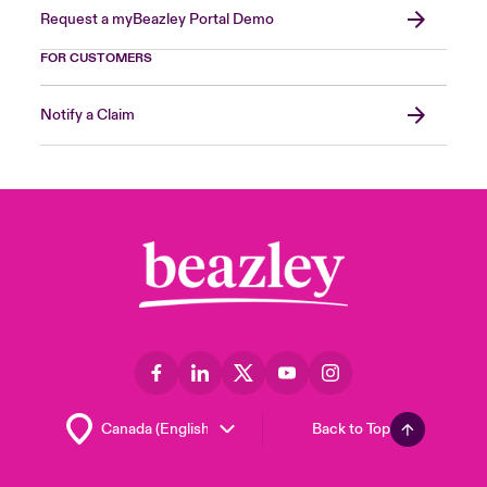
Request a myBeazley Portal Demo
FOR CUSTOMERS
Notify a Claim
Back to Top