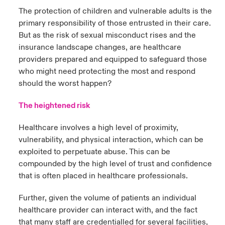
The protection of children and vulnerable adults is the
urope
urope
urope
urope
urope
urope
urope
urope
urope
urope
urope
primary responsibility of those entrusted in their care.
to Know Us
light on Cyber Threats & Tech Advances 2026
But as the risk of sexual misconduct rises and the
rance
rance
rance
rance
rance
rance
rance
rance
rance
rance
rance
insurance landscape changes, are healthcare
Canada (English)
ngs
light on Geopolitical & Economic Uncertainty 2025
providers prepared and equipped to safeguard those
ermany
ermany
ermany
ermany
ermany
ermany
ermany
ermany
ermany
ermany
ermany
who might need protecting the most and respond
Contact Us
 Our Adventure
light on Tech Transformation & Cyber Risk 2025
should the worst happen?
pain
pain
pain
pain
pain
pain
pain
pain
pain
pain
pain
Log In
The heightened risk
atin America
atin America
atin America
atin America
atin America
atin America
atin America
atin America
atin America
atin America
atin America
 predictions
Healthcare involves a high level of proximity,
Claims
& Resilience
vulnerability, and physical interaction, which can be
exploited to perpetuate abuse. This can be
Investor Relations
compounded by the high level of trust and confidence
that is often placed in healthcare professionals.
Further, given the volume of patients an individual
healthcare provider can interact with, and the fact
that many staff are credentialled for several facilities,