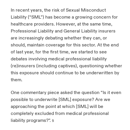
In recent years, the risk of Sexual Misconduct
Liability (“SML”) has become a growing concern for
healthcare providers. However, at the same time,
Professional Liability and General Liability insurers
are increasingly debating whether they can, or
should, maintain coverage for this sector. At the end
of last year, for the first time, we started to see
debates involving medical professional liability
(re)insurers (including captives), questioning whether
this exposure should continue to be underwritten by
them.
One commentary piece asked the question “Is it even
possible to underwrite [SML] exposure? Are we
approaching the point at which [SML] will be
completely excluded from medical professional
liability programs?”.
5