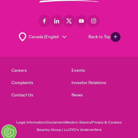
Back to Top
Careers
Events
Complaints
Investor Relations
Contact Us
News
Legal Information
Disclaimers
Modern Slavery
Privacy & Cookies
Beazley Group | LLOYD’s Underwriters