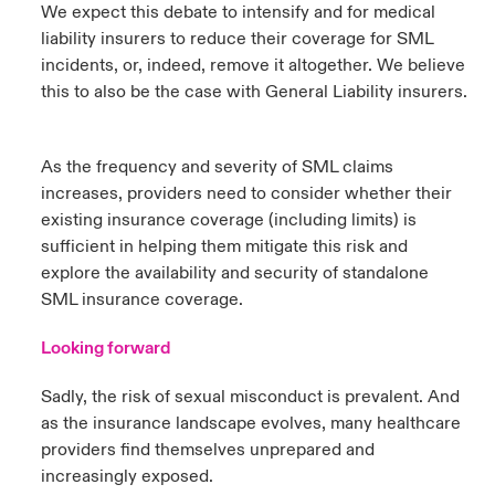
We expect this debate to intensify and for medical
liability insurers to reduce their coverage for SML
incidents, or, indeed, remove it altogether. We believe
this to also be the case with General Liability insurers.
As the frequency and severity of SML claims
increases, providers need to consider whether their
existing insurance coverage (including limits) is
sufficient in helping them mitigate this risk and
explore the availability and security of standalone
SML insurance coverage.
Looking forward
Sadly, the risk of sexual misconduct is prevalent. And
as the insurance landscape evolves, many healthcare
providers find themselves unprepared and
increasingly exposed.