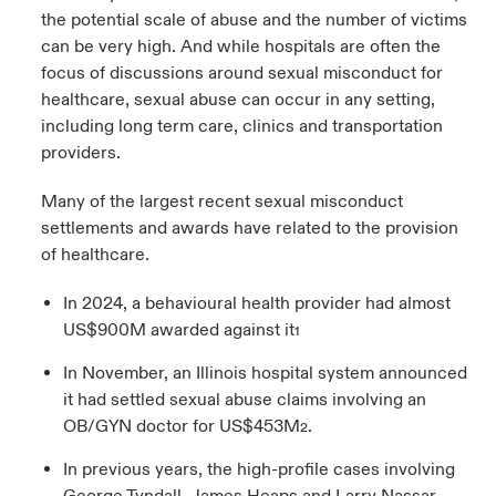
the potential scale of abuse and the number of victims
can be very high. And while hospitals are often the
focus of discussions around sexual misconduct for
healthcare, sexual abuse can occur in any setting,
including long term care, clinics and transportation
providers.
Many of the largest recent sexual misconduct
settlements and awards have related to the provision
of healthcare.
In 2024, a behavioural health provider had almost
US$900M awarded against it
1
In November, an Illinois hospital system announced
it had settled sexual abuse claims involving an
OB/GYN doctor for US$453M
.
2
In previous years, the high-profile cases involving