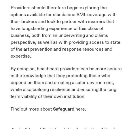
Providers should therefore begin exploring the
options available for standalone SML coverage with
their brokers and look to partner with insurers that
have longstanding experience of this class of
business, both from an underwriting and claims
perspective, as well as with providing access to state
of the art prevention and response resources and
expertise.
By doing so, healthcare providers can be more secure
in the knowledge that they protecting those who
depend on them and creating a safer environment,
while also building resilience and ensuring the long
term viability of their own institution.
Find out more about
Safeguard
here.