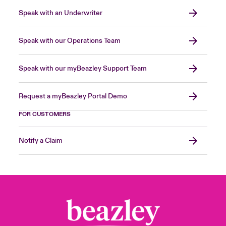
Speak with an Underwriter
Speak with our Operations Team
Speak with our myBeazley Support Team
Request a myBeazley Portal Demo
FOR CUSTOMERS
Notify a Claim