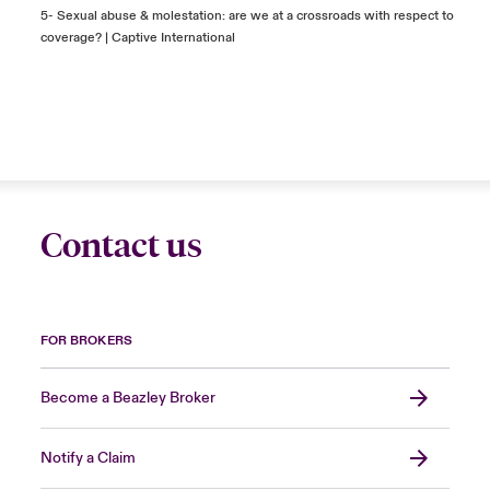
5-
Sexual abuse & molestation: are we at a crossroads with respect to
coverage? | Captive International
Contact us
FOR BROKERS
Become a Beazley Broker
Notify a Claim