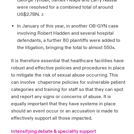
George Tyndall, James Heaps and Larry Nassar
were resolved for a combined total of around
US$2.7BN.
3
In January of this year, in another OB-GYN case
involving Robert Hadden and several hospital
defendants, a further 80 plaintiffs were added to
the litigation, bringing the total to almost 550
.
4
It is therefore essential that healthcare facilities have
robust and effective policies and procedures in place
to mitigate the risk of sexual abuse occurring. This
can involve chaperone policies for vulnerable patient
categories and training for staff so that they can spot
and report any signs or concerns of abuse. It is
equally important that they have systems in place
should an event occur or an accusation is made to
effectively support all those impacted.
Intensifying debate & speciality support