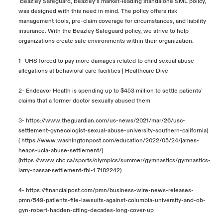
Beazley Safeguard, Beazley’s market-leading standalone SML policy,
was designed with this need in mind. The policy offers risk
management tools, pre-claim coverage for circumstances, and liability
insurance. With
the
Beazley Safeguard policy, we strive to help
organizations create safe environments within their organization.
1-
UHS forced to pay more damages related to child sexual abuse
allegations at behavioral care facilities | Healthcare Dive
2-
Endeavor Health is spending up to $453 million to settle patients’
claims that a former doctor sexually abused them
3-
https://www.theguardian.com/us-news/2021/mar/26/usc-
settlement-gynecologist-sexual-abuse-university-southern-california
)
(
https://www.washingtonpost.com/education/2022/05/24/james-
heaps-ucla-abuse-settlement/
)
(
https://www.cbc.ca/sports/olympics/summer/gymnastics/gymnastics-
larry-nassar-settlement-fbi-1.7182242
)
4-
https://financialpost.com/pmn/business-wire-news-releases-
pmn/549-patients-file-lawsuits-against-columbia-university-and-ob-
gyn-robert-hadden-citing-decades-long-cover-up