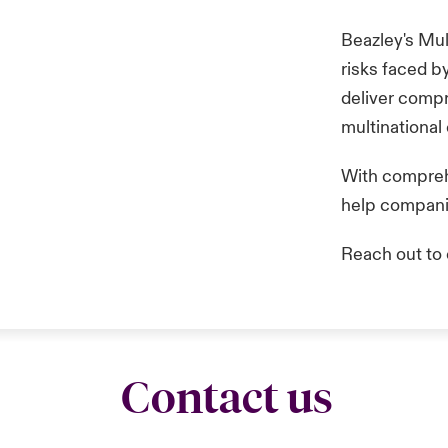
Beazley's Mul
risks faced b
deliver compr
multinational
With comprehe
help companie
Reach out to 
Contact us