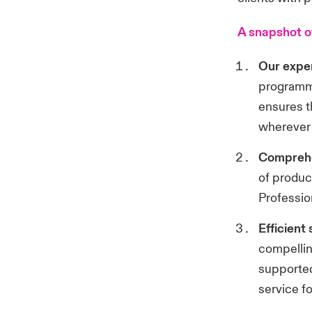
A snapshot o
Our exper
programme
ensures t
wherever 
Comprehe
of product
Professio
Efficient
compellin
supported
service fo