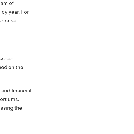
eam of
icy year. For
esponse
ovided
ched on the
and financial
sortiums.
essing the