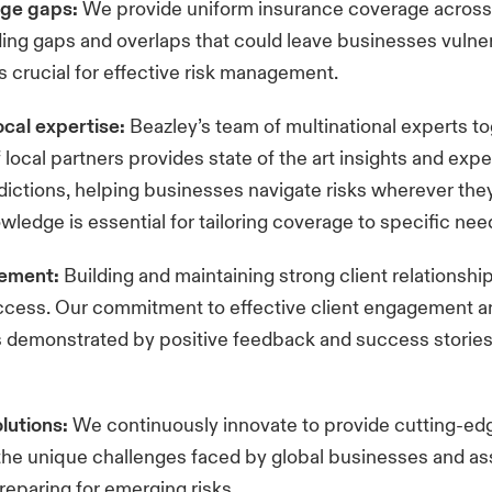
age gaps:
We provide uniform insurance coverage across 
ding gaps and overlaps that could leave businesses vulner
s crucial for effective risk management.
cal expertise:
Beazley’s team of multinational experts t
 local partners provides state of the art insights and exp
sdictions, helping businesses navigate risks wherever they
owledge is essential for tailoring coverage to specific ne
gement:
Building and maintaining strong client relationship
ccess. Our commitment to effective client engagement a
s demonstrated by positive feedback and success stories
olutions:
We continuously innovate to provide cutting-ed
the unique challenges faced by global businesses and ass
preparing for emerging risks.