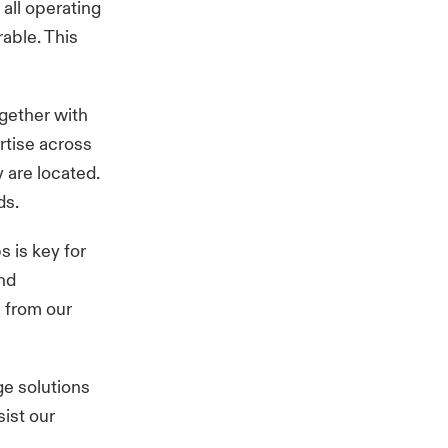
all operating
able. This
ogether with
ertise across
 are located.
eds.
s is key for
nd
 from our
ge solutions
ist our