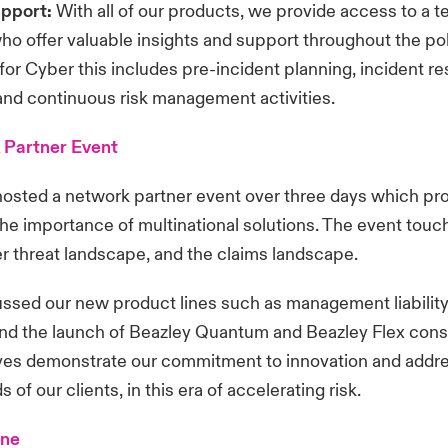
upport:
With all of our products, we provide access to a t
ho offer valuable insights and support throughout the pol
for Cyber this includes pre-incident planning, incident r
and continuous risk management activities.
 Partner Event
hosted a network partner event over three days which pr
 the importance of multinational solutions. The event tou
r threat landscape, and the claims landscape.
ssed our new product lines such as management liability 
 and the launch of Beazley Quantum and Beazley Flex con
ives demonstrate our commitment to innovation and addr
 of our clients, in this era of accelerating risk.
ine