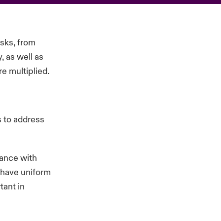
isks, from
, as well as
re multiplied.
s to address
ance with
s have uniform
tant in