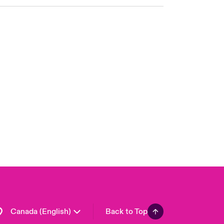
Canada (French)
London Market
United Kingdom
USA
Asia Pacific
Europe
France
Germany
Spain
Latin America
Canada (English)
Back to Top