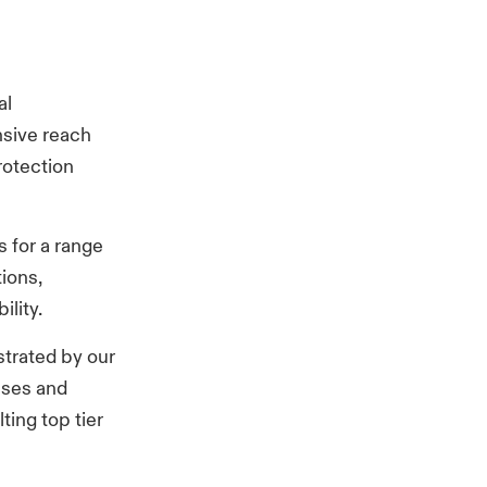
al
nsive reach
rotection
s for a range
tions,
lity.
trated by our
sses and
ing top tier