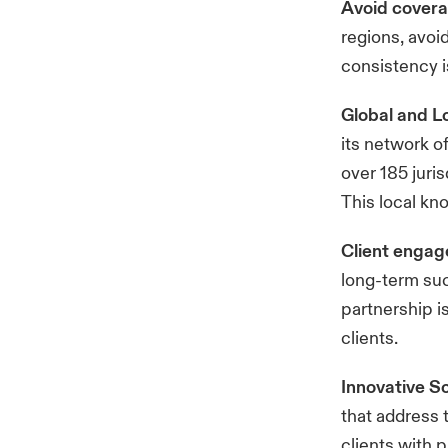
Avoid cover
regions, avoi
consistency i
Global and Lo
its network of
over 185 juri
This local kn
Client enga
long-term su
partnership i
clients.
Innovative S
that address 
clients with 