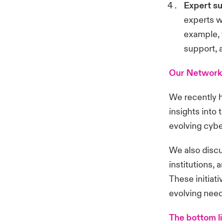
Expert s
experts w
example, 
support, 
Our Network
We recently 
insights into
evolving cybe
We also discu
institutions,
These initiat
evolving needs
The bottom l