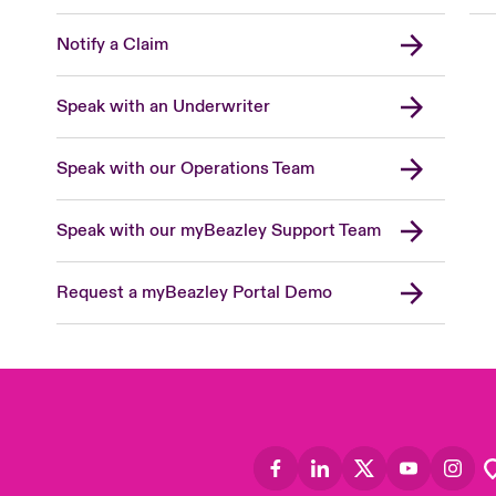
Notify a Claim
Speak with an Underwriter
Speak with our Operations Team
Speak with our myBeazley Support Team
Request a myBeazley Portal Demo