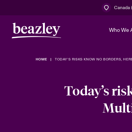
Canada (
Who We 
HOME
TODAY’S RISKS KNOW NO BORDERS, HER
The Board 
Events
Cyber Cust
Multination
Work With 
Spotlight o
Broker Centre
Transforma
Today’s ris
Who We Are
Discover News & Insights
Customer Centre
Join Our A
Spotlight o
Mult
& Cyber Ri