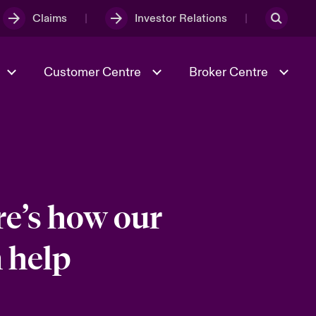
Claims
Investor Relations
Customer Centre
Broker Centre
Culture & Values
Evolving Risks
& Tech
Ratings
Spotlight on Geopolitical &
Economic Uncertainty 2025
re’s how our
 help
Risk & Resilience