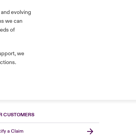
 and evolving
ans we can
eeds of
upport, we
ictions.
R CUSTOMERS
ify a Claim