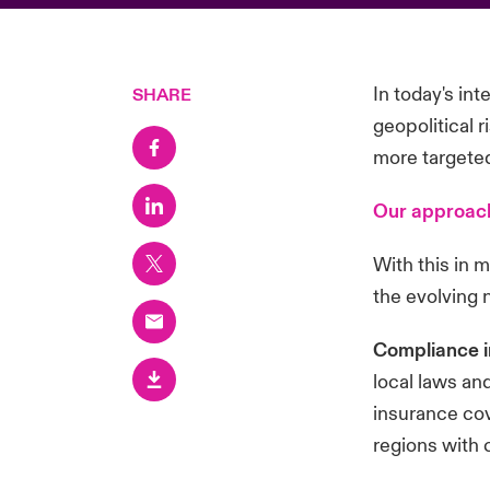
In today's in
SHARE
geopolitical 
more targeted 
Our approach
With this in 
the evolving 
Compliance i
local laws an
insurance cov
regions with