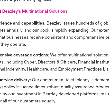
f Beazley's Multinational Solutions
ience and capabilities:
Beazley issues hundreds of glob
s annually, and our book is rapidly expanding. Our exte
hat businesses receive consistent and comprehensive p
they operate.
nsive coverage options:
We offer multinational solution
s, including Cyber, Directors & Officers, Financial Institu
nal Indemnity, Healthcare, and Employment Practices Liabi
 service delivery:
Our commitment to efficiency is demons
g policy issuance times, robust quality assurance proce
 by our investment in Beazley developed platforms, result
r all of our customers equally.