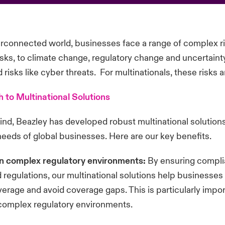
terconnected world, businesses face a range of complex r
risks, to climate change, regulatory change and uncertainty
risks like cyber threats. For multinationals, these risks a
 to Multinational Solutions
mind, Beazley has developed robust multinational solution
needs of global businesses. Here are our key benefits.
n complex regulatory environments:
By ensuring compli
d regulations, our multinational solutions help businesse
erage and avoid coverage gaps. This is particularly impor
 complex regulatory environments.