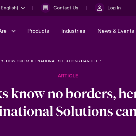
English)
Contact Us
Log In
Are
Products
Industries
News & Events
E’S HOW OUR MULTINATIONAL SOLUTIONS CAN HELP
& Management
omers
al Solutions
Sustainability
World Tour
Multinational Solutions
ARTICLE
Us
n Energy
Get to Know Us
Spotlight on Cyber Threats 
tion 2026
Advances 2026
ks know no borders, he
dventure
n Tech Transformation
inational Solutions can
2026 predictions
sk 2025