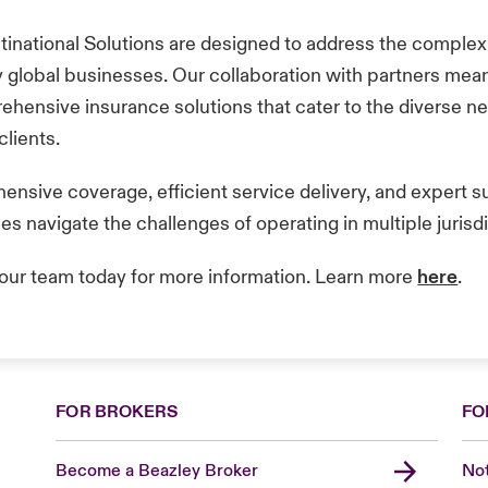
tinational Solutions are designed to address the complex
y global businesses. Our collaboration with partners me
ehensive insurance solutions that cater to the diverse n
 clients.
nsive coverage, efficient service delivery, and expert s
s navigate the challenges of operating in multiple jurisd
our team today for more information. Learn more
here
.
FOR BROKERS
FO
Become a Beazley Broker
Not