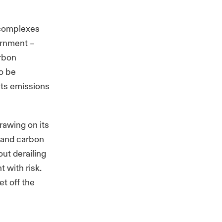
l complexes
vernment
–
arbon
o be
its emissions
rawing on its
e and carbon
ut derailing
 with risk.
et off the