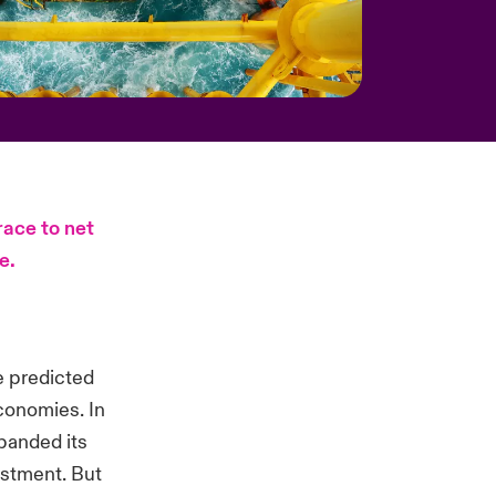
race to net
e.
e predicted
conomies. In
xpanded its
estment. But