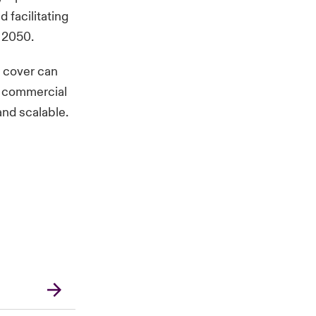
 facilitating
 2050.
c cover can
ew commercial
nd scalable.