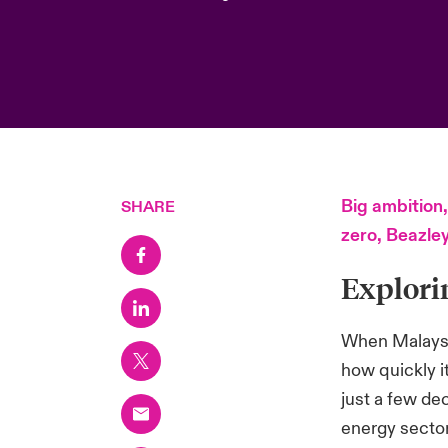
Big ambition,
SHARE
zero, Beazle
Explori
When Malaysia
how quickly 
just a few de
energy sector