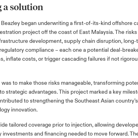
 a solution
, Beazley began underwriting a first-of-its-kind offshore 
stration project off the coast of East Malaysia. The risk
infrastructure development, supply chain disruption, long
d regulatory compliance
– each one a potential deal-breake
s, inflate costs, or trigger cascading failures if not rigorou
e was to make those risks manageable, transforming poten
to strategic advantages. This project marked a key milest
ntributed to strengthening the Southeast Asian country’s 
ogy innovation.
vide tailored coverage prior to injection, allowing develop
y investments and financing needed to move forward. The