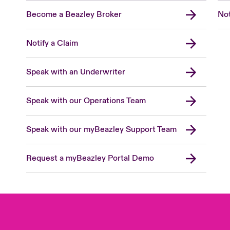
Become a Beazley Broker
Not
Notify a Claim
Speak with an Underwriter
Speak with our Operations Team
Speak with our myBeazley Support Team
Request a myBeazley Portal Demo