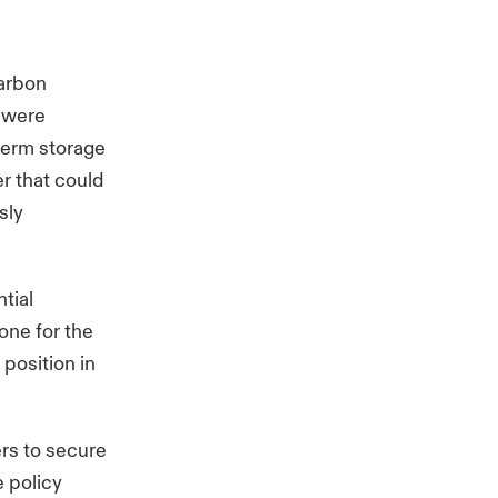
carbon
s were
-term storage
r that could
sly
tial
one for the
position in
ers to secure
 policy