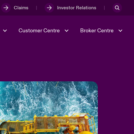
Claims
Investor Relations
Customer Centre
Broker Centre
Culture & Values
Evolving Risks
& Tech
Ratings
Spotlight on Geopolitical &
Economic Uncertainty 2025
Risk & Resilience