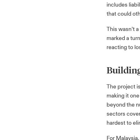
includes liab
that could oth
This wasn’t a 
marked a turn
reacting to lo
Building
The project i
making it one 
beyond the nu
sectors cover
hardest to el
For Malaysia, 