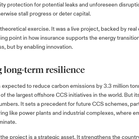
ility protection for potential leaks and unforeseen disrupt
erwise stall progress or deter capital.
theoretical exercise. It was a live project, backed by real c
ing point in how insurance supports the energy transitio
ss, but by enabling innovation.
 long-term resilience
s expected to reduce carbon emissions by 3.3 million
ton
of the largest offshore CCS initiatives in the world. But i
mbers. It sets a precedent for future CCS schemes, parti
ing like power plants and industrial complexes, where e
iminate.
the project is a strategic asset. It strengthens the countr