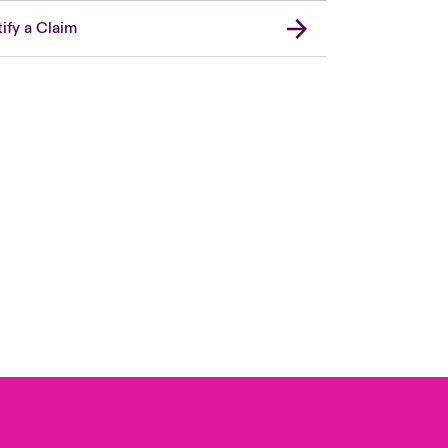
ify a Claim
Canada (French)
London Market
United Kingdom
USA
Asia Pacific
Europe
France
Germany
Spain
Latin America