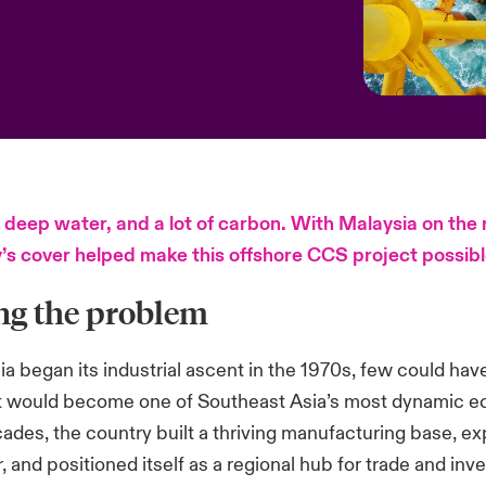
 deep water, and a lot of carbon. With Malaysia on the 
y’s cover helped make this offshore CCS project possibl
ng the problem
 began its industrial ascent in the 1970s, few could hav
it would become one of Southeast Asia’s most dynamic e
cades, the country built a thriving manufacturing base, e
, and positioned itself as a regional hub for trade and inv