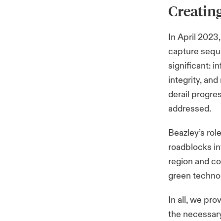
Creating
In April 2023
capture seque
significant: 
integrity, an
derail progres
addressed.
Beazley’s rol
roadblocks in
region and co
green technol
In all, we pro
the necessar