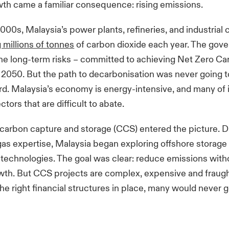
wth came a familiar consequence: rising emissions.
2000s, Malaysia’s power plants, refineries, and industria
 millions of
tonnes
of carbon dioxide each year. The go
he long-term risks – committed to achieving Net Zero C
 2050. But the path to
decarbonisation
was never going t
rd. Malaysia’s economy is energy-intensive, and many of 
ors that are difficult to abate.
carbon capture and storage (CCS) entered the picture. D
gas expertise, Malaysia began exploring offshore storag
chnologies. The goal was clear: reduce emissions witho
owth. But CCS projects are complex, expensive and fraught
he right financial structures in place, many would never g