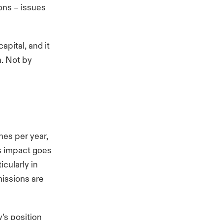
ions – issues
apital, and it
n. Not by
nes
per year,
ts impact goes
cularly in
missions are
y’s position