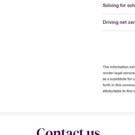
Solving for sol
Driving net ze
The information set
render legal servic
as a substitute for
forth in this commun
attributable to this 
Contact us