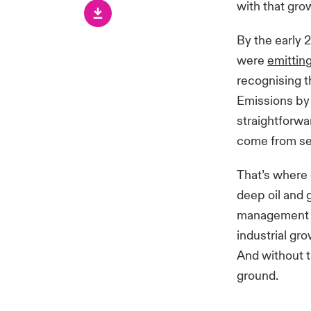
with that gro
By the early 
were
emitting
recognising
t
Emissions by
straightforwa
come from sect
That’s where 
deep oil and 
management te
industrial gr
And without t
ground.