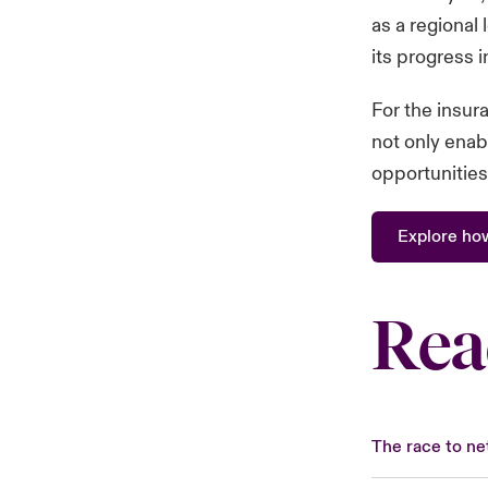
as a regional 
its progress 
For the insura
not only enab
opportunities
Explore ho
Rea
The race to net