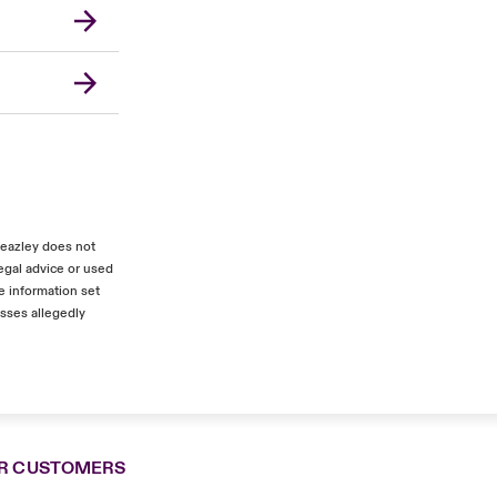
Beazley does not
egal advice or used
e information set
osses allegedly
R CUSTOMERS