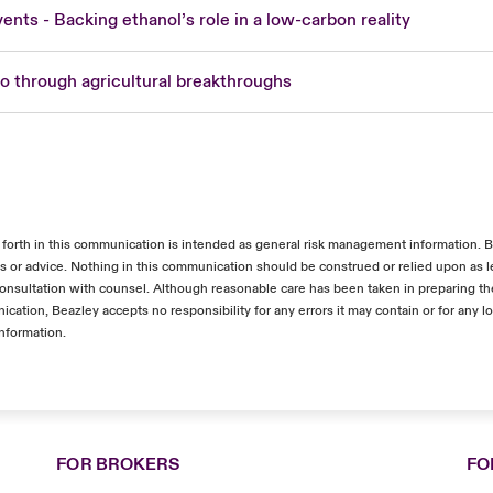
vents - Backing ethanol’s role in a low-carbon reality
ro through agricultural breakthroughs
 forth in this communication is intended as general risk management information. 
es or advice. Nothing in this communication should be construed or relied upon as l
 consultation with counsel. Although reasonable care has been taken in preparing th
ication, Beazley accepts no responsibility for any errors it may contain or for any l
information.
FOR BROKERS
FO