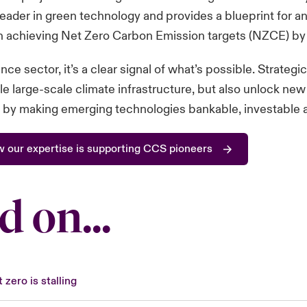
leader in green technology and provides a blueprint for and
in achieving Net Zero Carbon Emission targets (NZCE) by
nce sector, it’s a clear signal of what’s possible. Strategi
le large-scale climate infrastructure, but also unlock n
 by making emerging technologies bankable, investable a
w our expertise is supporting CCS pioneers
d on...
 zero is stalling