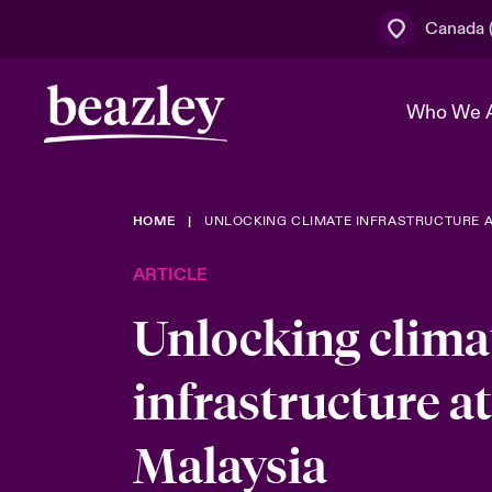
Canada (
Who We 
HOME
UNLOCKING CLIMATE INFRASTRUCTURE A
The Board 
Events
Cyber Cust
Multination
ARTICLE
Work With 
Spotlight o
Broker Centre
Transforma
Unlocking clima
Who We Are
Discover News & Insights
Customer Centre
Join Our A
Spotlight o
infrastructure at
& Cyber Ri
Malaysia