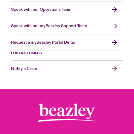
Speak with our Operations Team
Speak with our myBeazley Support Team
Request a myBeazley Portal Demo
FOR CUSTOMERS
Notify a Claim