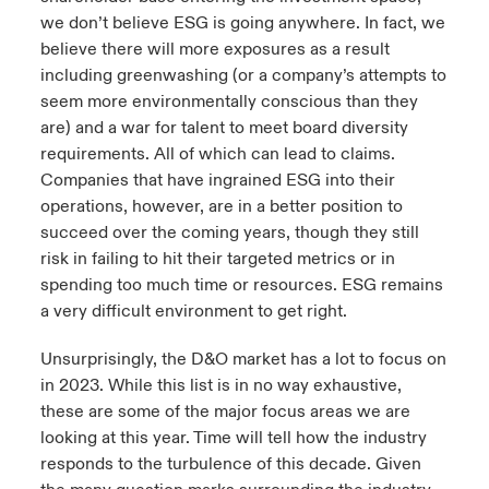
we don’t believe ESG is going anywhere. In fact, we
believe there will more exposures as a result
including greenwashing (or a company’s attempts to
seem more environmentally conscious than they
are) and a war for talent to meet board diversity
requirements. All of which can lead to claims.
Companies that have ingrained ESG into their
operations, however, are in a better position to
succeed over the coming years, though they still
risk in failing to hit their targeted metrics or in
spending too much time or resources. ESG remains
a very difficult environment to get right.
Unsurprisingly, the D&O market has a lot to focus on
in 2023. While this list is in no way exhaustive,
these are some of the major focus areas we are
looking at this year. Time will tell how the industry
responds to the turbulence of this decade. Given