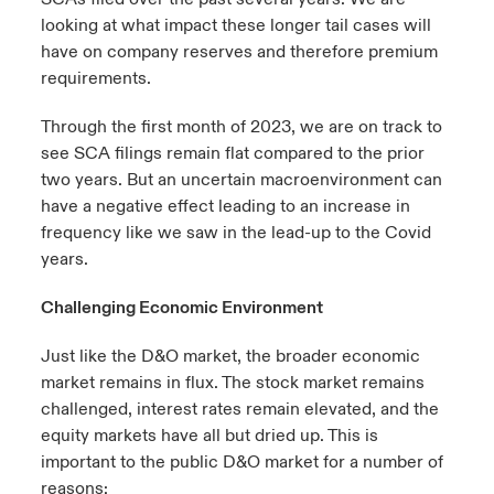
looking at what impact these longer tail cases will
have on company reserves and therefore premium
requirements.
Through the first month of 2023, we are on track to
see SCA filings remain flat compared to the prior
two years. But an uncertain macroenvironment can
have a negative effect leading to an increase in
frequency like we saw in the lead-up to the Covid
years.
Challenging Economic Environment
Just like the D&O market, the broader economic
market remains in flux. The stock market remains
challenged, interest rates remain elevated, and the
equity markets have all but dried up. This is
important to the public D&O market for a number of
reasons: