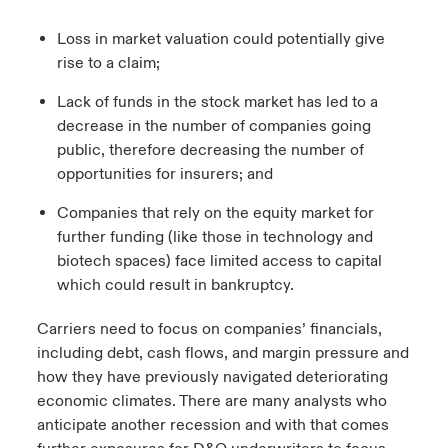
Loss in market valuation could potentially give
rise to a claim;
Lack of funds in the stock market has led to a
decrease in the number of companies going
public, therefore decreasing the number of
opportunities for insurers; and
Companies that rely on the equity market for
further funding (like those in technology and
biotech spaces) face limited access to capital
which could result in bankruptcy.
Carriers need to focus on companies’ financials,
including debt, cash flows, and margin pressure and
how they have previously navigated deteriorating
economic climates. There are many analysts who
anticipate another recession and with that comes