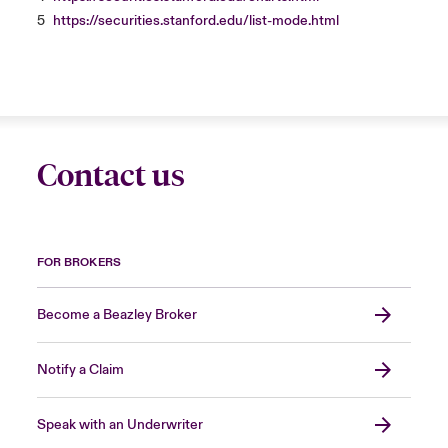
5
https://securities.stanford.edu/list-mode.html
Contact us
FOR BROKERS
Become a Beazley Broker
Notify a Claim
Speak with an Underwriter