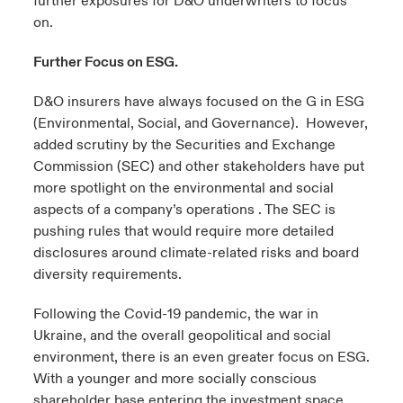
further exposures for D&O underwriters to focus
on.
Further Focus on ESG.
D&O insurers have always focused on the G in ESG
(Environmental, Social, and Governance). However,
added scrutiny by the Securities and Exchange
Commission (SEC) and other stakeholders have put
more spotlight on the environmental and social
aspects of a company’s operations . The SEC is
pushing rules that would require more detailed
disclosures around climate-related risks and board
diversity requirements.
Following the Covid-19 pandemic, the war in
Ukraine, and the overall geopolitical and social
environment, there is an even greater focus on ESG.
With a younger and more socially conscious
shareholder base entering the investment space,