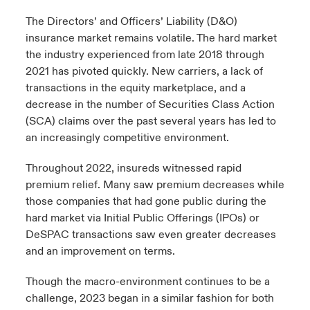
The Directors’ and Officers’ Liability (D&O)
urope
urope
urope
urope
urope
urope
urope
urope
urope
urope
urope
to Know Us
light on Cyber Threats & Tech Advances 2026
insurance market remains volatile. The hard market
the industry experienced from late 2018 through
rance
rance
rance
rance
rance
rance
rance
rance
rance
rance
rance
Canada (English)
2021 has pivoted quickly. New carriers, a lack of
ngs
light on Geopolitical & Economic Uncertainty 2025
ermany
ermany
ermany
ermany
ermany
ermany
ermany
ermany
ermany
ermany
ermany
transactions in the equity marketplace, and a
decrease in the number of Securities Class Action
Contact Us
 Our Adventure
light on Tech Transformation & Cyber Risk 2025
pain
pain
pain
pain
pain
pain
pain
pain
pain
pain
pain
(SCA) claims over the past several years has led to
an increasingly competitive environment.
Log In
atin America
atin America
atin America
atin America
atin America
atin America
atin America
atin America
atin America
atin America
atin America
 predictions
Throughout 2022, insureds witnessed rapid
Claims
premium relief. Many saw premium decreases while
& Resilience
those companies that had gone public during the
Investor Relations
hard market via Initial Public Offerings (IPOs) or
DeSPAC transactions saw even greater decreases
and an improvement on terms.
Though the macro-environment continues to be a
challenge, 2023 began in a similar fashion for both