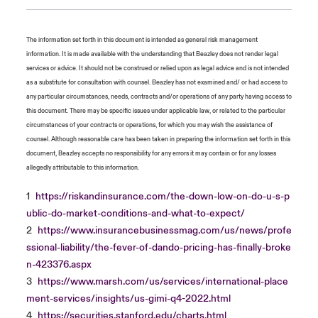
The information set forth in this document is intended as general risk management
information. It is made available with the understanding that Beazley does not render legal
services or advice. It should not be construed or relied upon as legal advice and is not intended
as a substitute for consultation with counsel. Beazley has not examined and/ or had access to
any particular circumstances, needs, contracts and/or operations of any party having access to
this document. There may be specific issues under applicable law, or related to the particular
circumstances of your contracts or operations, for which you may wish the assistance of
counsel. Although reasonable care has been taken in preparing the information set forth in this
document, Beazley accepts no responsibility for any errors it may contain or for any losses
allegedly attributable to this information.
1
https://riskandinsurance.com/the-down-low-on-do-u-s-p
ublic-do-market-conditions-and-what-to-expect/
2
https://www.insurancebusinessmag.com/us/news/profe
ssional-liability/the-fever-of-dando-pricing-has-finally-broke
n-423376.aspx
3
https://www.marsh.com/us/services/international-place
ment-services/insights/us-gimi-q4-2022.html
4
https://securities.stanford.edu/charts.html