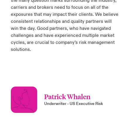
the many question marks surrounding the industry,
carriers and brokers need to focus on all of the
exposures that may impact their clients. We believe
consistent relationships and quality partners will
win the day. Good partners, who have navigated
challenges and have experienced multiple market
cycles, are crucial to company’s risk management
solutions.
Patrick Whalen
Underwriter - US Executive Risk