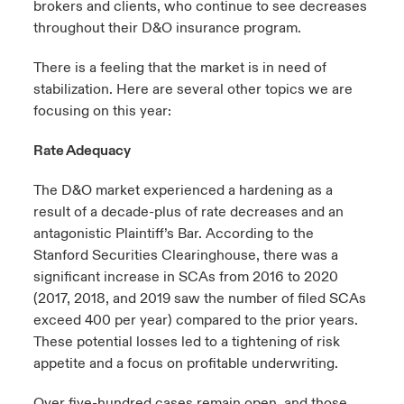
brokers and clients, who continue to see decreases
throughout their D&O insurance program.
There is a feeling that the market is in need of
stabilization. Here are several other topics we are
focusing on this year:
Rate Adequacy
The D&O market experienced a hardening as a
result of a decade-plus of rate decreases and an
antagonistic Plaintiff’s Bar. According to the
Stanford Securities Clearinghouse, there was a
significant increase in SCAs from 2016 to 2020
(2017, 2018, and 2019 saw the number of filed SCAs
exceed 400 per year) compared to the prior years.
These potential losses led to a tightening of risk
appetite and a focus on profitable underwriting.
Over five-hundred cases remain open, and those