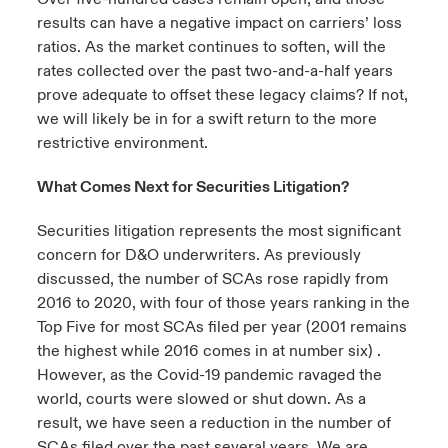
results can have a negative impact on carriers’ loss
ratios. As the market continues to soften, will the
rates collected over the past two-and-a-half years
prove adequate to offset these legacy claims? If not,
we will likely be in for a swift return to the more
restrictive environment.
What Comes Next for Securities Litigation?
Securities litigation represents the most significant
concern for D&O underwriters. As previously
discussed, the number of SCAs rose rapidly from
2016 to 2020, with four of those years ranking in the
Top Five for most SCAs filed per year (2001 remains
the highest while 2016 comes in at number six) .
However, as the Covid-19 pandemic ravaged the
world, courts were slowed or shut down. As a
result, we have seen a reduction in the number of
SCAs filed over the past several years. We are