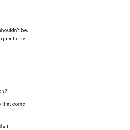
shouldn’t be.
d questions:
ion?
ks that come
that