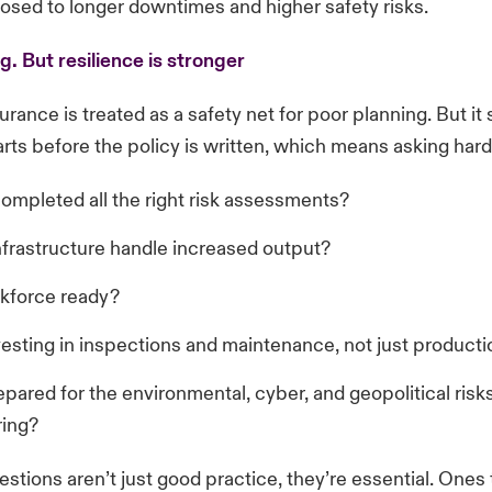
osed to longer downtimes and higher safety risks.
ng. But resilience is stronger
urance is treated as a safety net for poor planning. But it 
arts before the policy is written, which means asking har
ompleted all the right risk assessments?
nfrastructure handle increased output?
rkforce ready?
vesting in inspections and maintenance, not just product
pared for the environmental, cyber, and geopolitical ris
ring?
stions aren’t just good practice, they’re essential. Ones 