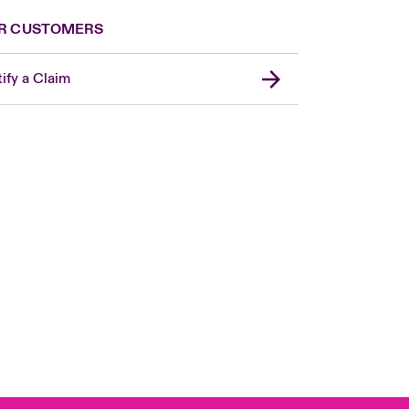
R CUSTOMERS
ify a Claim
Canada (French)
London Market
United Kingdom
USA
Asia Pacific
Europe
France
Germany
Spain