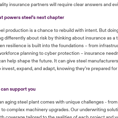
ality insurance partners will require clear answers and ev
at powers steel’s next chapter
el production is a chance to rebuild with intent. But doing
g differently about risk by thinking about insurance as a t
n resilience is built into the foundations – from infrastru
orkforce planning to cyber protection – insurance needn’
t can help shape the future. It can give steel manufacturer
 invest, expand, and adapt, knowing they’re prepared for
 can support you
n aging steel plant comes with unique challenges - from
e to complex machinery upgrades. Our underwriting solut
th coverage tailored to the realities of each project and y