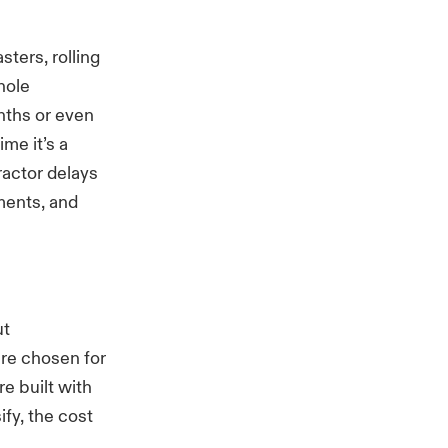
sters, rolling
hole
nths or even
me it’s a
tractor delays
ments, and
ut
ere chosen for
re built with
ify, the cost