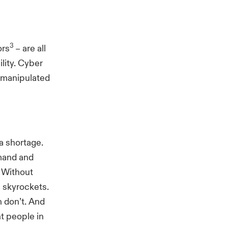
3
ors
– are all
ility. Cyber
n manipulated
 a shortage.
emand and
. Without
 skyrockets.
 don’t. And
ht people in