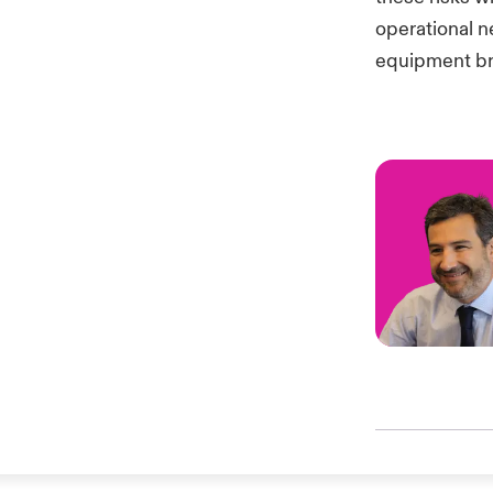
operational n
equipment br