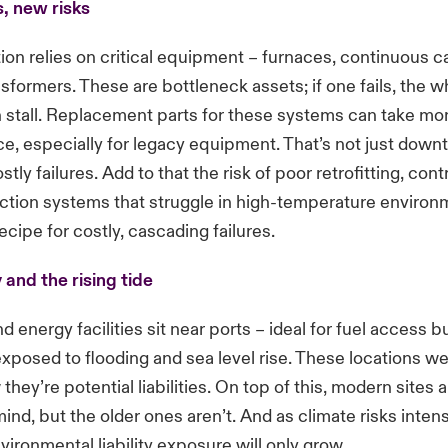
, new risks
ion relies on critical equipment – furnaces, continuous ca
nsformers. These are bottleneck assets; if one fails, the w
 stall. Replacement parts for these systems can take mo
ce, especially for legacy equipment. That’s not just downti
tly failures. Add to that the risk of poor retrofitting, con
ection systems that struggle in high-temperature environ
ecipe for costly, cascading failures.
 and the rising tide
 energy facilities sit near ports – ideal for fuel access b
exposed to flooding and sea level rise. These locations w
 they’re potential liabilities. On top of this, modern sites a
mind, but the older ones aren’t. And as climate risks intens
vironmental liability exposure will only grow.