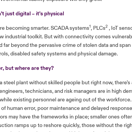
’t just digital – it’s physical
1
2
 are becoming smarter.
SCADA systems
,
PLCs
,
IoT sens
w industrial toolkit. But with connectivity comes vulnerab
d far beyond the pervasive crime of stolen data and spa
rols, disabled safety systems and physical damage.
r, but where are they?
a steel plant without skilled people but right now, there’s
ngineers, technicians, and risk managers are in high d
 while existing personnel are ageing out of the workforce
k of human error, poor maintenance and delayed response
ors may have the frameworks in place; smaller ones often
uction ramps up to reshore quickly, those without the rig