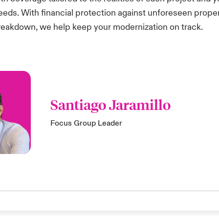
eeds. With financial protection against unforeseen prop
eakdown, we help keep your modernization on track.
Santiago Jaramillo
Focus Group Leader