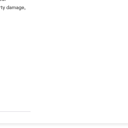
erty damage,