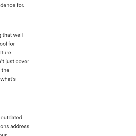
idence for.
 that well
ool for
cture
t just cover
s the
 what’s
 outdated
ions address
our