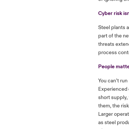
Cyber risk isn
Steel plants
part of the ne
threats exten
process cont
People matte
You can’t run 
Experienced e
short supply,
them, the ris
Larger operat
as steel prod