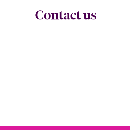
Contact us