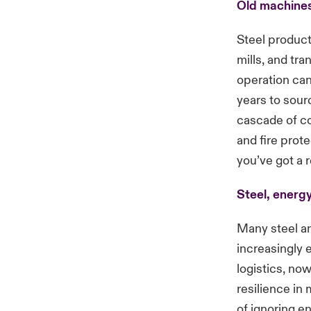
Old machines
Steel product
mills, and tra
operation can
years to sour
cascade of cos
and fire prot
you’ve got a r
Steel, energy
Many steel and
increasingly 
logistics, now
resilience in 
of ignoring en