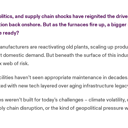
olitics, and supply chain shocks have reignited the drive
ion back onshore. But as the furnaces fire up, a bigger
e ready?
nufacturers are reactivating old plants, scaling up prod
t domestic demand. But beneath the surface of this indust
x web of risk.
lities haven’t seen appropriate maintenance in decades
tted with new tech layered over aging infrastructure lega
es weren’t built for today’s challenges – climate volatility,
ply chain disruption, or the kind of geopolitical pressure