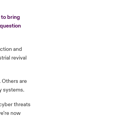
 to bring
 question
uction and
rial revival
. Others are
cy systems.
 cyber threats
 we’re now