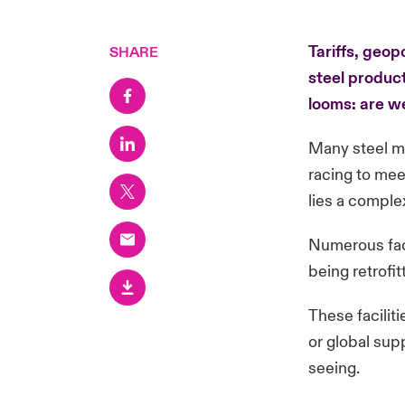
Tariffs, geop
SHARE
steel product
looms: are w
Many steel ma
racing to mee
lies a comple
Numerous faci
being retrofi
These faciliti
or global sup
seeing.