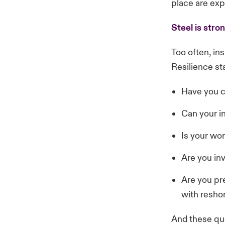
place are exp
Steel is stro
Too often, ins
Resilience st
Have you c
Can your i
Is your wo
Are you in
Are you pre
with resho
And these que