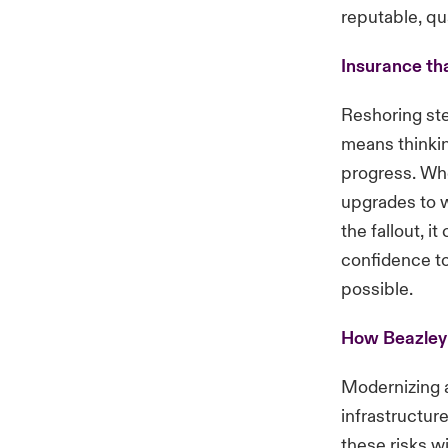
reputable, qu
Insurance th
Reshoring ste
means thinkin
progress. Whe
upgrades to w
the fallout, i
confidence to
possible.
How Beazley
Modernizing a
infrastructur
these risks wi