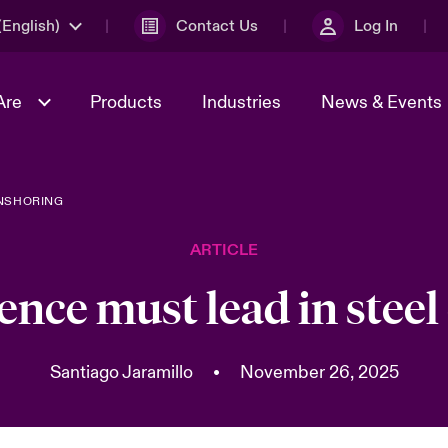
English)
Contact Us
Log In
Are
Products
Industries
News & Events
ONSHORING
& Management
omers
al Solutions
Sustainability
World Tour
Multinational Solutions
ARTICLE
Us
n Energy
Get to Know Us
Spotlight on Cyber Threats 
tion 2026
Advances 2026
ence must lead in stee
dventure
n Tech Transformation
2026 predictions
sk 2025
Santiago Jaramillo
•
November 26, 2025