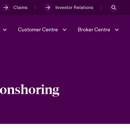
Claims
Investor Relations
Customer Centre
Broker Centre
Culture & Values
Evolving Risks
& Tech
Ratings
Spotlight on Geopolitical &
Economic Uncertainty 2025
l onshoring
Risk & Resilience