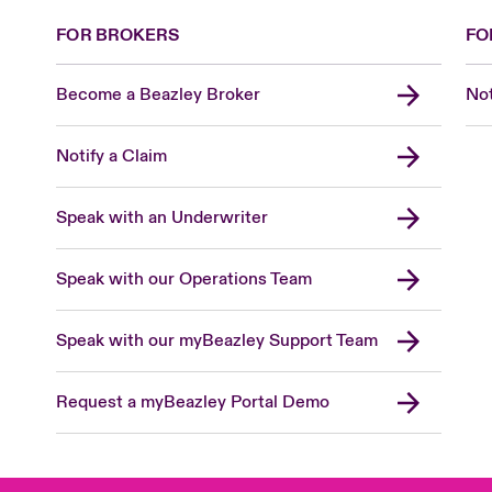
FOR BROKERS
FO
Become a Beazley Broker
Not
Notify a Claim
Speak with an Underwriter
Speak with our Operations Team
Speak with our myBeazley Support Team
Request a myBeazley Portal Demo