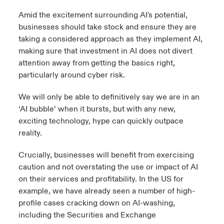
Amid the excitement surrounding AI's potential,
businesses should take stock and ensure they are
taking a considered approach as they implement AI,
making sure that investment in AI does not divert
attention away from getting the basics right,
particularly around cyber risk.
We will only be able to definitively say we are in an
‘AI bubble’ when it bursts, but with any new,
exciting technology, hype can quickly outpace
reality.
Crucially, businesses will benefit from exercising
caution and not overstating the use or impact of AI
on their services and profitability. In the US for
example, we have already seen a number of high-
profile cases cracking down on AI-washing,
including the Securities and Exchange