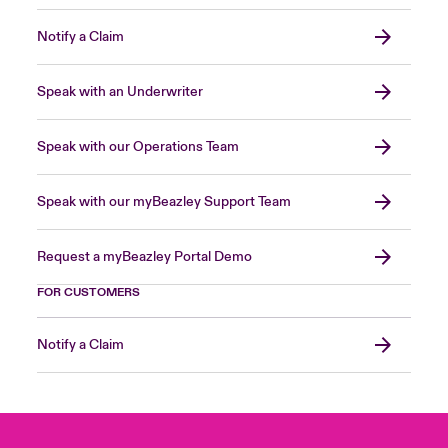
Notify a Claim
Speak with an Underwriter
Speak with our Operations Team
Speak with our myBeazley Support Team
Request a myBeazley Portal Demo
FOR CUSTOMERS
Notify a Claim