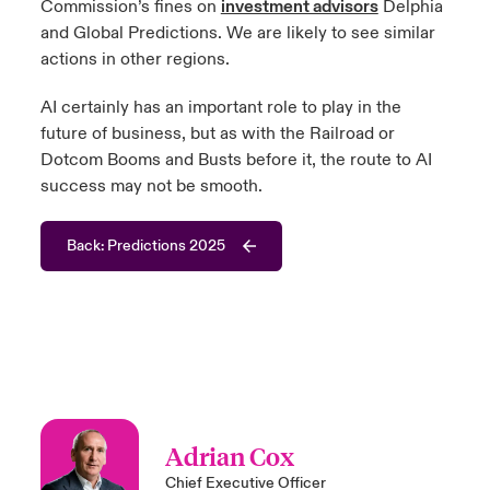
Commission’s fines on
investment advisors
Delphia
and Global Predictions. We are likely to see similar
actions in other regions.
AI certainly has an important role to play in the
future of business, but as with the Railroad or
Dotcom Booms and Busts before it, the route to AI
success may not be smooth.
Back: Predictions 2025
Adrian Cox
Chief Executive Officer