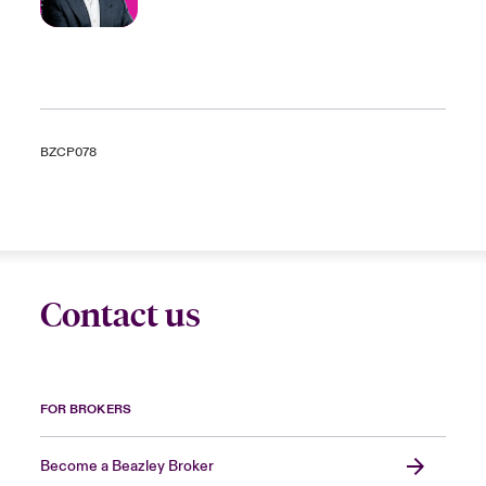
BZCP078
Contact us
FOR BROKERS
Become a Beazley Broker