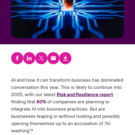
urope
urope
urope
urope
urope
urope
urope
urope
urope
urope
urope
to Know Us
light on Cyber Threats & Tech Advances 2026
rance
rance
rance
rance
rance
rance
rance
rance
rance
rance
rance
Canada (English)
ngs
light on Geopolitical & Economic Uncertainty 2025
ermany
ermany
ermany
ermany
ermany
ermany
ermany
ermany
ermany
ermany
ermany
Contact Us
 Our Adventure
light on Tech Transformation & Cyber Risk 2025
pain
pain
pain
pain
pain
pain
pain
pain
pain
pain
pain
Log In
atin America
atin America
atin America
atin America
atin America
atin America
atin America
atin America
atin America
atin America
atin America
 predictions
Claims
AI and how it can transform business has dominated
& Resilience
conversation this year. This is likely to continue into
Investor Relations
2025, with our latest
Risk and Resilience report
finding that
80%
of companies are planning to
integrate AI into business practices. But are
businesses leaping in without looking and possibly
opening themselves up to an accusation of ‘AI-
washing’?