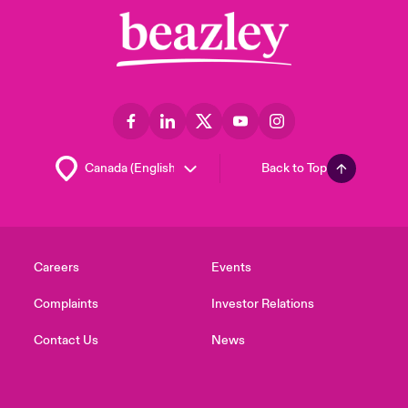
Back to Top
Careers
Events
Complaints
Investor Relations
Contact Us
News