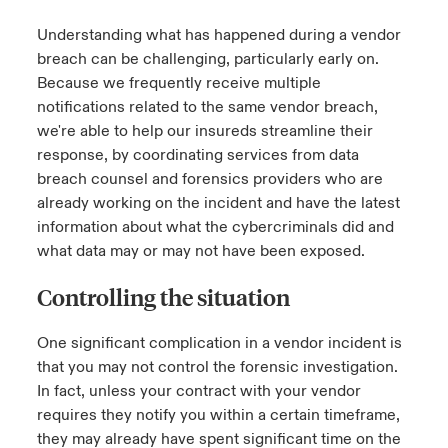
Understanding what has happened during a vendor
breach can be challenging, particularly early on.
Because we frequently receive multiple
notifications related to the same vendor breach,
we're able to help our insureds streamline their
response, by coordinating services from data
breach counsel and forensics providers who are
already working on the incident and have the latest
information about what the cybercriminals did and
what data may or may not have been exposed.
Controlling the situation
One significant complication in a vendor incident is
that you may not control the forensic investigation.
In fact, unless your contract with your vendor
requires they notify you within a certain timeframe,
they may already have spent significant time on the