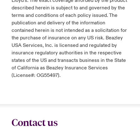
Lloyd’s. The exact coverage afforded by the product
described herein is subject to and governed by the
terms and conditions of each policy issued. The
publication and delivery of the information
contained herein is not intended as a solicitation for
the purchase of insurance on any US risk. Beazley
USA Services, Inc. is licensed and regulated by
insurance regulatory authorities in the respective
states of the US and transacts business in the State
of California as Beazley Insurance Services
(License#: OG55497).
Contact us