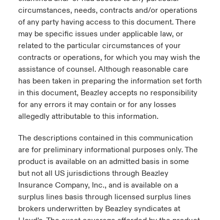
circumstances, needs, contracts and/or operations
of any party having access to this document. There
may be specific issues under applicable law, or
related to the particular circumstances of your
contracts or operations, for which you may wish the
assistance of counsel. Although reasonable care
has been taken in preparing the information set forth
in this document, Beazley accepts no responsibility
for any errors it may contain or for any losses
allegedly attributable to this information.
The descriptions contained in this communication
are for preliminary informational purposes only. The
product is available on an admitted basis in some
but not all US jurisdictions through Beazley
Insurance Company, Inc., and is available on a
surplus lines basis through licensed surplus lines
brokers underwritten by Beazley syndicates at