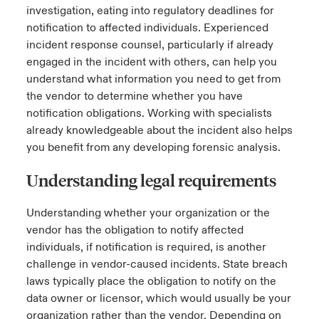
investigation, eating into regulatory deadlines for
notification to affected individuals. Experienced
incident response counsel, particularly if already
engaged in the incident with others, can help you
understand what information you need to get from
the vendor to determine whether you have
notification obligations. Working with specialists
already knowledgeable about the incident also helps
you benefit from any developing forensic analysis.
Understanding legal requirements
Understanding whether your organization or the
vendor has the obligation to notify affected
individuals, if notification is required, is another
challenge in vendor-caused incidents. State breach
laws typically place the obligation to notify on the
data owner or licensor, which would usually be your
organization rather than the vendor. Depending on