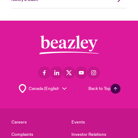
Back to Top
Careers
Events
Complaints
Investor Relations