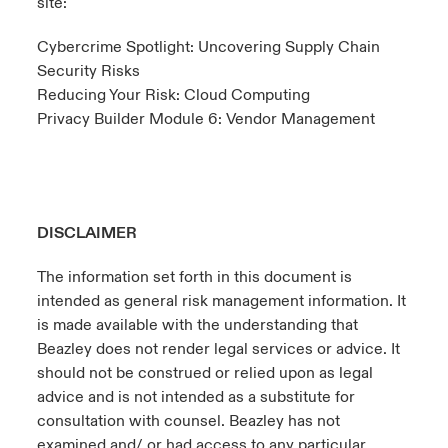
site:
Cybercrime Spotlight: Uncovering Supply Chain
Security Risks
Reducing Your Risk: Cloud Computing
Privacy Builder Module 6: Vendor Management
DISCLAIMER
The information set forth in this document is
intended as general risk management information. It
is made available with the understanding that
Beazley does not render legal services or advice. It
should not be construed or relied upon as legal
advice and is not intended as a substitute for
consultation with counsel. Beazley has not
examined and/ or had access to any particular