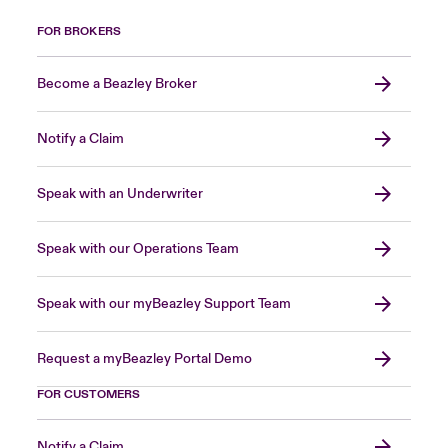
FOR BROKERS
Become a Beazley Broker
Notify a Claim
Speak with an Underwriter
Speak with our Operations Team
Speak with our myBeazley Support Team
Request a myBeazley Portal Demo
FOR CUSTOMERS
Notify a Claim