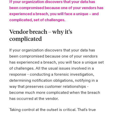
If your organization discovers that your data has
been compromised because one of your vendors has
urope
urope
urope
urope
urope
urope
urope
urope
urope
urope
urope
to Know Us
light on Cyber Threats & Tech Advances 2026
experienced a breach, you will face a unique – and
complicated, set of challenges.
rance
rance
rance
rance
rance
rance
rance
rance
rance
rance
rance
Canada (English)
ngs
light on Geopolitical & Economic Uncertainty 2025
Vendor breach – why it’s
ermany
ermany
ermany
ermany
ermany
ermany
ermany
ermany
ermany
ermany
ermany
complicated
Contact Us
 Our Adventure
light on Tech Transformation & Cyber Risk 2025
pain
pain
pain
pain
pain
pain
pain
pain
pain
pain
pain
If your organization discovers that your data has
Log In
atin America
atin America
atin America
atin America
atin America
atin America
atin America
atin America
atin America
atin America
atin America
 predictions
been compromised because one of your vendors
has experienced a breach, you will face a unique set
Claims
of challenges. All the usual issues involved in a
& Resilience
response - conducting a forensic investigation,
Investor Relations
determining notification obligations, notifying in a
way that preserves customer relationships -
become much more complicated when the breach
has occurred at the vendor.
Taking control at the outset is critical. That's true