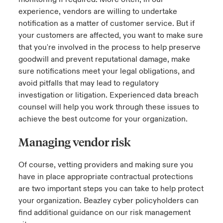
experience, vendors are willing to undertake
notification as a matter of customer service. But if
your customers are affected, you want to make sure
that you're involved in the process to help preserve
goodwill and prevent reputational damage, make
sure notifications meet your legal obligations, and
avoid pitfalls that may lead to regulatory
investigation or litigation. Experienced data breach
counsel will help you work through these issues to
achieve the best outcome for your organization.
Managing vendor risk
Of course, vetting providers and making sure you
have in place appropriate contractual protections
are two important steps you can take to help protect
your organization. Beazley cyber policyholders can
find additional guidance on our risk management