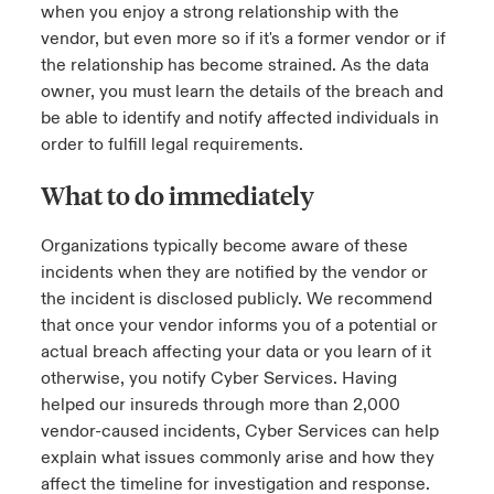
when you enjoy a strong relationship with the
vendor, but even more so if it's a former vendor or if
the relationship has become strained. As the data
owner, you must learn the details of the breach and
be able to identify and notify affected individuals in
order to fulfill legal requirements.
What to do immediately
Organizations typically become aware of these
incidents when they are notified by the vendor or
the incident is disclosed publicly. We recommend
that once your vendor informs you of a potential or
actual breach affecting your data or you learn of it
otherwise, you notify Cyber Services. Having
helped our insureds through more than 2,000
vendor-caused incidents, Cyber Services can help
explain what issues commonly arise and how they
affect the timeline for investigation and response.