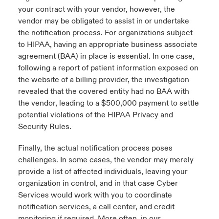
your contract with your vendor, however, the
vendor may be obligated to assist in or undertake
the notification process. For organizations subject
to HIPAA, having an appropriate business associate
agreement (BAA) in place is essential. In one case,
following a report of patient information exposed on
the website of a billing provider, the investigation
revealed that the covered entity had no BAA with
the vendor, leading to a $500,000 payment to settle
potential violations of the HIPAA Privacy and
Security Rules.
Finally, the actual notification process poses
challenges. In some cases, the vendor may merely
provide a list of affected individuals, leaving your
organization in control, and in that case Cyber
Services would work with you to coordinate
notification services, a call center, and credit
monitoring if required. More often, in our