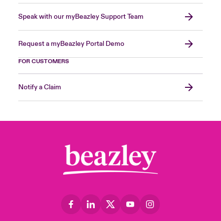
Speak with our myBeazley Support Team
Request a myBeazley Portal Demo
FOR CUSTOMERS
Notify a Claim