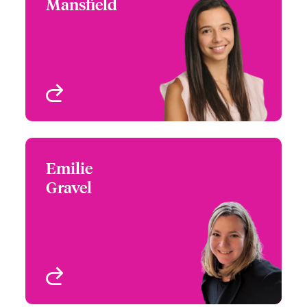
Mansfield
+1 (860) 674 3959
Partner Engagement
Email Bobbie
Manager - Western
Canada
Vancouver, Canada
View profile
Emilie
Emilie Gravel
Gravel
+1 (416) 777 6876
Partner Engagement
Email Emilie
Manager - Eastern
Canada
Toronto, Canada
View profile