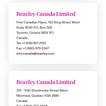
Beazley Canada Limited
First Canadian Place, 100 King Street West
Suite 4530 P.O. Box 328
Toronto, Ontario M5X 1E1
Canada
Tel: +1 (416) 601 2155
Fax: +1 (860) 679 0247
info.canada@beazley.com
Beazley Canada Limited
310 - 1130 Sherbrooke Street West
Montreal, Quebec H3A 2M8
Canada