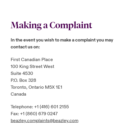
Making a Complaint
In the event you wish to make a complaint you may
contact us on:
First Canadian Place
100 King Street West
Suite 4530
P.O. Box 328
Toronto, Ontario M5X 1E1
Canada
Telephone: +1 (416) 601 2155
Fax: +1 (860) 679 0247
beazley.complaints@beazley.com