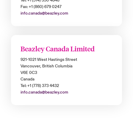
Tel: +1 (514) 350 4848
Fax: +1 (860) 679 0247
info.canada@beazley.com
Beazley Canada Limited
921-1021 West Hastings Street
Vancouver, British Columbia
V6E 0C3
Canada
Tel: +1 (778) 373 4432
info.canada@beazley.com