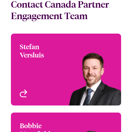
Contact Canada Partner
Engagement Team
Stefan
Stefan Versluis
Versluis
+1 212 801 7140
Head of Partner
Email Stefan
Engagement North
America
New York, NY, USA
View profile
Bobbie
Bobbie Mansfield