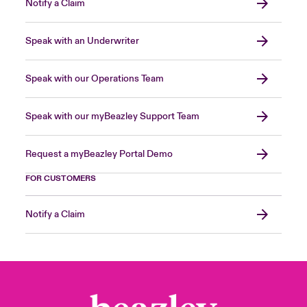
Notify a Claim
Speak with an Underwriter
Speak with our Operations Team
Speak with our myBeazley Support Team
Request a myBeazley Portal Demo
FOR CUSTOMERS
Notify a Claim