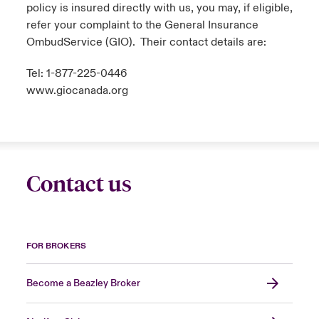
policy is insured directly with us, you may, if eligible,
refer your complaint to the General Insurance
OmbudService (GIO). Their contact details are:
Tel: 1-877-225-0446
www.giocanada.org
Contact us
FOR BROKERS
Become a Beazley Broker