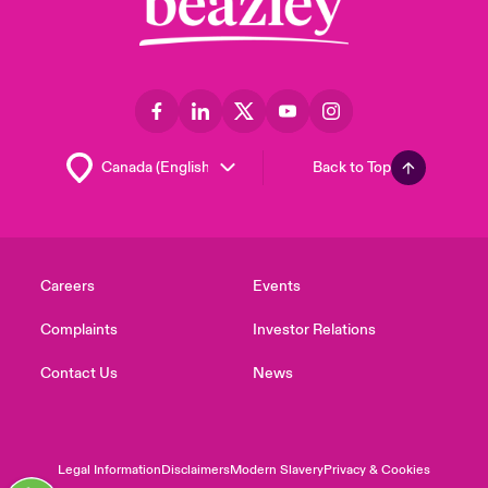
Back to Top
Careers
Events
Complaints
Investor Relations
Contact Us
News
Legal Information
Disclaimers
Modern Slavery
Privacy & Cookies