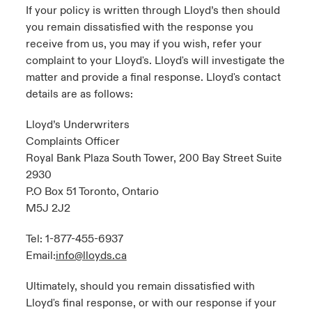
If your policy is written through Lloyd’s then should
you remain dissatisfied with the response you
receive from us, you may if you wish, refer your
complaint to your Lloyd's. Lloyd's will investigate the
matter and provide a final response. Lloyd's contact
details are as follows:
Lloyd’s Underwriters
Complaints Officer
Royal Bank Plaza South Tower, 200 Bay Street Suite
2930
P.O Box 51 Toronto, Ontario
M5J 2J2
Tel: 1-877-455-6937
Email:
info@lloyds.ca
Ultimately, should you remain dissatisfied with
Lloyd's final response, or with our response if your