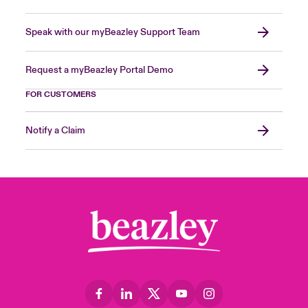
Speak with our myBeazley Support Team
Request a myBeazley Portal Demo
FOR CUSTOMERS
Notify a Claim