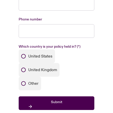
Phone number
Which country is your policy held in?
United States
United Kingdom
Other
Submit