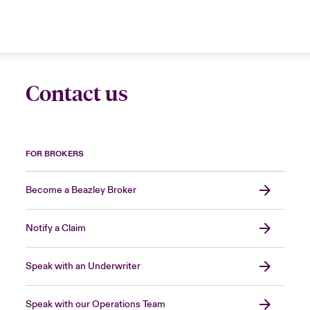
Contact us
FOR BROKERS
Become a Beazley Broker
Notify a Claim
Speak with an Underwriter
Speak with our Operations Team