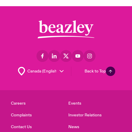
Back to Top
Careers
Events
Complaints
Investor Relations
Contact Us
News