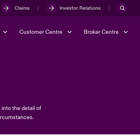
Claims
Investor Relations
Customer Centre
Broker Centre
Culture & Values
Evolving Risks
& Tech
Ratings
Spotlight on Geopolitical &
Economic Uncertainty 2025
nto the detail of
Risk & Resilience
circumstances.