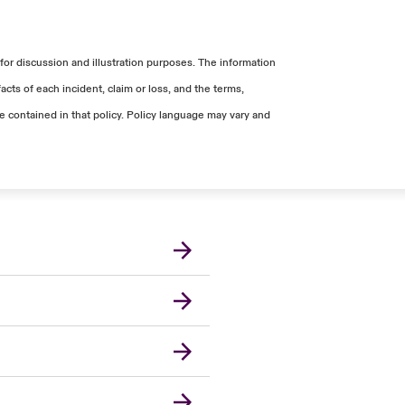
ach of these devices varied due to the
er covered costs for this claim.
was added to the total accepted Data
for discussion and illustration purposes. The information
er recovery-related services.
cts of each incident, claim or loss, and the terms,
ge contained in that policy. Policy language may vary and
r Extra Expense.
Canada (French)
London Market
United Kingdom
USA
Asia Pacific
Europe