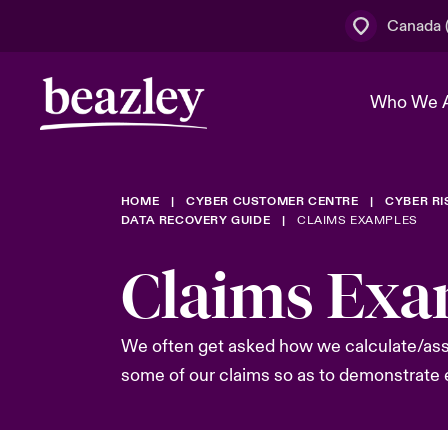
Canada (
Who We 
HOME
CYBER CUSTOMER CENTRE
CYBER R
The Board 
Events
Cyber Cust
Multination
DATA RECOVERY GUIDE
CLAIMS EXAMPLES
Work With 
Spotlight o
Claims Exa
Broker Centre
Transforma
Who We Are
Discover News & Insights
Customer Centre
Join Our A
Spotlight o
We often get asked how we calculate/asses
& Cyber Ri
some of our claims so as to demonstrate e