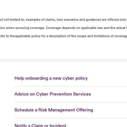
ntial tools for the impacted users. The rental cost for e
tal solution was recognized for coverage in addition to oth
 it averaged at around $198.70 per laptop per month.
ed retention, a total of $73,000 in workstation reimaging 
 not limited to, examples of claims, loss scenarios and guidance) are offered only 
 The total costs included server restoration, among oth
uation when pursuing coverage. Coverage depends on applicable law and the actual fa
efer to theapplicable policy for a description of the scope and limitations of covera
rental of workstations was added to the accepted total fo
Help onboarding a new cyber policy
Advice on Cyber Prevention Services
Schedule a Risk Management Offering
Notify a Claim or Incident