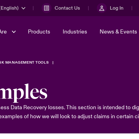
English)
Contact Us
Log In
Are
Products
Industries
News & Events
ISK MANAGEMENT TOOLS
& Management
omers
al Solutions
Sustainability
World Tour
Multinational Solutions
Us
n Energy
Get to Know Us
Spotlight on Cyber Threats 
mples
tion 2026
Advances 2026
dventure
n Tech Transformation
s Data Recovery losses. This section is intended to dig i
2026 predictions
sk 2025
xamples of how we will look to adjust claims in certain 