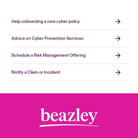
Help onboarding a new cyber policy
Advice on Cyber Prevention Services
Schedule a Risk Management Offering
Notify a Claim or Incident