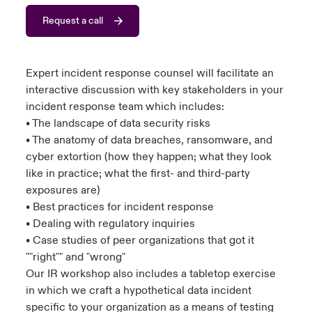
Request a call
urope
urope
urope
urope
urope
urope
urope
urope
urope
urope
urope
to Know Us
light on Cyber Threats & Tech Advances 2026
rance
rance
rance
rance
rance
rance
rance
rance
rance
rance
rance
Canada (English)
Expert incident response counsel will facilitate an
ngs
light on Geopolitical & Economic Uncertainty 2025
ermany
ermany
ermany
ermany
ermany
ermany
ermany
ermany
ermany
ermany
ermany
interactive discussion with key stakeholders in your
incident response team which includes:
Contact Us
 Our Adventure
light on Tech Transformation & Cyber Risk 2025
pain
pain
pain
pain
pain
pain
pain
pain
pain
pain
pain
• The landscape of data security risks
• The anatomy of data breaches, ransomware, and
Log In
atin America
atin America
atin America
atin America
atin America
atin America
atin America
atin America
atin America
atin America
atin America
 predictions
cyber extortion (how they happen; what they look
like in practice; what the first- and third-party
Claims
exposures are)
& Resilience
• Best practices for incident response
Investor Relations
• Dealing with regulatory inquiries
• Case studies of peer organizations that got it
""right"" and "wrong"
Our IR workshop also includes a tabletop exercise
in which we craft a hypothetical data incident
specific to your organization as a means of testing