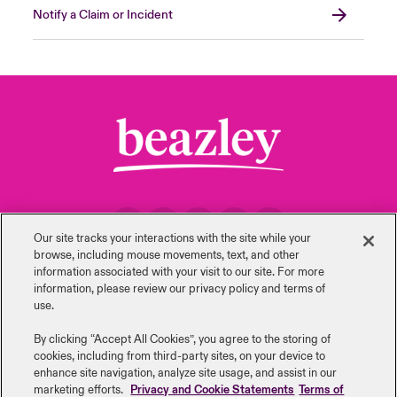
Notify a Claim or Incident
urope
urope
urope
urope
urope
urope
urope
urope
urope
urope
urope
to Know Us
light on Cyber Threats & Tech Advances 2026
rance
rance
rance
rance
rance
rance
rance
rance
rance
rance
rance
Canada (English)
ngs
light on Geopolitical & Economic Uncertainty 2025
ermany
ermany
ermany
ermany
ermany
ermany
ermany
ermany
ermany
ermany
ermany
Contact Us
 Our Adventure
light on Tech Transformation & Cyber Risk 2025
pain
pain
pain
pain
pain
pain
pain
pain
pain
pain
pain
Log In
atin America
atin America
atin America
atin America
atin America
atin America
atin America
atin America
atin America
atin America
atin America
 predictions
Claims
Our site tracks your interactions with the site while your
& Resilience
browse, including mouse ‎movements, text, and other
Back to Top
information ‎associated with your visit to our site. For more
Investor Relations
information, please review our privacy policy and terms of
use.
By clicking “Accept All Cookies”, you agree to the storing of
cookies, including from third-party sites, on your device to
Careers
Events
enhance site navigation, analyze site usage, and assist in our
marketing efforts.
Privacy and Cookie Statements
Terms of