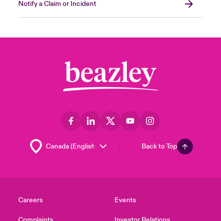
Notify a Claim or Incident
Back to Top
Careers
Events
Complaints
Investor Relations