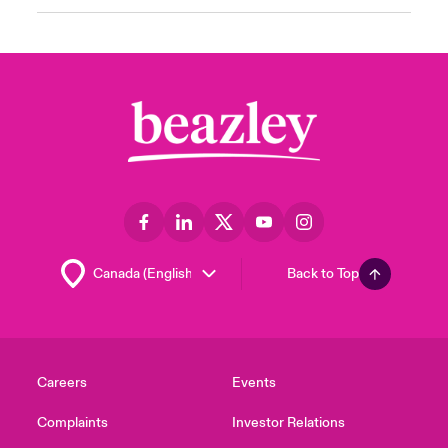
Back to Top
Careers
Events
Complaints
Investor Relations