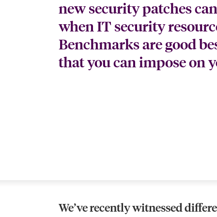
new security patches can
when IT security resources
Benchmarks are good best
that you can impose on 
We’ve recently witnessed differ