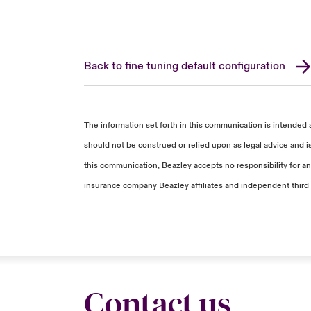
Back to fine tuning default configuration
The information set forth in this communication is intended 
should not be construed or relied upon as legal advice and i
this communication, Beazley accepts no responsibility for any
insurance company Beazley affiliates and independent third 
Contact us