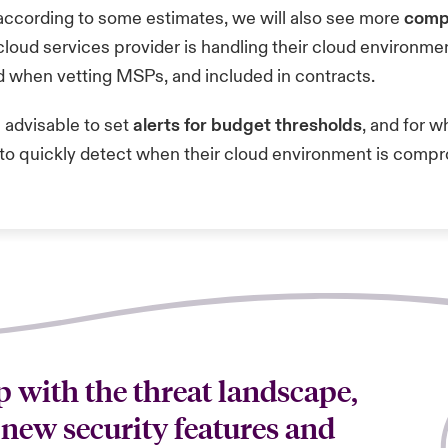
according to
some estimates
, we will also see more
comp
cloud services provider is handling their cloud environm
d when vetting MSPs, and included in contracts.
s advisable to set
alerts for budget thresholds
, and for 
ns to quickly detect when their cloud environment is com
 with the threat landscape,
 new security features and