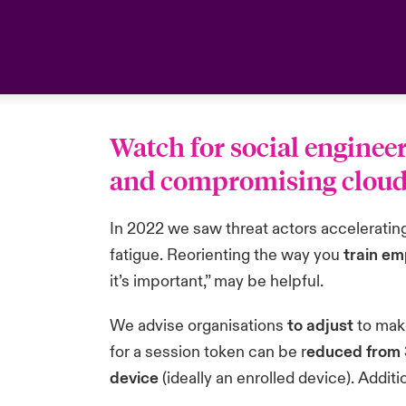
Watch for social enginee
and compromising cloud e
In 2022 we saw threat actors acceleratin
fatigue. Reorienting the way you
train e
it’s important,” may be helpful.
We advise organisations
to adjust
to make
for a session token can be r
educed from 3
device
(ideally an enrolled device). Additio