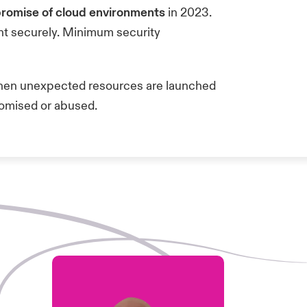
romise of cloud environments
in 2023.
ent securely. Minimum security
when unexpected resources are launched
promised or abused.