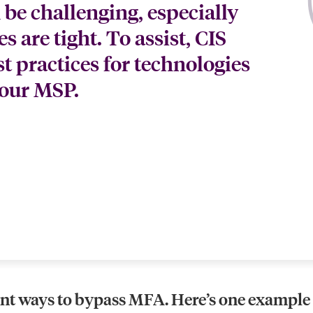
 be challenging, especially
 are tight. To assist, CIS
 practices for technologies
your MSP.
ent ways to bypass MFA. Here’s one example o