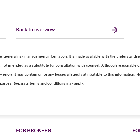
Back to overview
as general risk management information. It is made available with the understanding 
s not intended as a substitute for consultation with counsel. Although reasonable ca
 errors it may contain or for any losses allegedly attributable to this information
parties. Separate terms and conditions may apply.
FOR BROKERS
FO