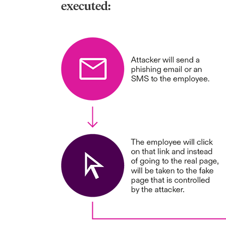
executed: