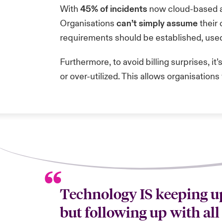
With
45% of incidents
now cloud-based 
Organisations
can’t simply assume
their 
requirements should be established, use
Furthermore, to avoid billing surprises, it’
or over-utilized. This allows organisatio
Technology IS keeping up
but following up with all