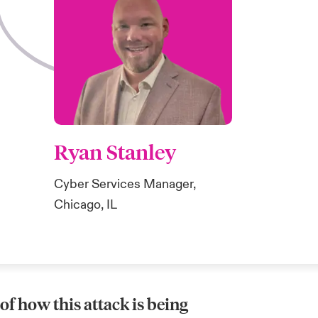
Ryan Stanley
Cyber Services Manager,
Chicago, IL
f how this attack is being