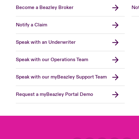
Become a Beazley Broker
Not
Notify a Claim
Speak with an Underwriter
Speak with our Operations Team
Speak with our myBeazley Support Team
Request a myBeazley Portal Demo