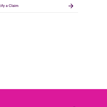
ify a Claim
Canada (French)
London Market
United Kingdom
USA
Asia Pacific
Europe
France
Germany
Spain
Latin America