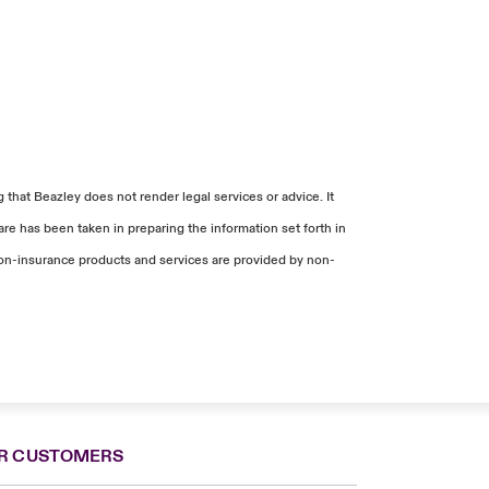
that Beazley does not render legal services or advice. It
re has been taken in preparing the information set forth in
. Non-insurance products and services are provided by non-
R CUSTOMERS