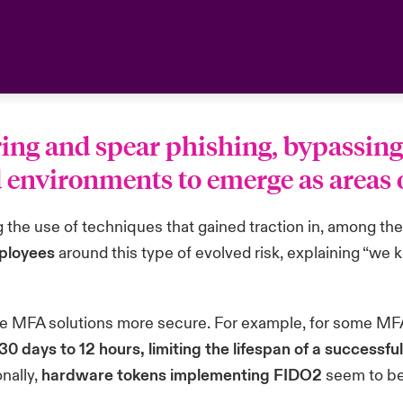
ring and spear phishing, bypassin
nvironments to emerge as areas of
g the use of techniques that gained traction in, among t
mployees
around this type of evolved risk, explaining “we
 MFA solutions more secure. For example, for some MFA so
0 days to 12 hours, limiting the lifespan of a successfu
nally,
hardware tokens implementing FIDO2
seem to be