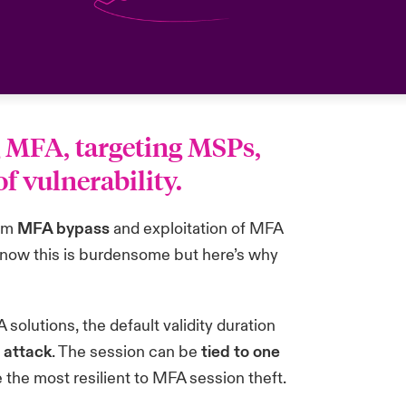
g MFA, targeting MSPs,
 vulnerability.
hem
MFA bypass
and exploitation of MFA
 know this is burdensome but here’s why
lutions, the default validity duration
l attack
. The session can be
tied to one
 the most resilient to MFA session theft.