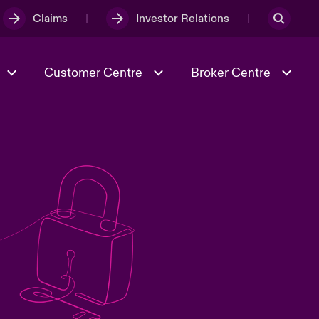
Claims
Investor Relations
Customer Centre
Broker Centre
Culture & Values
Evolving Risks
& Tech
Ratings
Spotlight on Geopolitical &
Economic Uncertainty 2025
Risk & Resilience