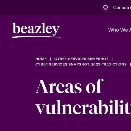
Canada (
Who We 
HOME
CYBER SERVICES SNAPSHOT
The Board 
Events
Cyber Cust
Multination
CYBER SERVICES SNAPSHOT: 2023 PREDICTIONS
Work With 
Spotlight o
Areas of
Broker Centre
Transforma
Who We Are
Discover News & Insights
Customer Centre
Join Our A
vulnerabili
Spotlight o
& Cyber Ri