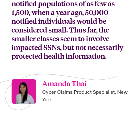
notified populations of as few as
1,500, when a year ago, 50,000
notified individuals would be
considered small. Thus far, the
smaller classes seem to involve
impacted SSNs, but not necessarily
protected health information.
Amanda Thai
Cyber Claims Product Specialist, New
York