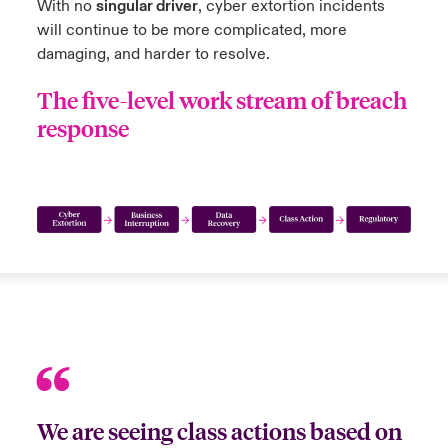
With no
singular driver
, cyber extortion incidents
will continue to be more complicated, more
damaging, and harder to resolve.
The five-level work stream of breach
response
We are seeing class actions based on