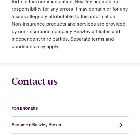
forth in this communication, Beazley accepts no
responsibility for any errors it may contain or for any
losses allegedly attributable to this information.
Non-insurance products and services are provided
by non-insurance company Beazley affiliates and
independent third parties. Separate terms and
conditions may apply.
Contact us
FOR BROKERS
Become a Beazley Broker