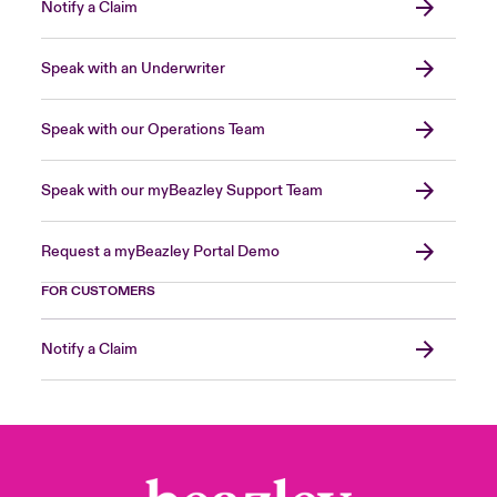
Notify a Claim
Speak with an Underwriter
Speak with our Operations Team
Speak with our myBeazley Support Team
Request a myBeazley Portal Demo
FOR CUSTOMERS
Notify a Claim