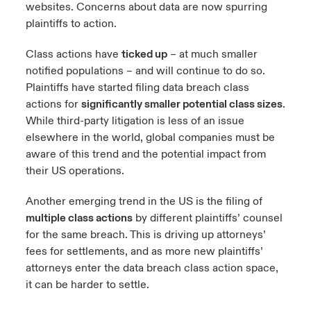
websites. Concerns about data are now spurring
plaintiffs to action.
Class actions have
ticked up
– at much smaller
notified populations – and will continue to do so.
Plaintiffs have started filing data breach class
actions for
significantly smaller potential class sizes
.
While third-party litigation is less of an issue
elsewhere in the world, global companies must be
aware of this trend and the potential impact from
their US operations.
Another emerging trend in the US is the filing of
multiple class actions
by different plaintiffs’ counsel
for the same breach. This is driving up attorneys’
fees for settlements, and as more new plaintiffs’
attorneys enter the data breach class action space,
it can be harder to settle.