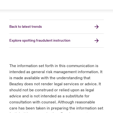
Back to latest trends
Explore spotting fraudulent instruction
The information set forth in this communication is
intended as general risk management information. It
is made available with the understanding that
Beazley does not render legal services or advice. It
should not be construed or relied upon as legal
advice and is not intended as a substitute for
consultation with counsel. Although reasonable
care has been taken in preparing the information set