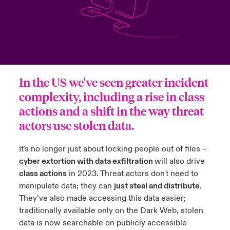
urope
urope
urope
urope
urope
urope
urope
urope
urope
urope
urope
to Know Us
light on Cyber Threats & Tech Advances 2026
rance
rance
rance
rance
rance
rance
rance
rance
rance
rance
rance
Canada (English)
ngs
light on Geopolitical & Economic Uncertainty 2025
ermany
ermany
ermany
ermany
ermany
ermany
ermany
ermany
ermany
ermany
ermany
In the US we've seen greater incident
Contact Us
 Our Adventure
light on Tech Transformation & Cyber Risk 2025
pain
pain
pain
pain
pain
pain
pain
pain
pain
pain
pain
complexity, including a rise in class
Log In
actions and a shift in the way threat
atin America
atin America
atin America
atin America
atin America
atin America
atin America
atin America
atin America
atin America
atin America
 predictions
actors use stolen data.
Claims
& Resilience
It's no longer just about locking people out of files –
Investor Relations
cyber extortion with data exfiltration
will also drive
class actions
in 2023. Threat actors don't need to
manipulate data; they can
just steal and distribute
.
They’ve also made accessing this data easier;
traditionally available only on the Dark Web, stolen
data is now searchable on publicly accessible