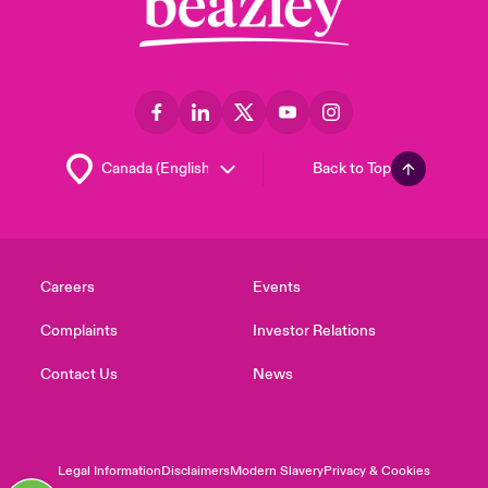
Back to Top
Careers
Events
Complaints
Investor Relations
Contact Us
News
Legal Information
Disclaimers
Modern Slavery
Privacy & Cookies