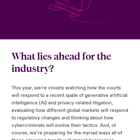
urope
urope
urope
urope
urope
urope
urope
urope
urope
urope
urope
to Know Us
light on Cyber Threats & Tech Advances 2026
rance
rance
rance
rance
rance
rance
rance
rance
rance
rance
rance
Canada (English)
ngs
light on Geopolitical & Economic Uncertainty 2025
ermany
ermany
ermany
ermany
ermany
ermany
ermany
ermany
ermany
ermany
ermany
Contact Us
 Our Adventure
light on Tech Transformation & Cyber Risk 2025
pain
pain
pain
pain
pain
pain
pain
pain
pain
pain
pain
What lies ahead for the
Log In
industry?
atin America
atin America
atin America
atin America
atin America
atin America
atin America
atin America
atin America
atin America
atin America
 predictions
Claims
& Resilience
This year, we’re closely watching how the courts
will respond to a recent spate of generative artificial
Investor Relations
intelligence (AI) and privacy-related litigation,
evaluating how different global markets will respond
to regulatory changes and thinking about how
cybercriminals will evolve their tactics. And, of
course, we’re preparing for the myriad ways all of