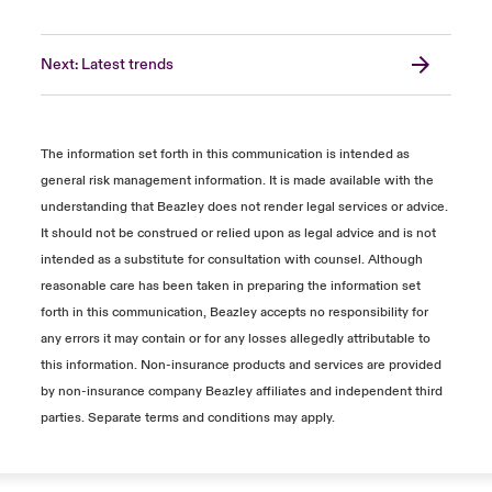
Next: Latest trends
The information set forth in this communication is intended as
general risk management information. It is made available with the
understanding that Beazley does not render legal services or advice.
It should not be construed or relied upon as legal advice and is not
intended as a substitute for consultation with counsel. Although
reasonable care has been taken in preparing the information set
forth in this communication, Beazley accepts no responsibility for
any errors it may contain or for any losses allegedly attributable to
this information. Non-insurance products and services are provided
by non-insurance company Beazley affiliates and independent third
parties. Separate terms and conditions may apply.