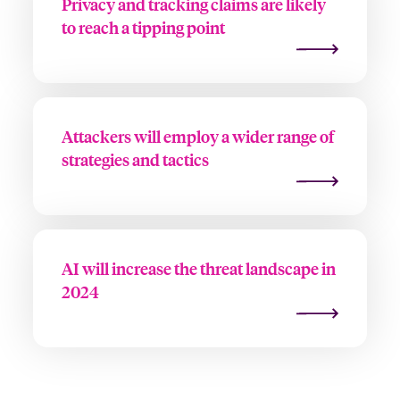
Privacy and tracking claims are likely
to reach a tipping point
Attackers will employ a wider range of
strategies and tactics
AI will increase the threat landscape in
2024