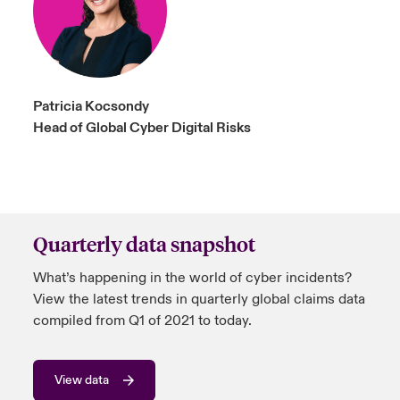
Patricia Kocsondy
Head of Global Cyber Digital Risks
Quarterly data snapshot
What’s happening in the world of cyber incidents?
View the latest trends in quarterly global claims data
compiled from Q1 of 2021 to today.
View data