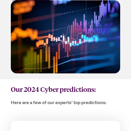
Our 2024 Cyber predictions:
Here are a few of our experts’ top predictions: