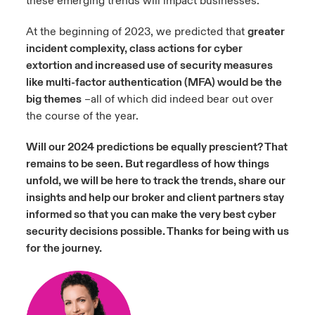
these emerging trends will impact businesses.
At the beginning of 2023, we predicted that
greater
incident complexity, class actions for cyber
extortion and increased use of security measures
like multi-factor authentication (MFA) would be the
big themes
–all of which did indeed bear out over
the course of the year.
Will our 2024 predictions be equally prescient? That
remains to be seen. But regardless of how things
unfold, we will be here to track the trends, share our
insights and help our broker and client partners stay
informed so that you can make the very best cyber
security decisions possible. Thanks for being with us
f
or the journey.