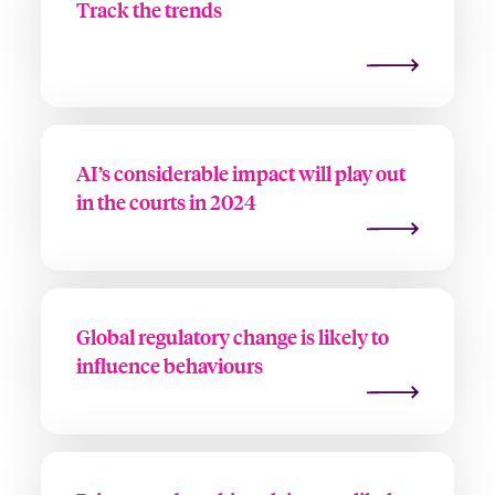
Track the trends
AI’s considerable impact will play out
in the courts in 2024
Global regulatory change is likely to
influence behaviours