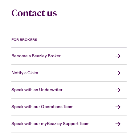
Contact us
FOR BROKERS
Become a Beazley Broker
Notify a Claim
Speak with an Underwriter
Speak with our Operations Team
Speak with our myBeazley Support Team