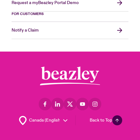
Request a myBeazley Portal Demo
FOR CUSTOMERS
Notify a Claim
Back to Top