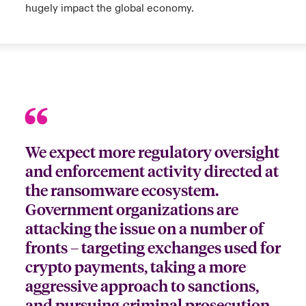
hugely impact the global economy.
We expect more regulatory oversight
and enforcement activity directed at
the ransomware ecosystem.
Government organizations are
attacking the issue on a number of
fronts – targeting exchanges used for
crypto payments, taking a more
aggressive approach to sanctions,
and pursuing criminal prosecution