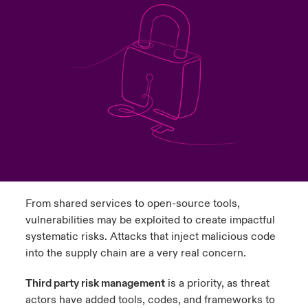
urope
urope
urope
urope
urope
urope
urope
urope
urope
urope
urope
to Know Us
light on Cyber Threats & Tech Advances 2026
rance
rance
rance
rance
rance
rance
rance
rance
rance
rance
rance
Canada (English)
ngs
light on Geopolitical & Economic Uncertainty 2025
ermany
ermany
ermany
ermany
ermany
ermany
ermany
ermany
ermany
ermany
ermany
Contact Us
 Our Adventure
light on Tech Transformation & Cyber Risk 2025
pain
pain
pain
pain
pain
pain
pain
pain
pain
pain
pain
Log In
atin America
atin America
atin America
atin America
atin America
atin America
atin America
atin America
atin America
atin America
atin America
 predictions
Claims
& Resilience
From shared services to open-source tools,
Investor Relations
vulnerabilities may be exploited to create impactful
systematic risks. Attacks that inject malicious code
into the supply chain are a very real concern.
Third party risk management
is a priority, as threat
actors have added tools, codes, and frameworks to