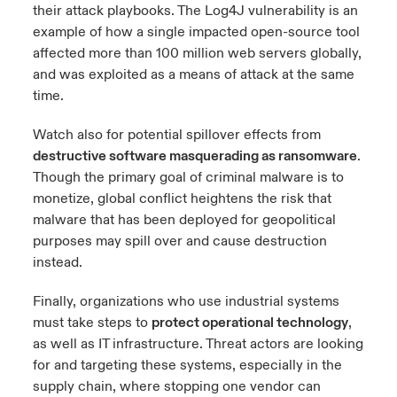
their attack playbooks. The Log4J vulnerability is an
example of how a single impacted open-source tool
affected more than 100 million web servers globally,
and was exploited as a means of attack at the same
time.
Watch also for potential spillover effects from
destructive software masquerading as ransomware
.
Though the primary goal of criminal malware is to
monetize, global conflict heightens the risk that
malware that has been deployed for geopolitical
purposes may spill over and cause destruction
instead.
Finally, organizations who use industrial systems
must take steps to
protect operational technology
,
as well as IT infrastructure. Threat actors are looking
for and targeting these systems, especially in the
supply chain, where stopping one vendor can