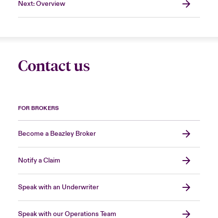
Next: Overview
Contact us
FOR BROKERS
Become a Beazley Broker
Notify a Claim
Speak with an Underwriter
Speak with our Operations Team