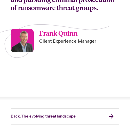
of ransomware threat groups.
Frank Quinn
Client Experience Manager
Back: The evolving threat landscape