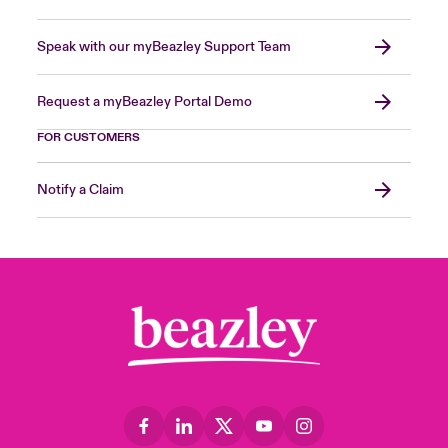
Speak with our myBeazley Support Team
Request a myBeazley Portal Demo
FOR CUSTOMERS
Notify a Claim