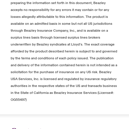
preparing the information set forth in this document, Beazley
accepts no responsibility for any errors it may contain or for any
losses allegedly attributable to this information. The product is
available on an admitted basis in some but not all US jurisdictions
through Beazley Insurance Company, Inc., and is available on a
surplus lines basis through licensed surplus lines brokers
underwritten by Beazley syndicates at Lloyd’s. The exact coverage
afforded by the product described herein is subject to and governed
by the terms and conditions of each policy issued. The publication
and delivery of the information contained herein is not intended as a
solicitation for the purchase of insurance on any US risk. Beazley
USA Services, Inc. is licensed and regulated by insurance regulatory
authorities in the respective states of the US and transacts business
in the State of California as Beazley Insurance Services (License#:
OG55497)