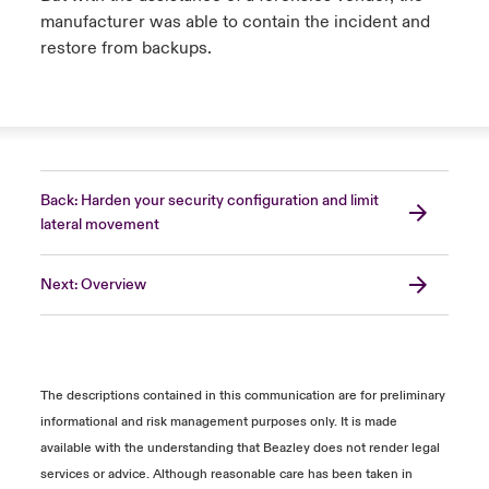
manufacturer was able to contain the incident and
restore from backups.
Back: Harden your security configuration and limit
lateral movement
Next: Overview
The descriptions contained in this communication are for preliminary
informational and risk management purposes only. It is made
available with the understanding that Beazley does not render legal
services or advice. Although reasonable care has been taken in