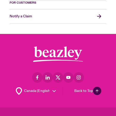
FOR CUSTOMERS
Notify a Claim
Back to Top