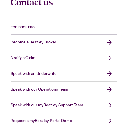
Contact us
FOR BROKERS
Become a Beazley Broker
Notify a Claim
Speak with an Underwriter
Speak with our Operations Team
Speak with our myBeazley Support Team
Request a myBeazley Portal Demo