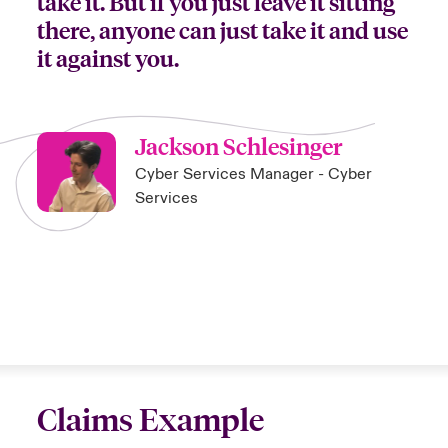
take it. But if you just leave it sitting
there, anyone can just take it and use
it against you.
Jackson Schlesinger
Cyber Services Manager - Cyber
Services
Claims Example