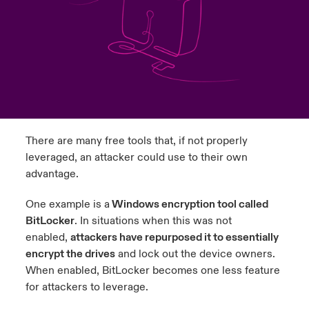
urope
urope
urope
urope
urope
urope
urope
urope
urope
urope
urope
to Know Us
light on Cyber Threats & Tech Advances 2026
rance
rance
rance
rance
rance
rance
rance
rance
rance
rance
rance
Canada (English)
ngs
light on Geopolitical & Economic Uncertainty 2025
ermany
ermany
ermany
ermany
ermany
ermany
ermany
ermany
ermany
ermany
ermany
Contact Us
 Our Adventure
light on Tech Transformation & Cyber Risk 2025
pain
pain
pain
pain
pain
pain
pain
pain
pain
pain
pain
There are many free tools that, if not properly
Log In
atin America
atin America
atin America
atin America
atin America
atin America
atin America
atin America
atin America
atin America
atin America
 predictions
leveraged, an attacker could use to their own
advantage.
Claims
& Resilience
One example is a
Windows encryption tool called
Investor Relations
BitLocker
. In situations when this was not
enabled,
attackers have repurposed it to essentially
encrypt the drives
and lock out the device owners.
When enabled, BitLocker becomes one less feature
for attackers to leverage.