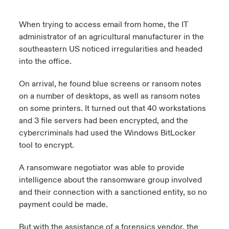
When trying to access email from home, the IT
administrator of an agricultural manufacturer in the
southeastern US noticed irregularities and headed
into the office.
On arrival, he found blue screens or ransom notes
on a number of desktops, as well as ransom notes
on some printers. It turned out that 40 workstations
and 3 file servers had been encrypted, and the
cybercriminals had used the Windows BitLocker
tool to encrypt.
A ransomware negotiator was able to provide
intelligence about the ransomware group involved
and their connection with a sanctioned entity, so no
payment could be made.
But with the assistance of a forensics vendor, the