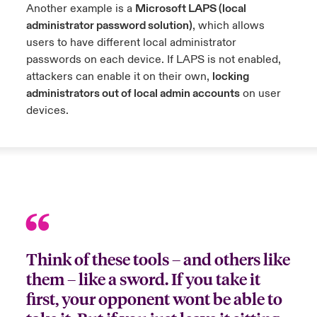
Another example is a
Microsoft LAPS (local
administrator password solution)
, which allows
users to have different local administrator
passwords on each device. If LAPS is not enabled,
attackers can enable it on their own,
locking
administrators out of local admin accounts
on user
devices.
Think of these tools – and others like
them – like a sword. If you take it
first, your opponent wont be able to