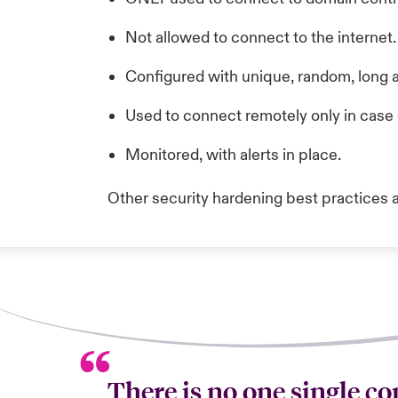
Not allowed to connect to the internet.
Configured with unique, random, long
Used to connect remotely only in cas
Monitored, with alerts in place.
Other security hardening best practices 
There is no one single con