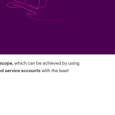
 scope
, which can be achieved by using
d service accounts
with the least