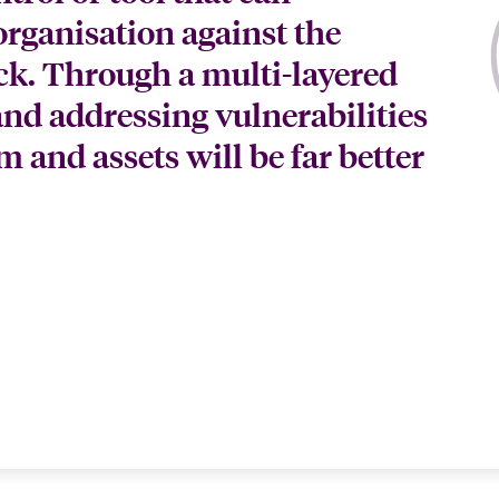
organisation against the
ack. Through a multi-layered
and addressing vulnerabilities
m and assets will be far better