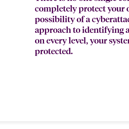
completely protect your 
possibility of a cyberatt
approach to identifying 
on every level, your syste
protected.