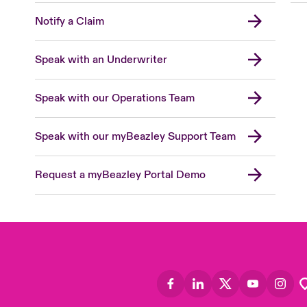
Notify a Claim
Speak with an Underwriter
Speak with our Operations Team
Speak with our myBeazley Support Team
Request a myBeazley Portal Demo