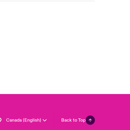
Canada (French)
London Market
United Kingdom
USA
Asia Pacific
Europe
France
Germany
Spain
Latin America
Canada (English)
Back to Top