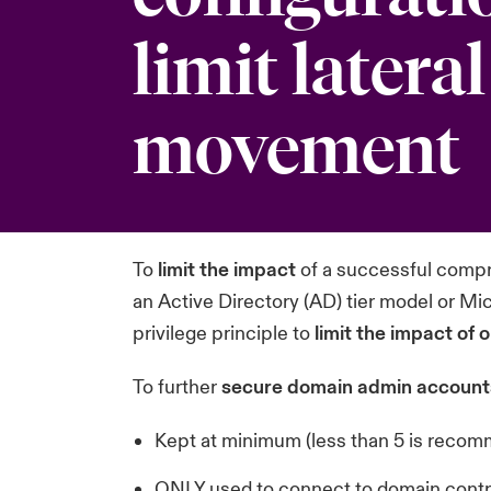
limit lateral
movement
To
limit the impact
of a successful comp
an Active Directory (AD)
tier model
or Mic
privilege principle to
limit the impact of
To further
secure domain admin account
Kept at minimum (less than 5 is reco
ONLY used to connect to domain contr