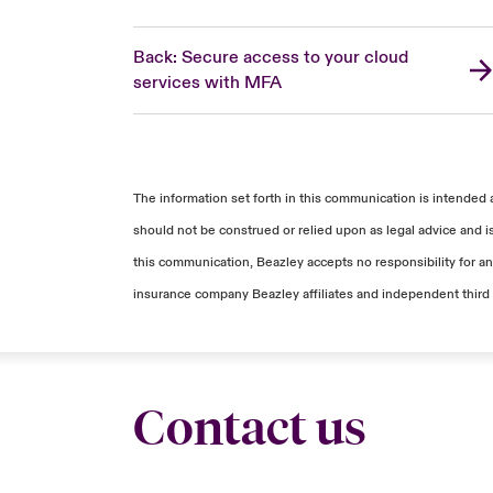
Back: Secure access to your cloud
services with MFA
The information set forth in this communication is intended 
should not be construed or relied upon as legal advice and i
this communication, Beazley accepts no responsibility for any
insurance company Beazley affiliates and independent third 
Contact us