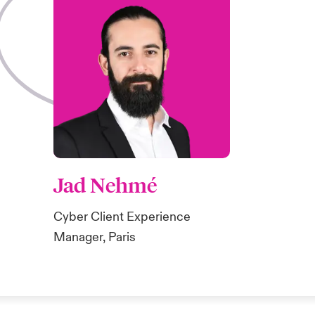
Jad Nehmé
Cyber Client Experience
Manager, Paris