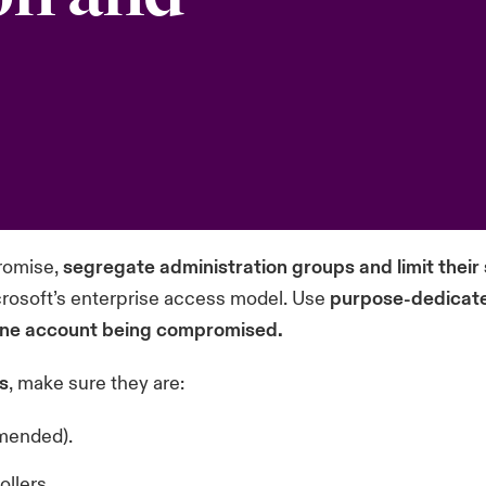
romise,
segregate administration groups and limit their
rosoft’s
enterprise access model
. Use
purpose-dedicate
 one account being compromised.
s
, make sure they are:
mmended).
ollers.