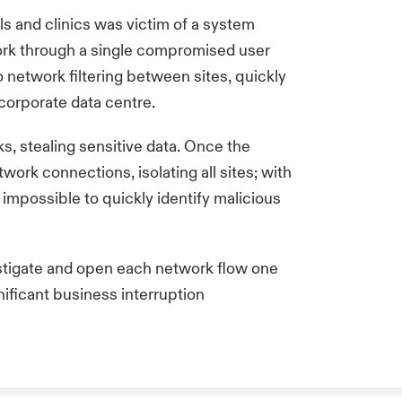
ls and clinics was victim of a system
work through a single compromised user
 network filtering between sites, quickly
 corporate data centre.
s, stealing sensitive data. Once the
twork connections, isolating all sites; with
 impossible to quickly identify malicious
stigate and open each network flow one
nificant business interruption