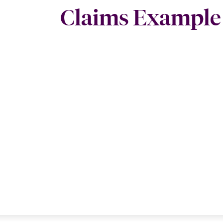
Claims Example