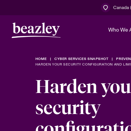
Canada (
Who We 
HOME
CYBER SERVICES SNAPSHOT
PREVEN
The Board 
Events
Cyber Cust
Multination
HARDEN YOUR SECURITY CONFIGURATION AND LIM
Work With 
Spotlight o
Harden you
Broker Centre
Transforma
Who We Are
Discover News & Insights
Customer Centre
Join Our A
security
Spotlight o
& Cyber Ri
configurati