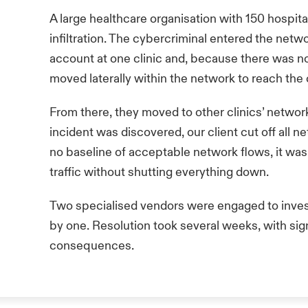
A large healthcare organisation with 150 hospita
infiltration. The cybercriminal entered the net
account at one clinic and, because there was no
moved laterally within the network to reach the
From there, they moved to other clinics’ network
incident was discovered, our client cut off all ne
no baseline of acceptable network flows, it was
traffic without shutting everything down.
Two specialised vendors were engaged to inve
by one. Resolution took several weeks, with sig
consequences.