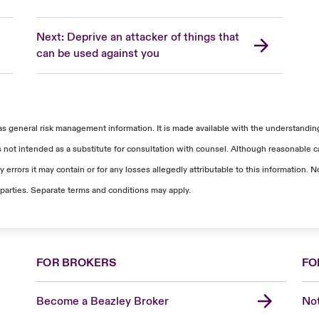
Next: Deprive an attacker of things that
can be used against you
as general risk management information. It is made available with the understanding 
s not intended as a substitute for consultation with counsel. Although reasonable ca
 errors it may contain or for any losses allegedly attributable to this information
parties. Separate terms and conditions may apply.
FOR BROKERS
FO
Become a Beazley Broker
Not