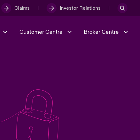
Claims
Investor Relations
Customer Centre
Broker Centre
Culture & Values
Evolving Risks
& Tech
Ratings
Spotlight on Geopolitical &
Economic Uncertainty 2025
Risk & Resilience