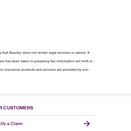
that Beazley does not render legal services or advice. It
re has been taken in preparing the information set forth in
. Non-insurance products and services are provided by non-
R CUSTOMERS
ify a Claim