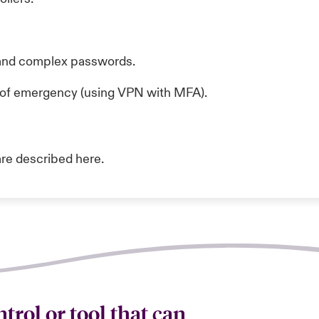
 and complex passwords.
e of emergency (using VPN with MFA).
are described
here.
trol or tool that can