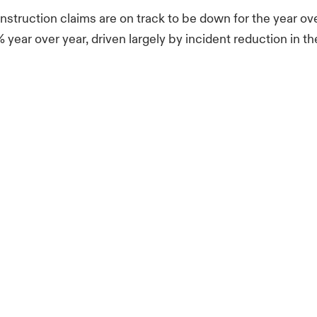
nstruction claims are on track to be down for the year ove
year over year, driven largely by incident reduction in th