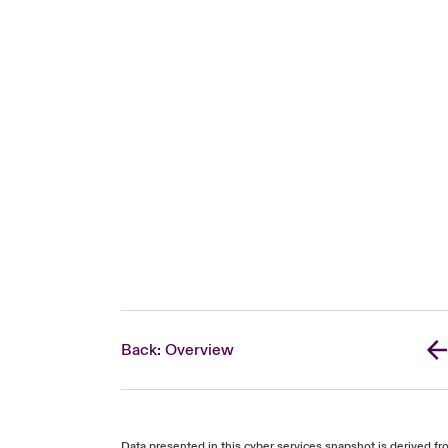
Back: Overview
Data presented in this cyber services snapshot is derived 