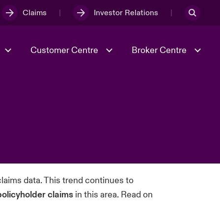
Claims
Investor Relations
Customer Centre
Broker Centre
Culture & Values
Evolving Risks
& Tech
Ratings
Spotlight on Geopolitical &
Economic Uncertainty 2025
Risk & Resilience
laims data. This trend continues to
policyholder claims
in this area. Read on