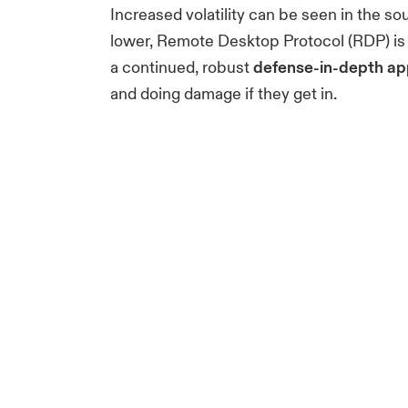
Increased volatility can be seen in the 
lower, Remote Desktop Protocol (RDP) is u
a continued, robust
defense-in-depth ap
and doing damage if they get in.