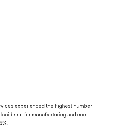
services experienced the highest number
cs. Incidents for manufacturing and non-
25%.