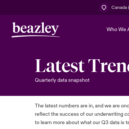
Canada (
Who We 
Latest Tren
The Board 
Events
Cyber Cust
Multination
Work With 
Spotlight o
Broker Centre
Quarterly data snapshot
Transforma
Who We Are
Discover News & Insights
Customer Centre
Join Our A
Spotlight o
& Cyber Ri
The latest numbers are in, and we are onc
reflect the success of our underwriting c
to learn more about what our Q3 data is te