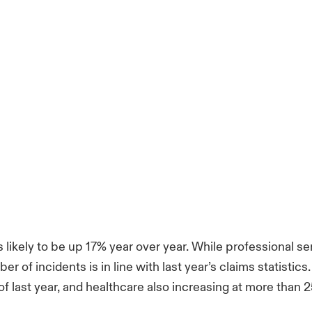
 likely to be up 17% year over year. While professional 
ber of incidents is in line with last year’s claims statisti
f last year, and healthcare also increasing at more than 