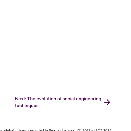
Next: The evolution of social engineering
techniques
from global incidents reported to Beazley between Q1 2021 and Q3 2023.