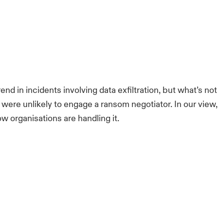
d in incidents involving data exfiltration, but what’s not
re unlikely to engage a ransom negotiator. In our view, th
how organisations are handling it.