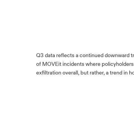
Q3 data reflects a continued downward tren
of MOVEit incidents where policyholders we
exfiltration overall, but rather, a trend in 