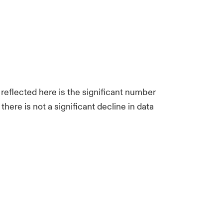
 reflected here is the significant number
ere is not a significant decline in data