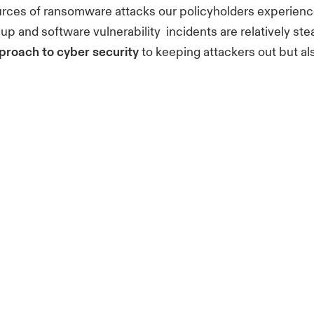
sources of ransomware attacks our policyholders experien
p and software vulnerability incidents are relatively ste
proach to cyber security
to keeping attackers out but a