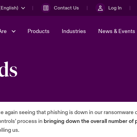
English)
Contact Us
Log In
Are
Products
Industries
News & Events
ds
& Management
omers
al Solutions
Sustainability
World Tour
Multinational Solutions
Us
n Energy
Get to Know Us
Spotlight on Cyber Threats 
tion 2026
Advances 2026
dventure
n Tech Transformation
2026 predictions
sk 2025
e again seeing that phishing is down in our ransomware c
ontrols’ process in
bringing down the overall number of 
lling us.