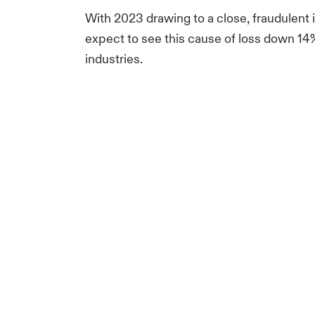
With 2023 drawing to a close, fraudulent i
expect to see this cause of loss down 14% 
industries.