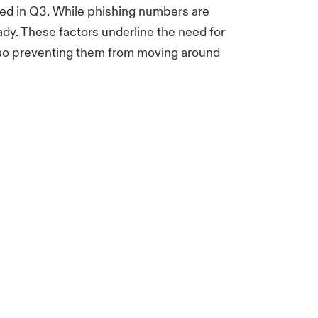
ced in Q3. While phishing numbers are
ady. These factors underline the need for
lso preventing them from moving around