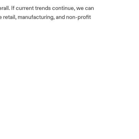
rall. If current trends continue, we can
e retail, manufacturing, and non-profit