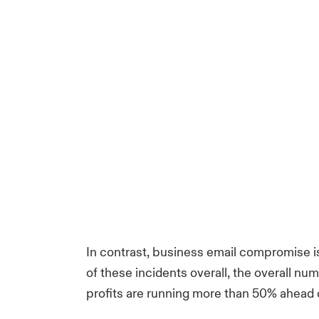
In contrast, business email compromise is
of these incidents overall, the overall num
profits are running more than 50% ahead o