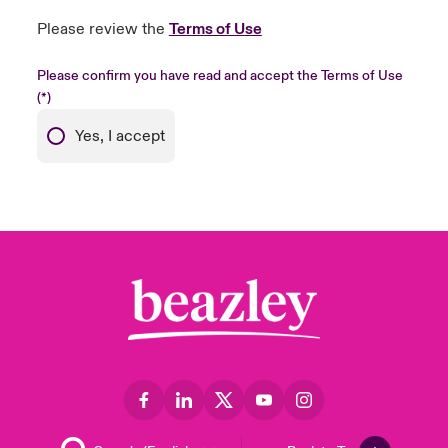
Please review the
Terms of Use
Please confirm you have read and accept the Terms of Use
Yes, I accept