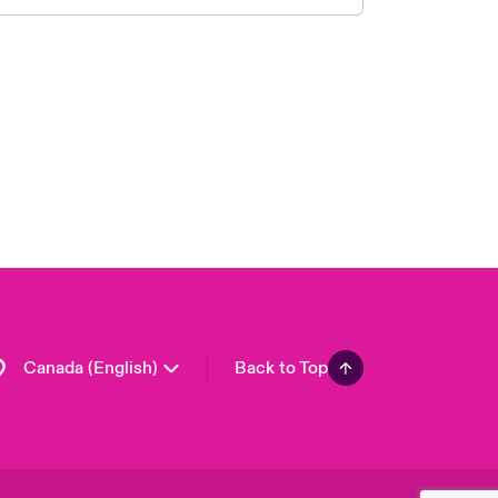
Canada (French)
London Market
United Kingdom
USA
Asia Pacific
Europe
France
Germany
Spain
Latin America
Canada (English)
Back to Top