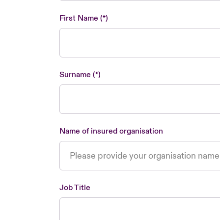
First Name
Surname
Name of insured organisation
Job Title