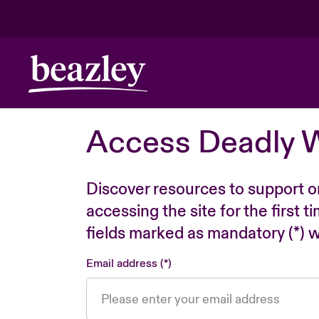
Access Deadly 
Discover resources to support o
accessing the site for the first 
fields marked as mandatory (*) wi
Email address