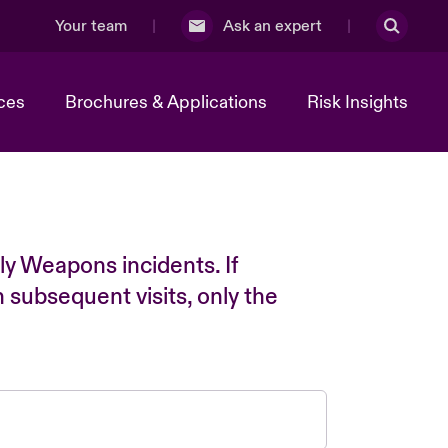
Your team
Ask an expert
ces
Brochures & Applications
Risk Insights
ly Weapons incidents. If
n subsequent visits, only the