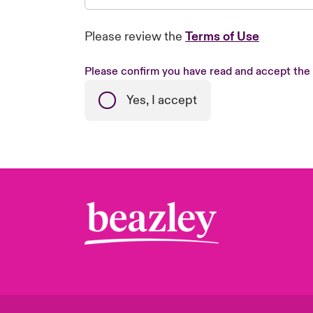
Please review the
Terms of Use
Please confirm you have read and accept the
Yes, I accept