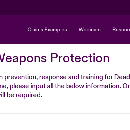
Claims Examples
Webinars
Resour
Weapons Protection
n prevention, response and training for Dead
time, please input all the below information. O
ll be required.