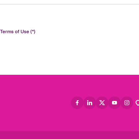
 Terms of Use