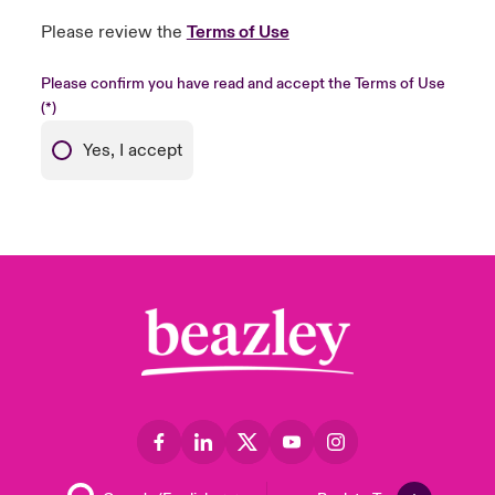
Please review the
Terms of Use
Please confirm you have read and accept the Terms of Use
Yes, I accept