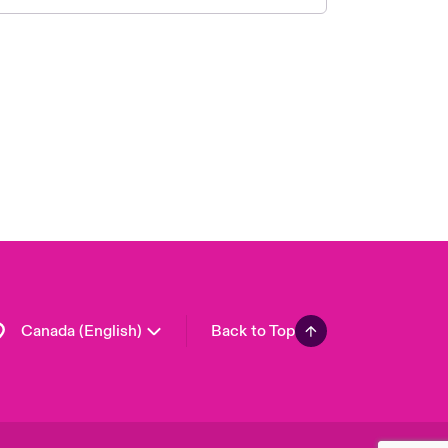
Canada (French)
London Market
United Kingdom
USA
Asia Pacific
Europe
France
Germany
Spain
Latin America
Canada (English)
Back to Top