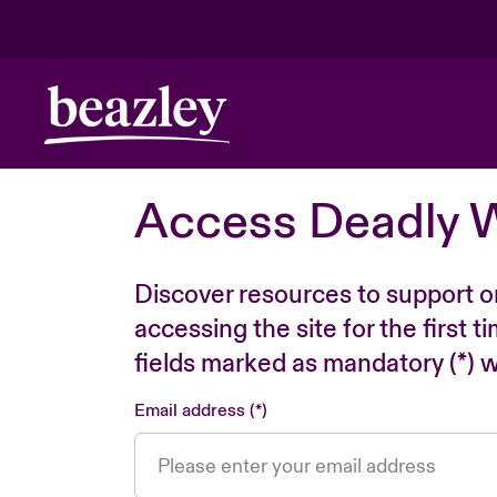
Access Deadly 
Discover resources to support o
accessing the site for the first 
fields marked as mandatory (*) wi
Email address