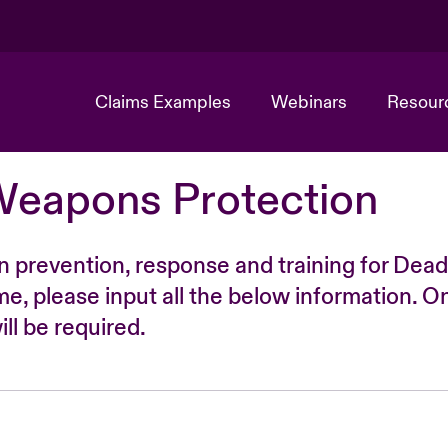
Claims Examples
Webinars
Resour
Weapons Protection
n prevention, response and training for Dead
time, please input all the below information. O
ll be required.