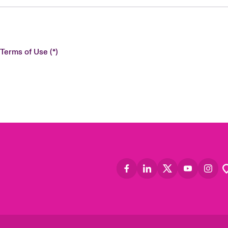
 Terms of Use