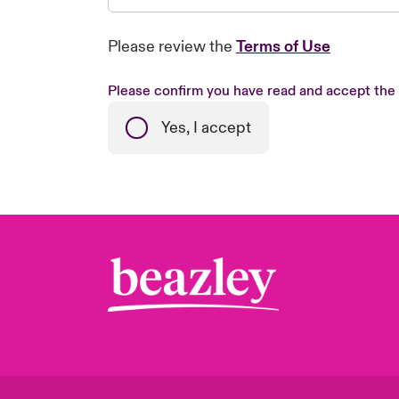
Please review the
Terms of Use
Please confirm you have read and accept the
Yes, I accept