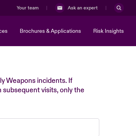
Your team
Ask an expert
ces
Brochures & Applications
Risk Insights
ly Weapons incidents. If
n subsequent visits, only the