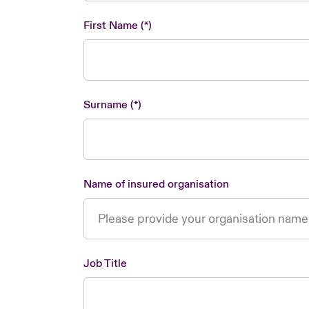
First Name
Surname
Name of insured organisation
Job Title