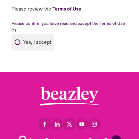
Please review the
Terms of Use
Please confirm you have read and accept the Terms of Use
Yes, I accept