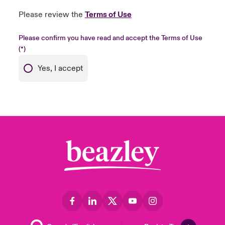
Please review the
Terms of Use
Please confirm you have read and accept the Terms of Use
Yes, I accept