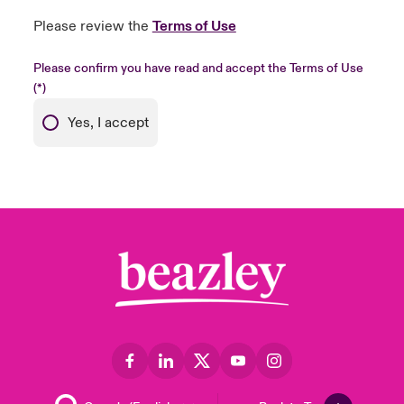
Please review the
Terms of Use
Please confirm you have read and accept the Terms of Use
Yes, I accept