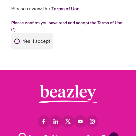
Please review the
Terms of Use
Please confirm you have read and accept the Terms of Use
Yes, I accept