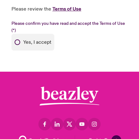
Please review the
Terms of Use
Please confirm you have read and accept the Terms of Use
Yes, I accept