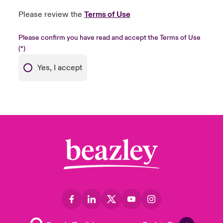
Please review the
Terms of Use
Please confirm you have read and accept the Terms of Use
Yes, I accept