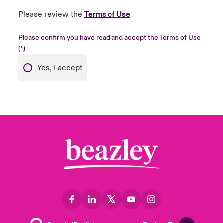
Please review the
Terms of Use
Please confirm you have read and accept the Terms of Use
Yes, I accept