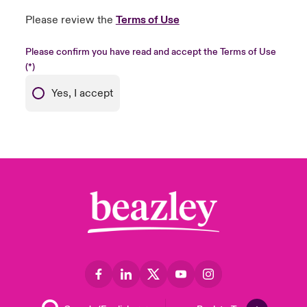
Please review the
Terms of Use
Please confirm you have read and accept the Terms of Use
Yes, I accept