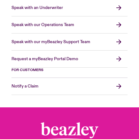
Speak with an Underwriter
Speak with our Operations Team
Speak with our myBeazley Support Team
Request a myBeazley Portal Demo
FOR CUSTOMERS
Notify a Claim