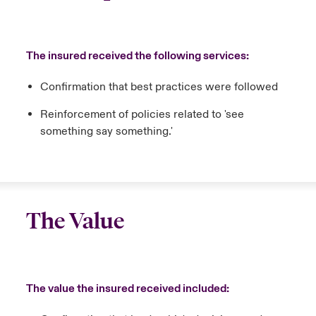
The insured received the following services:
Confirmation that best practices were followed
Reinforcement of policies related to 'see
something say something.'
The Value
The value the insured received included: