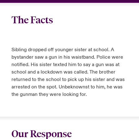
urope
urope
urope
urope
urope
urope
urope
urope
urope
urope
urope
Canada (English)
The Facts
rance
rance
rance
rance
rance
rance
rance
rance
rance
rance
rance
Your team
ermany
ermany
ermany
ermany
ermany
ermany
ermany
ermany
ermany
ermany
ermany
Ask an expert
Sibling dropped off younger sister at school. A
pain
pain
pain
pain
pain
pain
pain
pain
pain
pain
pain
bystander saw a gun in his waistband. Police were
notified. His sister texted him to say a gun was at
atin America
atin America
atin America
atin America
atin America
atin America
atin America
atin America
atin America
atin America
atin America
school and a lockdown was called. The brother
returned to the school to pick up his sister and was
arrested on the spot. Unbeknownst to him, he was
the gunman they were looking for.
Our Response