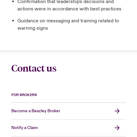
Confirmation that leadership's decisions and
actions were in accordance with best practices
Guidance on messaging and training related to
warning signs
Contact us
FOR BROKERS
Become a Beazley Broker
Notify a Claim